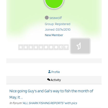
seawolf
Group: Registered
Joined: 03/14/2010
New Member
Profile
Activity
Nice going Guy's and Gal's way to fish the month of
May, It ...
In forum
"ALL SHARK FISHING REPORTS" with pics