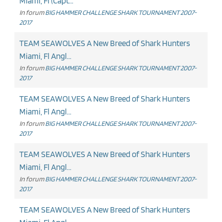
Miami, Fl (Capt...
In forum
BIG HAMMER CHALLENGE SHARK TOURNAMENT 2007-
2017
TEAM SEAWOLVES A New Breed of Shark Hunters
Miami, Fl Angl...
In forum
BIG HAMMER CHALLENGE SHARK TOURNAMENT 2007-
2017
TEAM SEAWOLVES A New Breed of Shark Hunters
Miami, Fl Angl...
In forum
BIG HAMMER CHALLENGE SHARK TOURNAMENT 2007-
2017
TEAM SEAWOLVES A New Breed of Shark Hunters
Miami, Fl Angl...
In forum
BIG HAMMER CHALLENGE SHARK TOURNAMENT 2007-
2017
TEAM SEAWOLVES A New Breed of Shark Hunters