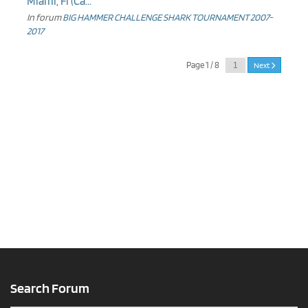
Miami, Fl (Ca...
In forum
BIG HAMMER CHALLENGE SHARK TOURNAMENT 2007-
2017
Page 1 / 8
Next
Search Forum