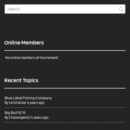
Online Members
No online members at the moment
Recent Topics
Blue Label Fishing Company
By
no1sharker
4 years ago
Big Bull 10’ ft
By
Chosengems1
4 years ago