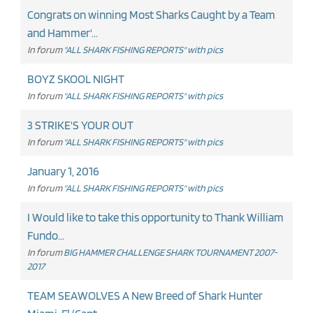
Congrats on winning Most Sharks Caught by a Team
and Hammer'...
In forum
"ALL SHARK FISHING REPORTS" with pics
BOYZ SKOOL NIGHT
In forum
"ALL SHARK FISHING REPORTS" with pics
3 STRIKE'S YOUR OUT
In forum
"ALL SHARK FISHING REPORTS" with pics
January 1, 2016
In forum
"ALL SHARK FISHING REPORTS" with pics
I Would like to take this opportunity to Thank William
Fundo...
In forum
BIG HAMMER CHALLENGE SHARK TOURNAMENT 2007-
2017
TEAM SEAWOLVES A New Breed of Shark Hunter