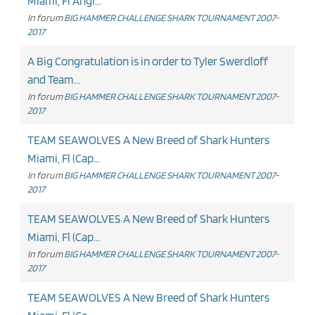
Miami, Fl Angl...
In forum
BIG HAMMER CHALLENGE SHARK TOURNAMENT 2007-
2017
A Big Congratulation is in order to Tyler Swerdloff
and Team...
In forum
BIG HAMMER CHALLENGE SHARK TOURNAMENT 2007-
2017
TEAM SEAWOLVES A New Breed of Shark Hunters
Miami, Fl (Cap...
In forum
BIG HAMMER CHALLENGE SHARK TOURNAMENT 2007-
2017
TEAM SEAWOLVES A New Breed of Shark Hunters
Miami, Fl (Cap...
In forum
BIG HAMMER CHALLENGE SHARK TOURNAMENT 2007-
2017
TEAM SEAWOLVES A New Breed of Shark Hunters