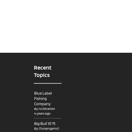
Recent
Topics
Blue Label
Fishing
Company
By
no1sharker
4 years ago
Big Bull 10’ ft
By
Chosengems1