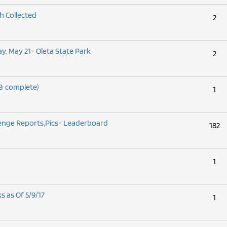
h Collected
2
. May 21- Oleta State Park
2
& complete)
1
lenge Reports,Pics- Leaderboard
182
1
s as Of 5/9/17
1