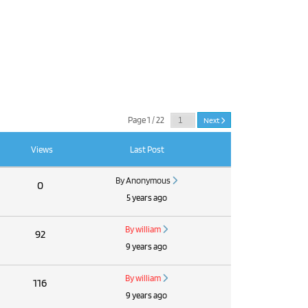
Page 1 / 22
Next
Views
Last Post
By Anonymous
0
5 years ago
By william
92
9 years ago
By william
116
9 years ago