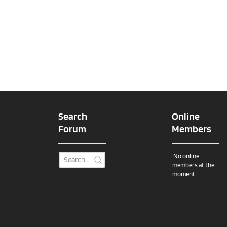
Search
Online
Forum
Members
No online
members at the
moment