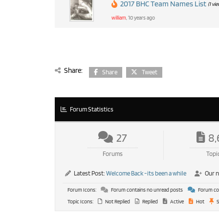
2017 BHC Team Names List
(1 vi
william
, 10 years ago
Share:
Share
Tweet
Forum Statistics
27
8,
Forums
Topi
Latest Post:
Welcome Back -its been a while
Our 
Forum Icons:
Forum contains no unread posts
Forum con
Topic Icons:
Not Replied
Replied
Active
Hot
S