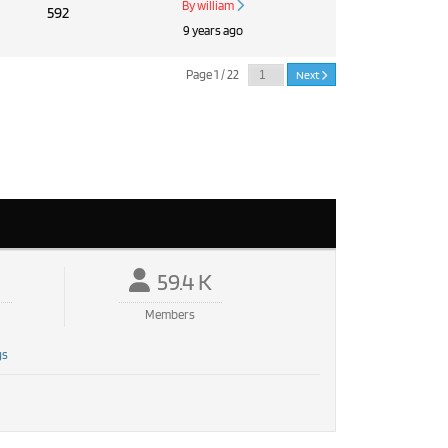
By william
592
9 years ago
Page 1 / 22
Next
59.4 K
Members
gs