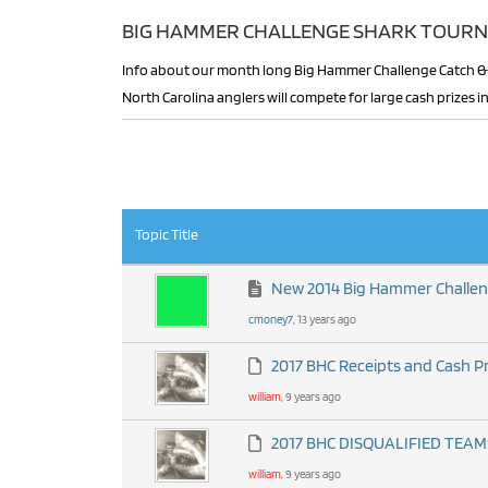
BIG HAMMER CHALLENGE SHARK TOURN
Info about our month long Big Hammer Challenge Catch & Release Shark Tournament is found here. Florida,Georgia,South Carolina &
North Carolina anglers will compete for large cash prizes
RSS
Topic Title
New 2014 Big Hammer Challe
cmoney7
, 13 years ago
2017 BHC Receipts and Cash P
william
, 9 years ago
2017 BHC DISQUALIFIED TEAM
william
, 9 years ago