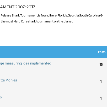
AMENT 2007-2017
 in the most Hard Core shark tournament on the planet
Posts
nge measuring idea implemented
15
rize Monies
1
S
1