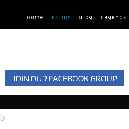
Home
Forum
Blog
Legends
JOIN OUR FACEBOOK GROUP