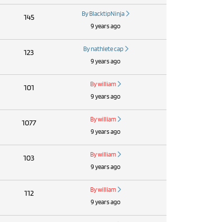
By BlacktipNinja
145
9 years ago
By nathlete cap
123
9 years ago
By william
101
9 years ago
By william
1077
9 years ago
By william
103
9 years ago
By william
112
9 years ago