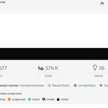
ewing)
34
677
57.4 K
36
cs
Posts
Online
newest member:
monstersharkman
Recent Posts
Unread Posts
Ta
tains unread posts
ticky
Unapproved
Solved
Private
Closed