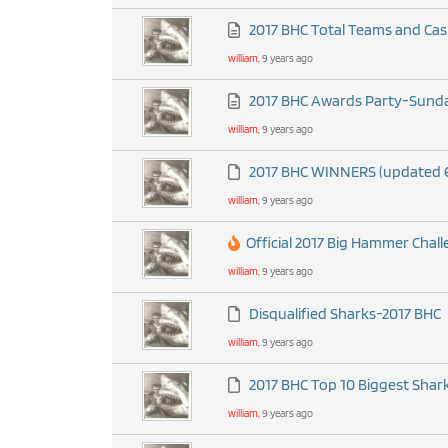
2017 BHC Total Teams and Cas
william
, 9 years ago
2017 BHC Awards Party-Sunday
william
, 9 years ago
2017 BHC WINNERS (updated 
william
, 9 years ago
Official 2017 Big Hammer Chal
william
, 9 years ago
Disqualified Sharks-2017 BHC
william
, 9 years ago
2017 BHC Top 10 Biggest Shark
william
, 9 years ago