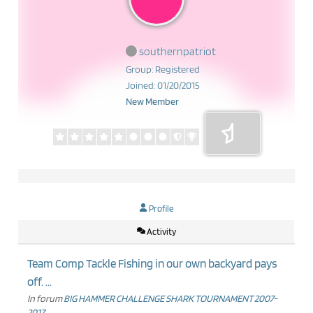
southernpatriot
Group: Registered
Joined: 01/20/2015
New Member
Profile
Activity
Team Comp Tackle Fishing in our own backyard pays
off. ...
In forum
BIG HAMMER CHALLENGE SHARK TOURNAMENT 2007-
2017