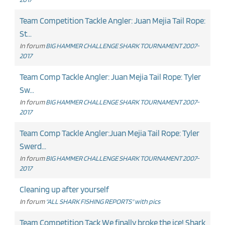
Team Competition Tackle Angler: Juan Mejia Tail Rope:
St...
In forum
BIG HAMMER CHALLENGE SHARK TOURNAMENT 2007-
2017
Team Comp Tackle Angler: Juan Mejia Tail Rope: Tyler
Sw...
In forum
BIG HAMMER CHALLENGE SHARK TOURNAMENT 2007-
2017
Team Comp Tackle Angler:Juan Mejia Tail Rope: Tyler
Swerd...
In forum
BIG HAMMER CHALLENGE SHARK TOURNAMENT 2007-
2017
Cleaning up after yourself
In forum
"ALL SHARK FISHING REPORTS" with pics
Team Competition Tack We finally broke the ice! Shark