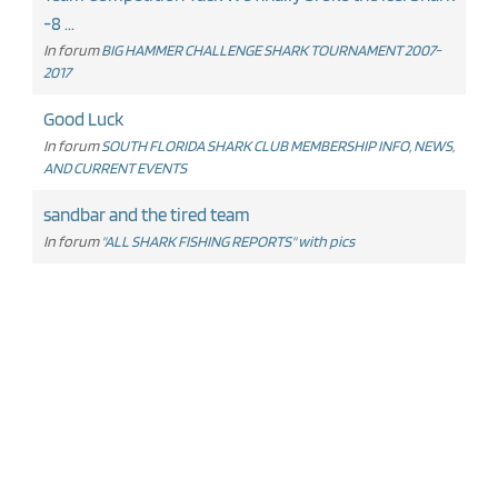
-8 ...
In forum
BIG HAMMER CHALLENGE SHARK TOURNAMENT 2007-
2017
Good Luck
In forum
SOUTH FLORIDA SHARK CLUB MEMBERSHIP INFO, NEWS,
AND CURRENT EVENTS
sandbar and the tired team
In forum
"ALL SHARK FISHING REPORTS" with pics