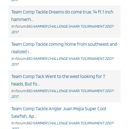
Team Comp Tackle Dreams do come true, 14 ft 1 inch
hammerh...
In forum
BIG HAMMER CHALLENGE SHARK TOURNAMENT 2007-
2017
Team Comp Tackle coming home from southwest and
realized i ...
In forum
BIG HAMMER CHALLENGE SHARK TOURNAMENT 2007-
2017
Team Comp Tack Went to the west looking for T
heads, But fo...
In forum
BIG HAMMER CHALLENGE SHARK TOURNAMENT 2007-
2017
Team Comp Tackle Angler Juan Mejia Super Cool
Sawfish. Ap...
In forum
BIG HAMMER CHALLENGE SHARK TOURNAMENT 2007-
2017