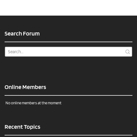
Search Forum
Online Members
No online members at the moment
Recent Topics