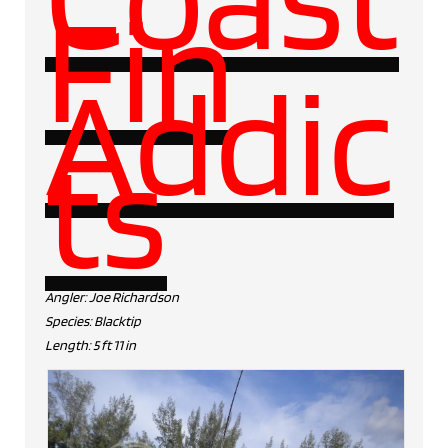
Fin
Addic
ts
Angler: Joe Richardson
Species: Blacktip
Length: 5 ft 11 in