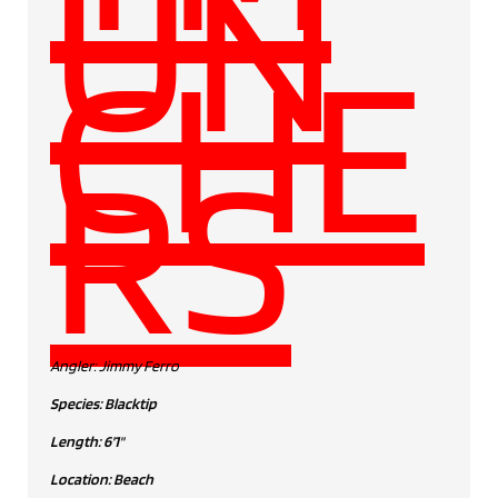
UN
CHE
RS
Angler: Jimmy Ferro
Species: Blacktip
Length: 6'1"
Location: Beach