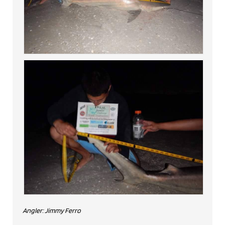
Angler: Jimmy Ferro