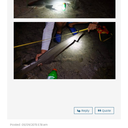
Reply
Quote
Posted : 05/09/2015 5:18 am