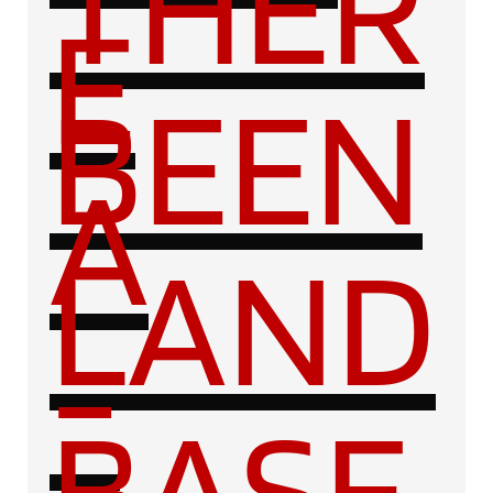
THER
E
BEEN
A
LAND
-
BASE