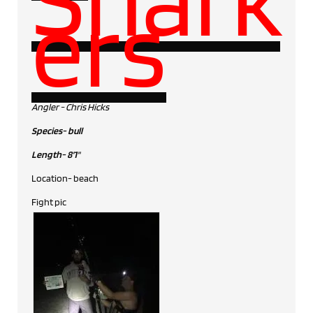
ers
Angler - Chris Hicks
Species- bull
Length- 8'1"
Location- beach
Fight pic