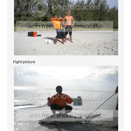
Fight picture