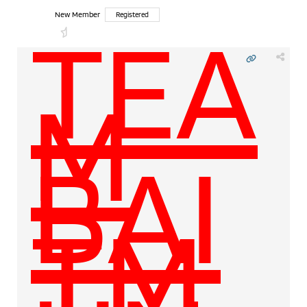
TEA
New Member
Registered
M
BAI
TM