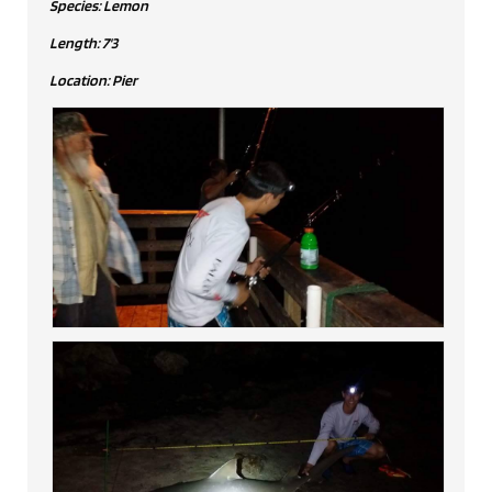
Species: Lemon
Length: 7'3
Location: Pier