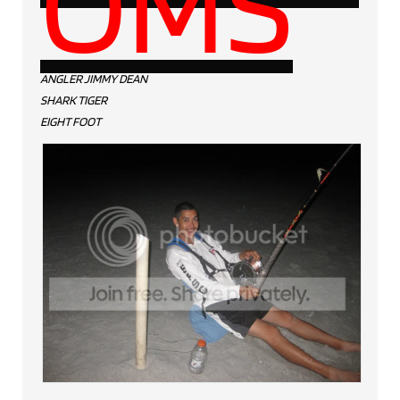
OMS
ANGLER JIMMY DEAN
SHARK TIGER
EIGHT FOOT