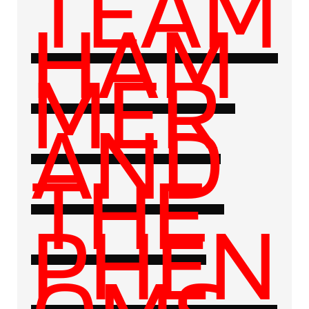
TEAM
HAM
MER
AND
THE
PHEN