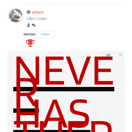
william
(@william)
Member
Admin
NEVE
R
HAS