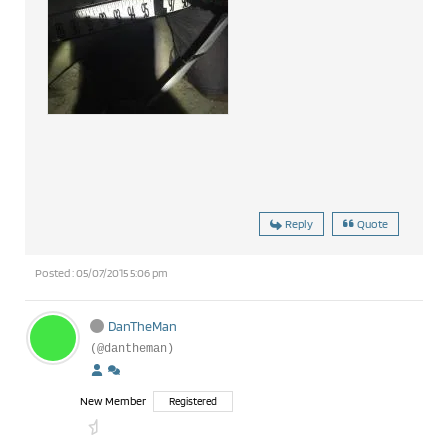
Reply
Quote
Posted : 05/07/2015 5:06 pm
DanTheMan
(@dantheman)
New Member
Registered