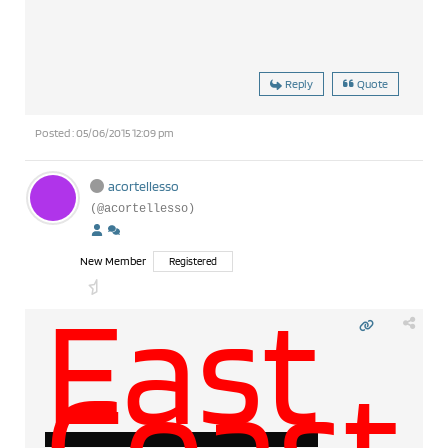
Reply
Quote
Posted : 05/06/2015 12:09 pm
acortellesso
(@acortellesso)
New Member
Registered
East
Coast