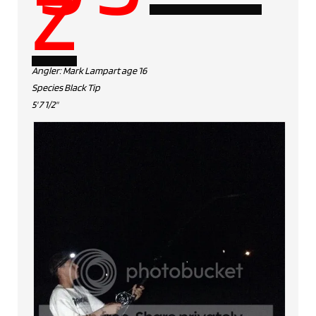
z
Angler: Mark Lampart age 16
Species Black Tip
5' 7 1/2"