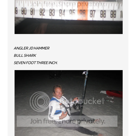
ANGLER JD HAMMER
BULL SHARK
SEVEN FOOT THREE INCH.