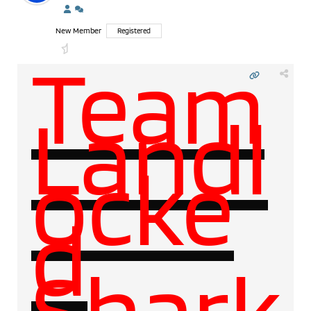
New Member
Registered
Team
Landl
ocke
d
Shark