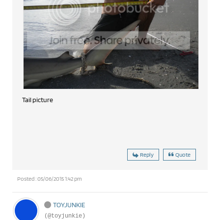
Tail picture
Reply
Quote
Posted : 05/06/2015 1:42 pm
TOYJUNKIE
(@toyjunkie)