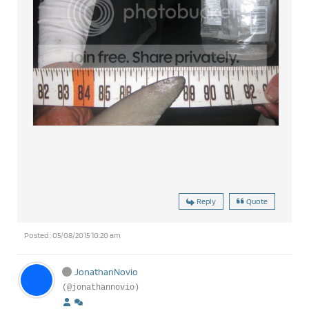
Reply
Quote
Posted : 05/08/2015 10:20 am
JonathanNovio
(@jonathannovio)