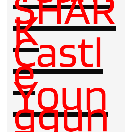
SHAR
K
Castl
e
Youn
ggun