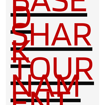
D
SHAR
K
TOUR
NAM
ENT