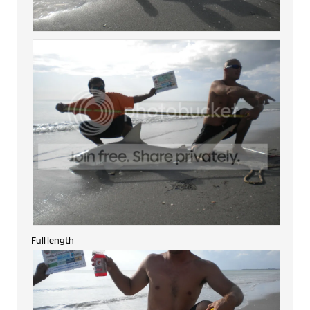
Full length