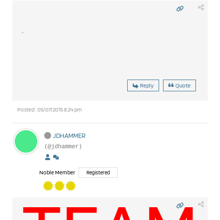
.
Reply
Quote
Posted : 05/07/2015 8:24 pm
JDHAMMER
(@jdhammer)
Noble Member
Registered