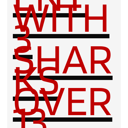
WITH
3
SHAR
KS
OVER
13