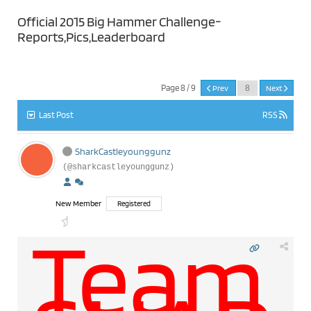
Official 2015 Big Hammer Challenge-
Reports,Pics,Leaderboard
Page 8 / 9
Prev
Next
Last Post
RSS
SharkCastleyounggunz
(@sharkcastleyounggunz)
New Member
Registered
Team