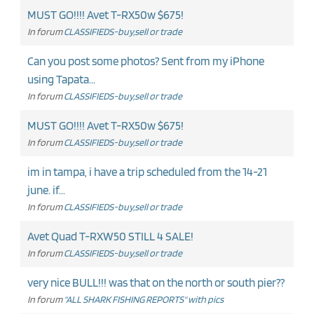
MUST GO!!!! Avet T-RX50w $675!
In forum
CLASSIFIEDS-buy,sell or trade
Can you post some photos? Sent from my iPhone
using Tapata...
In forum
CLASSIFIEDS-buy,sell or trade
MUST GO!!!! Avet T-RX50w $675!
In forum
CLASSIFIEDS-buy,sell or trade
im in tampa, i have a trip scheduled from the 14-21
june. if...
In forum
CLASSIFIEDS-buy,sell or trade
Avet Quad T-RXW50 STILL 4 SALE!
In forum
CLASSIFIEDS-buy,sell or trade
very nice BULL!!! was that on the north or south pier??
In forum
"ALL SHARK FISHING REPORTS" with pics