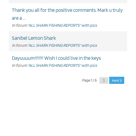
Thank you all for the positive comments. Mark u truly
are a ...
In forum
"ALL SHARK FISHING REPORTS" with pics
Sanibel Lemon Shark
In forum
"ALL SHARK FISHING REPORTS" with pics
Dayuuuum!!!!!!! Wish I could live in the keys
In forum
"ALL SHARK FISHING REPORTS" with pics
Page 1 / 6
Next