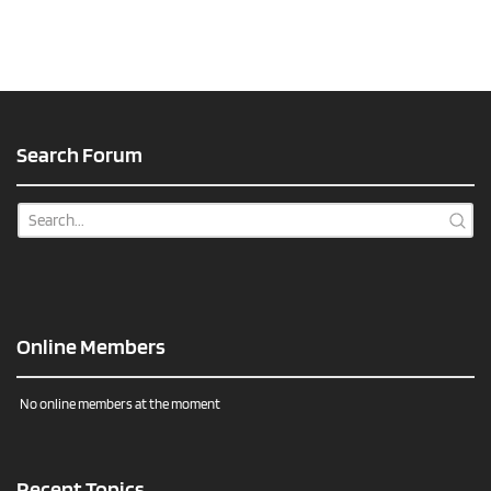
Search Forum
Online Members
No online members at the moment
Recent Topics