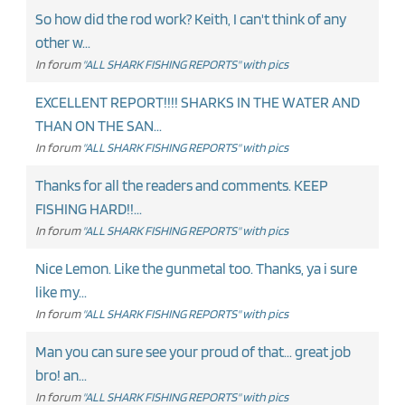
So how did the rod work? Keith, I can't think of any
other w...
In forum
"ALL SHARK FISHING REPORTS" with pics
EXCELLENT REPORT!!!! SHARKS IN THE WATER AND
THAN ON THE SAN...
In forum
"ALL SHARK FISHING REPORTS" with pics
Thanks for all the readers and comments. KEEP
FISHING HARD!!...
In forum
"ALL SHARK FISHING REPORTS" with pics
Nice Lemon. Like the gunmetal too. Thanks, ya i sure
like my...
In forum
"ALL SHARK FISHING REPORTS" with pics
Man you can sure see your proud of that... great job
bro! an...
In forum
"ALL SHARK FISHING REPORTS" with pics