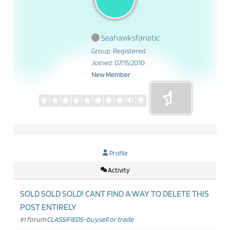
Seahawksfanatic
Group: Registered
Joined: 07/15/2010
New Member
Profile
Activity
SOLD SOLD SOLD! CANT FIND A WAY TO DELETE THIS
POST ENTIRELY
In forum
CLASSIFIEDS-buy,sell or trade