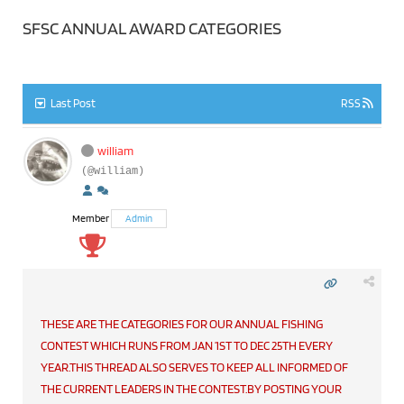
SFSC ANNUAL AWARD CATEGORIES
Last Post
RSS
william
(@william)
Member
Admin
THESE ARE THE CATEGORIES FOR OUR ANNUAL FISHING
CONTEST WHICH RUNS FROM JAN 1ST TO DEC 25TH EVERY
YEAR.THIS THREAD ALSO SERVES TO KEEP ALL INFORMED OF
THE CURRENT LEADERS IN THE CONTEST.BY POSTING YOUR