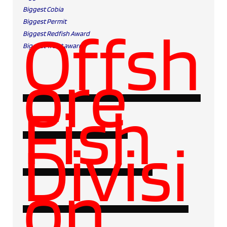
Biggest Cobia
Biggest Permit
Offsh
Biggest Redfish Award
Biggest Trout award
ore
Fish
Divisi
on