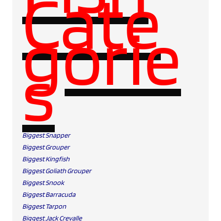
Cate
gorie
s
Biggest Snapper
Biggest Grouper
Biggest Kingfish
Biggest Goliath Grouper
Biggest Snook
Biggest Barracuda
Biggest Tarpon
Biggest Jack Crevalle