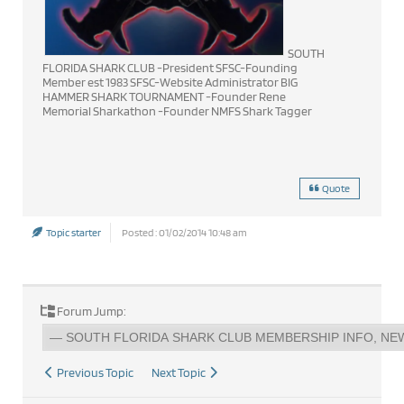
SOUTH
FLORIDA SHARK CLUB -President SFSC-Founding
Member est 1983 SFSC-Website Administrator BIG
HAMMER SHARK TOURNAMENT -Founder Rene
Memorial Sharkathon -Founder NMFS Shark Tagger
Quote
Topic starter
Posted : 01/02/2014 10:48 am
Forum Jump:
Previous Topic
Next Topic