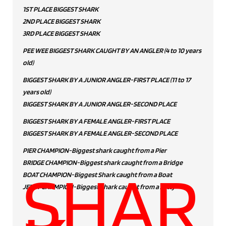
1ST PLACE BIGGEST SHARK
2ND PLACE BIGGEST SHARK
3RD PLACE BIGGEST SHARK
PEE WEE BIGGEST SHARK CAUGHT BY AN ANGLER (4 to 10 years
old)
BIGGEST SHARK BY A JUNIOR ANGLER-FIRST PLACE (11 to 17
years old)
BIGGEST SHARK BY A JUNIOR ANGLER-SECOND PLACE
BIGGEST SHARK BY A FEMALE ANGLER-FIRST PLACE
BIGGEST SHARK BY A FEMALE ANGLER-SECOND PLACE
PIER CHAMPION-Biggest shark caught from a Pier
BRIDGE CHAMPION-Biggest shark caught from a Bridge
SHAR
BOAT CHAMPION-Biggest Shark caught from a Boat
JETTY CHAMPION-Biggest Shark caught from a Jetty