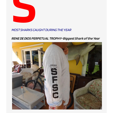
S
MOST SHARKS CAUGHT DURING THE YEAR
RENE DE DIOS PERPETUAL TROPHY-Biggest Shark of the Year