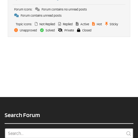
Forum Icons:
Forum contains no unread posts
Forum contains unread posts
Topic Icons:
Not Replied
Replied
Active
Hot
Sticky
Unapproved
Solved
Private
Closed
Search Forum