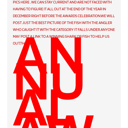
PICS HERE , WE CAN STAY CURRENT AND ARE NOT FACED WITH
HAVING TO FIGURE IT ALL OUT AT THE END OF THE YEAR IN
DECEMBER RIGHT BEFORE THE AWARDS CELEBRATION.WE WILL
AN
POST JUST THE BEST PICTURE OF THE FISH WITH THE ANGLER
WHO CAUGHT IT WITH THE CATEGORY IT FALLS UNDER.ANYONE
MAY POST A LINK TO A WINNING SHARK OR FISH TO HELP US
OUT,THANKS
.
NU
AL