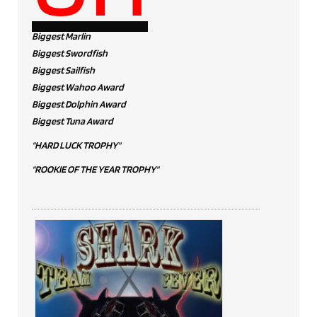
Biggest Marlin
Biggest Swordfish
Biggest Sailfish
Biggest Wahoo Award
Biggest Dolphin Award
Biggest Tuna Award
"HARD LUCK TROPHY"
"ROOKIE OF THE YEAR TROPHY"