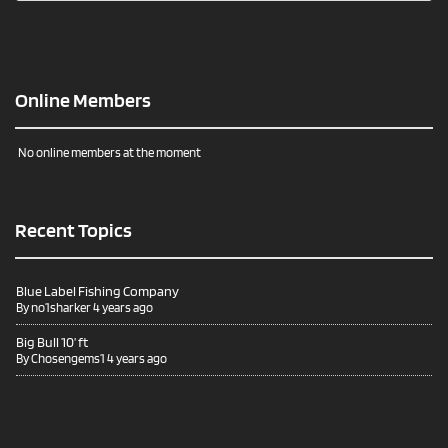
Online Members
No online members at the moment
Recent Topics
Blue Label Fishing Company
By
no1sharker
4 years ago
Big Bull 10’ ft
By
Chosengems1
4 years ago