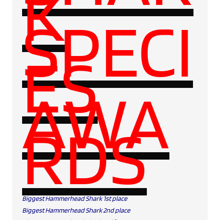
K
SPECI
ES
AWA
RDS
Biggest Hammerhead Shark 1st place
Biggest Hammerhead Shark 2nd place