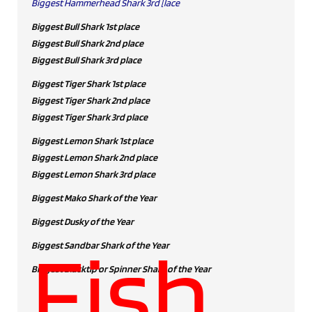
Biggest Hammerhead Shark 3rd [lace
Biggest Bull Shark 1st place
Biggest Bull Shark 2nd place
Biggest Bull Shark 3rd place
Biggest Tiger Shark 1st place
Biggest Tiger Shark 2nd place
Biggest Tiger Shark 3rd place
Biggest Lemon Shark 1st place
Biggest Lemon Shark 2nd place
Biggest Lemon Shark 3rd place
Biggest Mako Shark of the Year
Biggest Dusky of the Year
Fish
Biggest Sandbar Shark of the Year
Biggest Blacktip or Spinner Shark of the Year