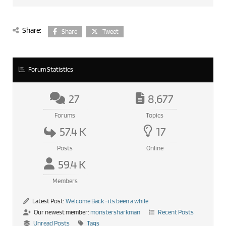
Share:
Share
Tweet
Forum Statistics
27
8,677
Forums
Topics
57.4 K
17
Posts
Online
59.4 K
Members
Latest Post:
Welcome Back -its been a while
Our newest member:
monstersharkman
Recent Posts
Unread Posts
Tags