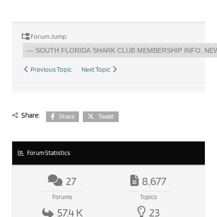
Forum Jump:
Previous Topic
Next Topic
Share:
Share
Tweet
Forum Statistics
27
8,677
Forums
Topics
57.4 K
23