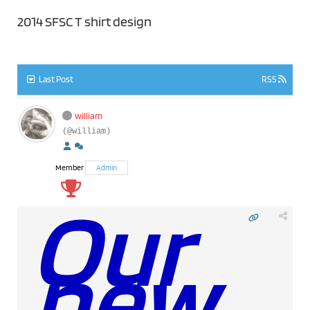
2014 SFSC T shirt design
Last Post
RSS
william
(@william)
Member
Admin
Our
new