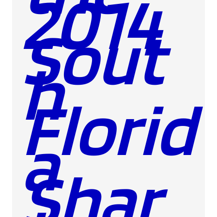
2014
Sout
h
Florid
a
Shar