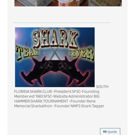
SOUTH
FLORIDA SHARK CLUB -President SFSC-Founding
Member est 1983 SFSC-Website Administrator BIG
HAMMER SHARK TOURNAMENT -Founder Rene
Memorial Sharkathon -Founder NMFS Shark Tagger
Quote