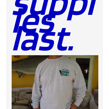
suppl
ies
last.