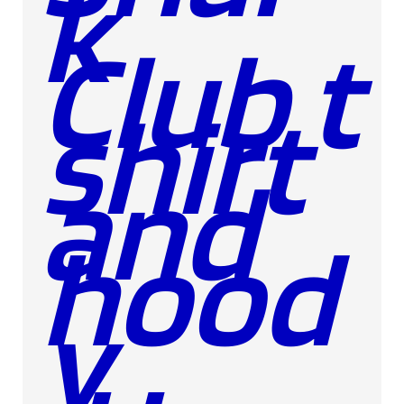
k
Club t
shirt
and
hood
y