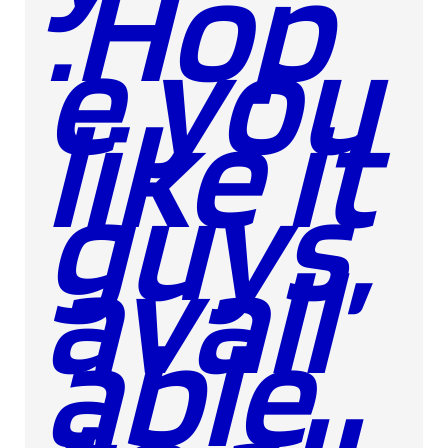
.Hop
e you
like it
guys,
avail
able