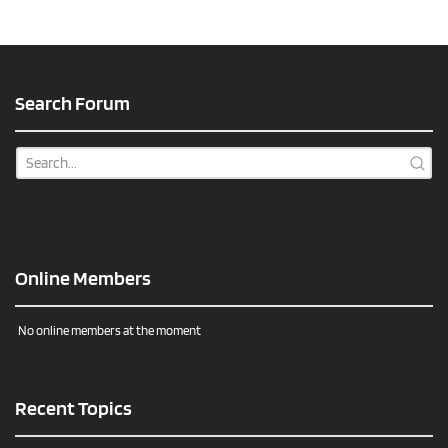
Search Forum
Online Members
No online members at the moment
Recent Topics