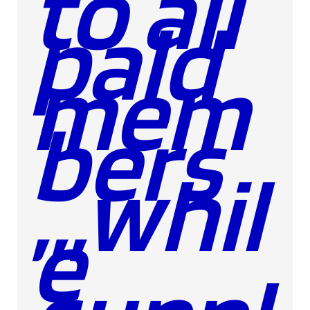
to all
paid
mem
bers
,,,whil
e