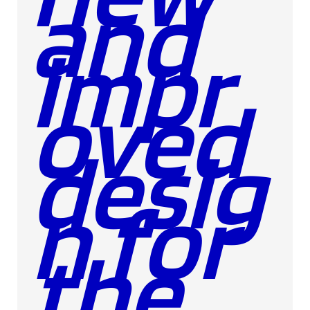
and
impr
oved
desig
n for
the