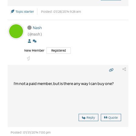
Topic starter
Posted : 01/28/2014 9:26 am
Nash
(@nash)
New Member
Registered
I'm not a paid member, but is there any way I can buy one?
Reply
Quote
Posted : 01/31/2014 7:00 pm