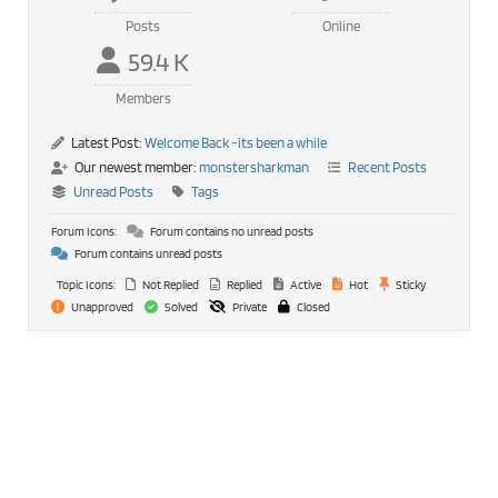
Posts
Online
59.4 K
Members
Latest Post:
Welcome Back -its been a while
Our newest member:
monstersharkman
Recent Posts
Unread Posts
Tags
Forum Icons:
Forum contains no unread posts
Forum contains unread posts
Topic Icons:
Not Replied
Replied
Active
Hot
Sticky
Unapproved
Solved
Private
Closed