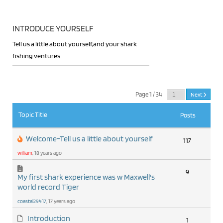
INTRODUCE YOURSELF
Tell us a little about yourself,and your shark
fishing ventures
RSS
Page 1 / 34
Next
Topic Title
Posts
Welcome-Tell us a little about yourself
117
william
, 18 years ago
9
My first shark experience was w Maxwell's
world record Tiger
coastal29417
, 17 years ago
Introduction
1