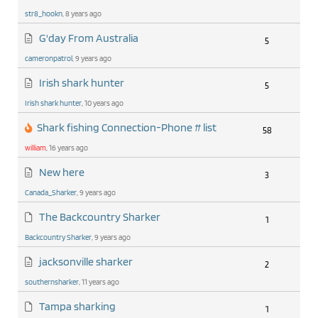
str8_hookn
, 8 years ago
G'day From Australia
5
cameronpatrol
, 9 years ago
Irish shark hunter
5
Irish shark hunter
, 10 years ago
Shark fishing Connection-Phone # list
58
william
, 16 years ago
New here
3
Canada_Sharker
, 9 years ago
The Backcountry Sharker
1
Backcountry Sharker
, 9 years ago
jacksonville sharker
2
southernsharker
, 11 years ago
Tampa sharking
1