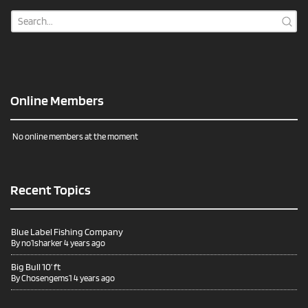
Online Members
No online members at the moment
Recent Topics
Blue Label Fishing Company
By
no1sharker
4 years ago
Big Bull 10’ ft
By
Chosengems1
4 years ago