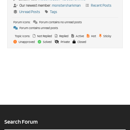
Our newest member:
monstersharkman
Recent Posts
Unread Posts
Tags
Forum Icons:
Forum contains no unread posts
Forum contains unread posts
Topic Icons:
Not Replied
Replied
Active
Hot
Sticky
Unapproved
Solved
Private
Closed
Search Forum