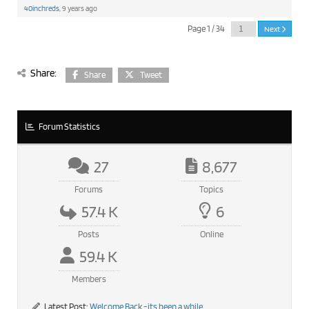
40inchreds
, 9 years ago
Page 1 / 34
Next
Share:
Share
Tweet
Forum Statistics
27
8,677
Forums
Topics
57.4 K
6
Posts
Online
59.4 K
Members
Latest Post:
Welcome Back -its been a while