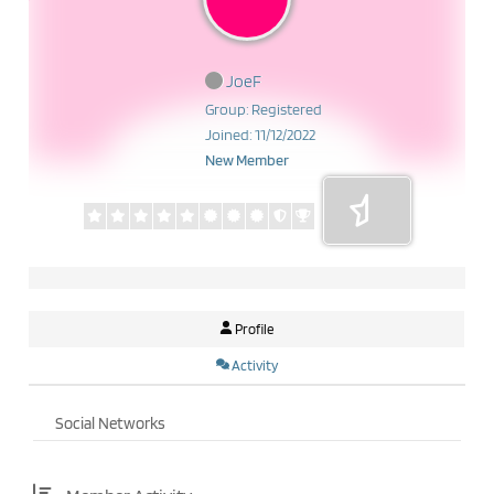
JoeF
Group: Registered
Joined: 11/12/2022
New Member
Profile
Activity
Social Networks