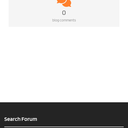
0
blog comments
Search Forum