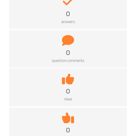
0
answers
0
question comments
0
liked
0