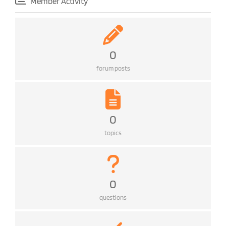
Member Activity
0
forum posts
0
topics
0
questions