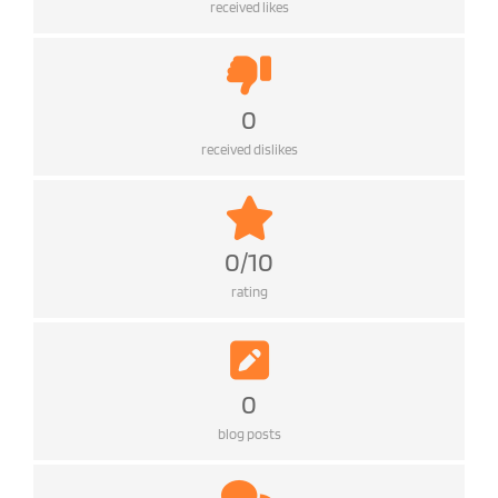
received likes
0
received dislikes
0/10
rating
0
blog posts