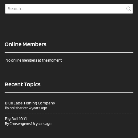
Online Members
No online members at the moment
Recent Topics
Blue Label Fishing Company
By
no1sharker
4 years ago
Big Bull 10’ ft
By
Chosengems1
4 years ago