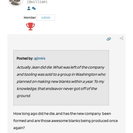
(@william)
Member
Admin
Posted by:
@jim44
Actually Jean did die. What was left of the company
and tooling was sold to a group in Washington who
planned on making new blanks within a year. To my
knowledge, that endeavor never got off of the
ground.
How long ago did he die, and has the new company been
formed and are those awesome blanks being produced once
again?