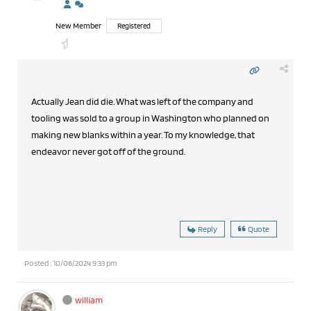
New Member
Registered
Actually Jean did die. What was left of the company and
tooling was sold to a group in Washington who planned on
making new blanks within a year. To my knowledge, that
endeavor never got off of the ground.
Reply
Quote
Posted : 10/06/2024 9:33 pm
william