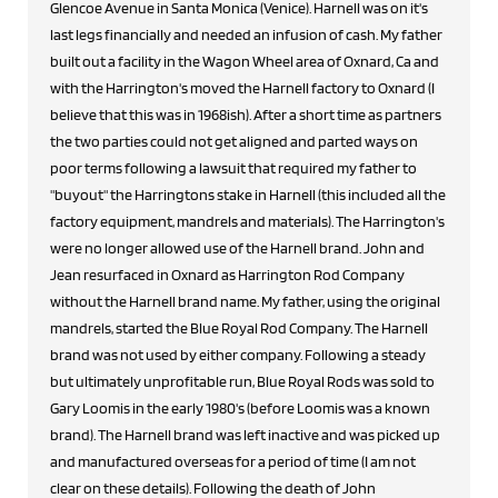
Glencoe Avenue in Santa Monica (Venice). Harnell was on it's
last legs financially and needed an infusion of cash. My father
built out a facility in the Wagon Wheel area of Oxnard, Ca and
with the Harrington's moved the Harnell factory to Oxnard (I
believe that this was in 1968ish). After a short time as partners
the two parties could not get aligned and parted ways on
poor terms following a lawsuit that required my father to
"buyout" the Harringtons stake in Harnell (this included all the
factory equipment, mandrels and materials). The Harrington's
were no longer allowed use of the Harnell brand. John and
Jean resurfaced in Oxnard as Harrington Rod Company
without the Harnell brand name. My father, using the original
mandrels, started the Blue Royal Rod Company. The Harnell
brand was not used by either company. Following a steady
but ultimately unprofitable run, Blue Royal Rods was sold to
Gary Loomis in the early 1980's (before Loomis was a known
brand). The Harnell brand was left inactive and was picked up
and manufactured overseas for a period of time (I am not
clear on these details). Following the death of John