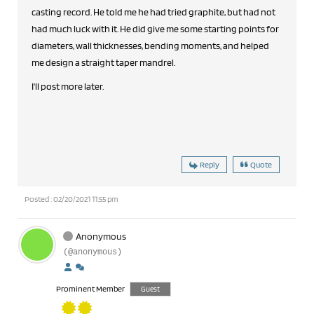
casting record. He told me he had tried graphite, but had not
had much luck with it. He did give me some starting points for
diameters, wall thicknesses, bending moments, and helped
me design a straight taper mandrel.
I'll post more later.
Reply
Quote
Posted : 02/20/2021 11:55 pm
Anonymous
(@anonymous)
Prominent Member
Guest