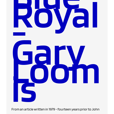
Royal
-
Gary
Loom
is
From an article written in 1979 - fourteen years prior to John