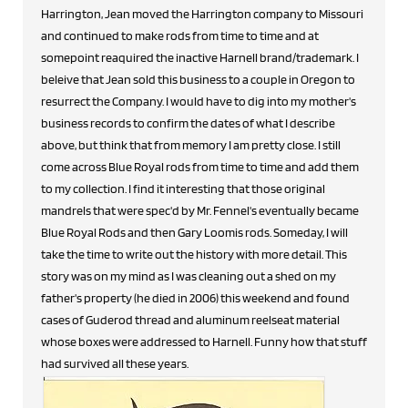
Harrington, Jean moved the Harrington company to Missouri
and continued to make rods from time to time and at
somepoint reaquired the inactive Harnell brand/trademark. I
beleive that Jean sold this business to a couple in Oregon to
resurrect the Company. I would have to dig into my mother's
business records to confirm the dates of what I describe
above, but think that from memory I am pretty close. I still
come across Blue Royal rods from time to time and add them
to my collection. I find it interesting that those original
mandrels that were spec'd by Mr. Fennel's eventually became
Blue Royal Rods and then Gary Loomis rods. Someday, I will
take the time to write out the history with more detail. This
story was on my mind as I was cleaning out a shed on my
father's property (he died in 2006) this weekend and found
cases of Guderod thread and aluminum reelseat material
whose boxes were addressed to Harnell. Funny how that stuff
had survived all these years.