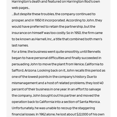
Harrington's death and featured on Harrington Rod's own
web pages...
....But despite these troubles, the company continued to
prosper, and in 1950 it incorporated. According to John, they
would have preferred to retain the partnership, but the
insurance on himself was too costly. So in 1950, the firm came
to be known as Harnell, Inc., a title that combined both men's
last names.
For a time, the business went quite smoothly, until Rennells
began to have personal difficulties and finally succeeded in
persuading John to move the plant from Venice, California to
Safford, Arizona. Looking back on it, John recalls this period as
one of the lowest points in the company's history. Due to
mismanagement and a host of related problems, they lost 40
percent of their business in one year. In an effort to salvage
the company, John bought out his partner and moved the
operation back to California into a section of Santa Monica.
Unfortunately, he was unable to recoup the staggering
financial losses. In 1962 alone, he lost about $22,000 of his own