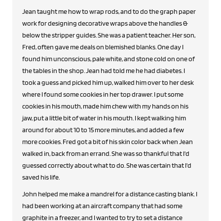
Jean taught me how to wrap rods, and to do the graph paper
work for designing decorative wraps above the handles &
below the stripper guides. She was a patient teacher. Her son,
Fred, often gave me deals on blemished blanks. One day I
found him unconscious, pale white, and stone cold on one of
the tables in the shop. Jean had told me he had diabetes. I
took a guess and picked him up, walked him over to her desk
where I found some cookies in her top drawer. I put some
cookies in his mouth, made him chew with my hands on his
jaw, put a little bit of water in his mouth. I kept walking him
around for about 10 to 15 more minutes, and added a few
more cookies. Fred got a bit of his skin color back when Jean
walked in, back from an errand. She was so thankful that I'd
guessed correctly about what to do. She was certain that I'd
saved his life.
John helped me make a mandrel for a distance casting blank. I
had been working at an aircraft company that had some
graphite in a freezer, and I wanted to try to set a distance