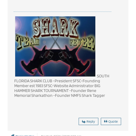
SOUTH
FLORIDA SHARK CLUB -President SFSC-Founding
Member est 1983 SFSC-Website Administrator BIG
HAMMER SHARK TOURNAMENT -Founder Rene
Memorial Sharkathon -Founder NMFS Shark Tagger
Reply
Quote