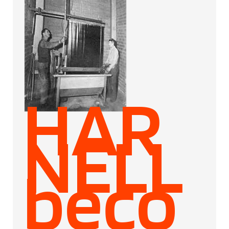
HAR
NELL
beco