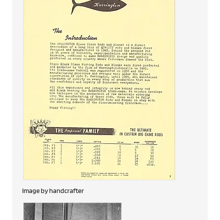
Image by handcrafter