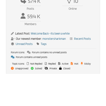
57.4 K
10
Posts
Online
59.4 K
Members
Latest Post:
Welcome Back -its been a while
Our newest member:
monstersharkman
Recent Posts
Unread Posts
Tags
Forum Icons:
Forum contains no unread posts
Forum contains unread posts
Topic Icons:
Not Replied
Replied
Active
Hot
Sticky
Unapproved
Solved
Private
Closed