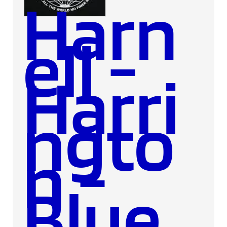
Harn
ell -
Harri
ngto
n -
Blue