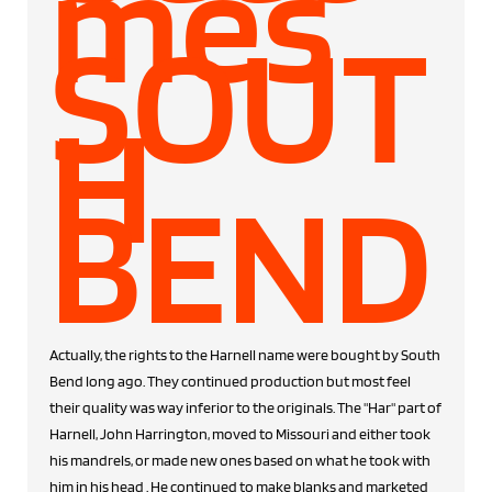
mes
SOUT
H
BEND
Actually, the rights to the Harnell name were bought by South
Bend long ago. They continued production but most feel
their quality was way inferior to the originals. The "Har" part of
Harnell, John Harrington, moved to Missouri and either took
his mandrels, or made new ones based on what he took with
him in his head . He continued to make blanks and marketed