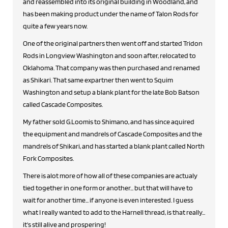
and reassembled into its original building in Woodland, and
has been making product under the name of Talon Rods for
quite a few years now.
One of the original partners then went off and started Tridon
Rods in Longview Washington and soon after, relocated to
Oklahoma. That company was then purchased and renamed
as Shikari. That same expartner then went to Squim
Washington and setup a blank plant for the late Bob Batson
called Cascade Composites.
My father sold G.Loomis to Shimano, and has since aquired
the equipment and mandrels of Cascade Composites and the
mandrels of Shikari, and has started a blank plant called North
Fork Composites.
There is alot more of how all of these companies are actualy
tied together in one form or another... but that will have to
wait for another time... if anyone is even interested. I guess
what I really wanted to add to the Harnell thread, is that really...
it's still alive and prospering!