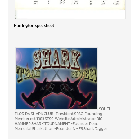
Harrington spec sheet
SOUTH
FLORIDA SHARK CLUB -President SFSC-Founding
Member est 1983 SFSC-Website Administrator BIG
HAMMER SHARK TOURNAMENT -Founder Rene
Memorial Sharkathon -Founder NMFS Shark Tagger