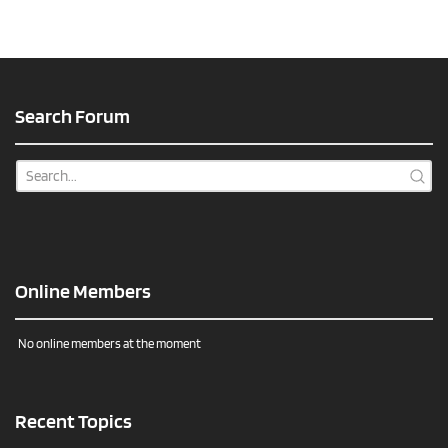
Search Forum
Online Members
No online members at the moment
Recent Topics