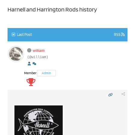
Harnell and Harrington Rods history
Last Post
RSS
william
(@william)
Member
Admin