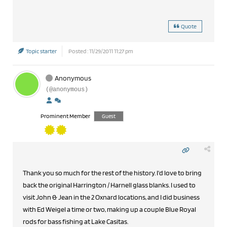
Quote
Topic starter
Posted : 11/29/2011 11:27 pm
Anonymous
(@anonymous)
Prominent Member
Guest
Thank you so much for the rest of the history. I'd love to bring
back the original Harrington / Harnell glass blanks. I used to
visit John & Jean in the 2 Oxnard locations, and I did business
with Ed Weigel a time or two, making up a couple Blue Royal
rods for bass fishing at Lake Casitas.