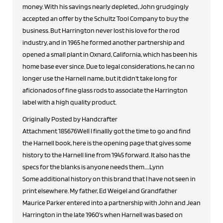
money. With his savings nearly depleted, John grudgingly
accepted an offer by the Schultz Tool Company to buy the
business. But Harrington never lost his love for the rod
industry, and in 1965 he formed another partnership and
opened a small plant in Oxnard, California, which has been his
home base ever since. Due to legal considerations, he can no
longer use the Harnell name, but it didn't take long for
aficionados of fine glass rods to associate the Harrington
label with a high quality product.
Originally Posted by Handcrafter
Attachment 185676Well I finallly got the time to go and find
the Harnell book, here is the opening page that gives some
history to the Harnell line from 1945 forward. It also has the
specs for the blanks is anyone needs them.....Lynn
Some additional history on this brand that I have not seen in
print elsewhere. My father, Ed Weigel and Grandfather
Maurice Parker entered into a partnership with John and Jean
Harrington in the late 1960's when Harnell was based on