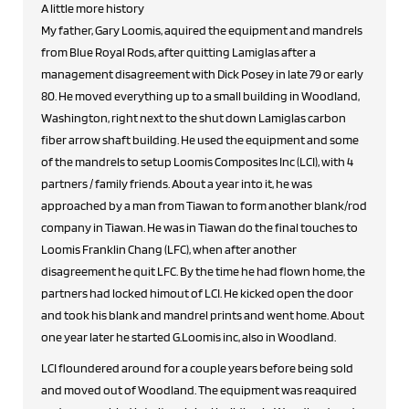
A little more history
My father, Gary Loomis, aquired the equipment and mandrels
from Blue Royal Rods, after quitting Lamiglas after a
management disagreement with Dick Posey in late 79 or early
80. He moved everything up to a small building in Woodland,
Washington, right next to the shut down Lamiglas carbon
fiber arrow shaft building. He used the equipment and some
of the mandrels to setup Loomis Composites Inc (LCI), with 4
partners / family friends. About a year into it, he was
approached by a man from Tiawan to form another blank/rod
company in Tiawan. He was in Tiawan do the final touches to
Loomis Franklin Chang (LFC), when after another
disagreement he quit LFC. By the time he had flown home, the
partners had locked himout of LCI. He kicked open the door
and took his blank and mandrel prints and went home. About
one year later he started G.Loomis inc, also in Woodland.
LCI floundered around for a couple years before being sold
and moved out of Woodland. The equipment was reaquired