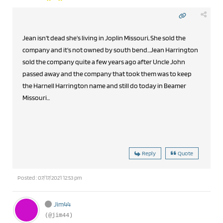
Jean isn't dead she's living in Joplin Missouri, She sold the
company and it's not owned by south bend...Jean Harrington
sold the company quite a few years ago after Uncle John
passed away and the company that took them was to keep
the Harnell Harrington name and still do today in Beamer
Missouri...
Reply
Quote
Posted : 07/17/2021 12:53 pm
Jim44
(@jim44)