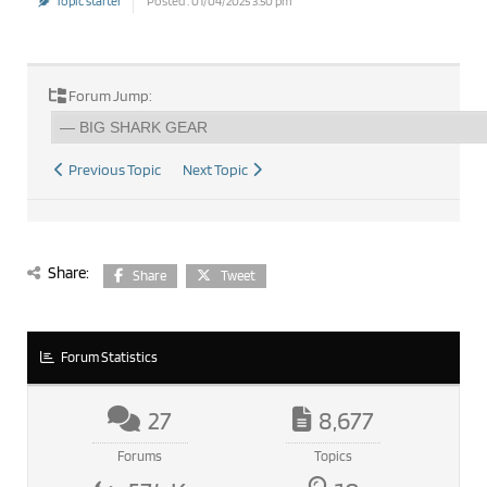
Topic starter
Posted : 01/04/2025 3:50 pm
Forum Jump:
Previous Topic
Next Topic
Share:
Share
Tweet
Forum Statistics
27
8,677
Forums
Topics