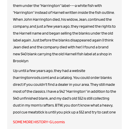
them under the "Harrington" label---a white fish with
"Harrington" instead of Harnell written inside the fish outline.
When John Harrington died, his widow, Jean, continued the
company, and just a few years ago, they regained the rights to
the Harnell name and began selling the blanks under the old
label again. Just before the blanks disappeared again (I think
Jean died and the company died with her) I found a brand
new 540 blank carrying the old Harnell fish label at a shop in
Brooklyn
Up until a few years ago, they had a website
(harringtonrods.com) and a catalog. You could order blanks
direct if you couldn't find a dealer in your area. They still made
most of the classics. I have a 542 "Harrington" in addition to the
540 unfinished blank, and my dad's old 552 is still collecting
dust in my mom's rafters. BTW, you don't know what a heavy,
pool cue meatstick is until you pick up a 552 and try to cast one
SOME MORE HISTORY-G Loomis