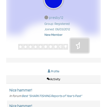
presby12
Group: Registered
Joined: 06/03/2012
New Member
Profile
Activity
Nice hammer!
In forum
Best "SHARK FISHING Reports of Year's Past"
Nice hammer!