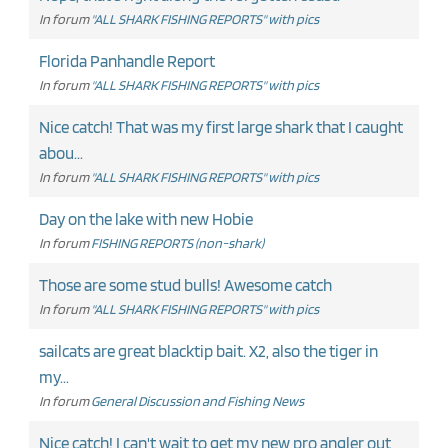
In forum
"ALL SHARK FISHING REPORTS" with pics
Florida Panhandle Report
In forum
"ALL SHARK FISHING REPORTS" with pics
Nice catch! That was my first large shark that I caught
abou...
In forum
"ALL SHARK FISHING REPORTS" with pics
Day on the lake with new Hobie
In forum
FISHING REPORTS (non-shark)
Those are some stud bulls! Awesome catch
In forum
"ALL SHARK FISHING REPORTS" with pics
sailcats are great blacktip bait. X2, also the tiger in
my...
In forum
General Discussion and Fishing News
Nice catch! I can't wait to get my new pro angler out