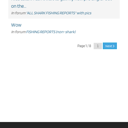
on the...
In forum
"ALL SHARK FISHING REPORTS" with pics
Wow
In forum
FISHING REPORTS (non-shark)
Page 1 / 8
Next