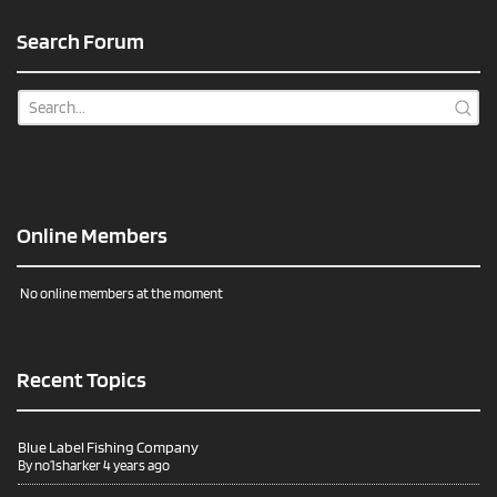
Search Forum
Online Members
No online members at the moment
Recent Topics
Blue Label Fishing Company
By
no1sharker
4 years ago