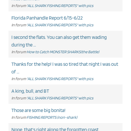
In forum
"ALL SHARK FISHING REPORTS" with pics
Florida Panhandle Report 6/15-6/22
In forum
"ALL SHARK FISHING REPORTS" with pics
I second the flats. You can also get them wading
during the ...
In forum
How to Catch MONSTER SHARKS(the Battle)
Thanks for the help! I was so tired that night I was out
of ...
In forum
"ALL SHARK FISHING REPORTS" with pics
A king, bull, and BT
In forum
"ALL SHARK FISHING REPORTS" with pics
Those are some big bonita!
In forum
FISHING REPORTS (non-shark)
Nope, that's right along the forgotten coast.