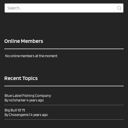
Online Members
No online members at the moment
Recent Topics
Blue Label Fishing Company
By
no1sharker
4 years ago
Big Bull 10’ ft
By
Chosengems1
4 years ago