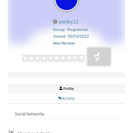
presby12
Group: Registered
Joined: 06/03/2012
New Member
Profile
Activity
Social Networks