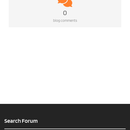
0
blog comments
Search Forum