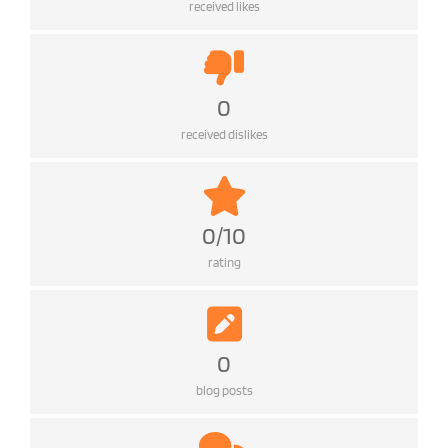
received likes
0
received dislikes
0/10
rating
0
blog posts