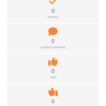
0
answers
0
question comments
0
liked
0