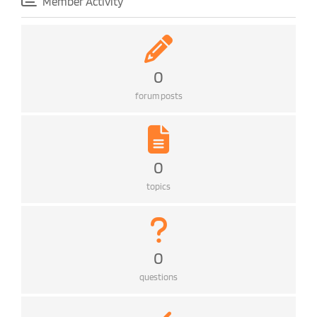
Member Activity
0
forum posts
0
topics
0
questions