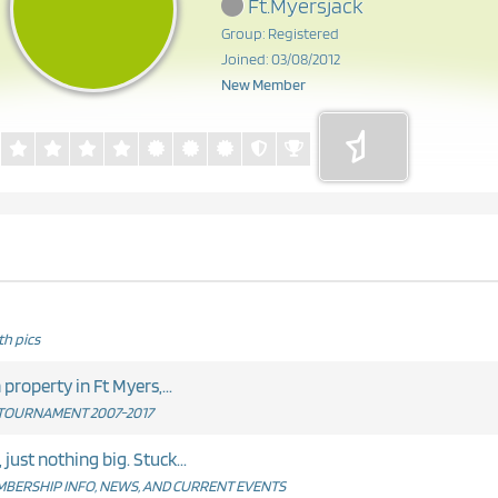
Ft.Myersjack
Group: Registered
Joined: 03/08/2012
New Member
h pics
egarding residency. I own property in Ft Myers,...
TOURNAMENT 2007-2017
just nothing big. Stuck...
BERSHIP INFO, NEWS, AND CURRENT EVENTS