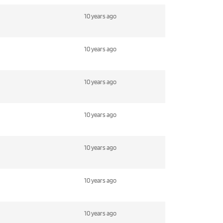
10 years ago
10 years ago
10 years ago
10 years ago
10 years ago
10 years ago
10 years ago