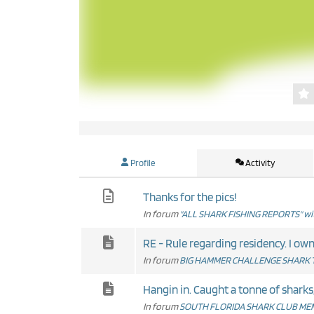
Profile
Activity
Thanks for the pics!
In forum
"ALL SHARK FISHING REPORTS" wit
RE - Rule r
In forum
BIG HAMMER CHALLENGE SHARK 
Hangin in. Caught a tonne of sharks, 
In forum
SOUTH FLORIDA SHARK CLUB MEM