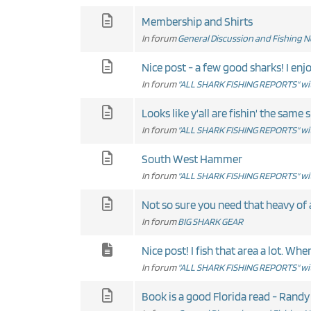
Membership and Shirts
In forum
General Discussion and Fishing 
In forum
"ALL SHARK FISHING REPORTS" wit
Looks like y'all are fishin' the same s
In forum
"ALL SHARK FISHING REPORTS" wit
South West Hammer
In forum
"ALL SHARK FISHING REPORTS" wit
Not so sure you need that heavy of a t
In forum
BIG SHARK GEAR
Nice post! I fish that area a lo
In forum
"ALL SHARK FISHING REPORTS" wit
Book is a good Florida read - Randy W