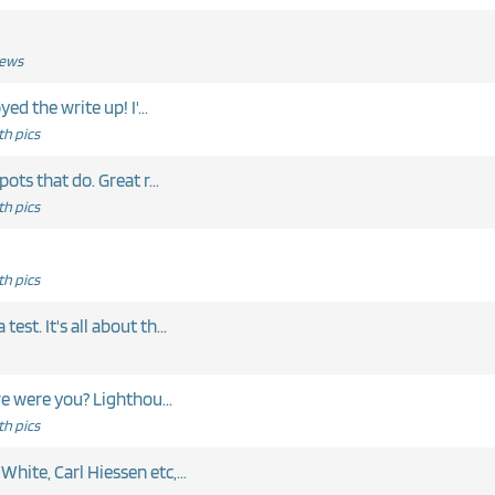
News
Nice post - a few good sharks! I enjoyed the write up! I'...
h pics
pots that do. Great r...
h pics
h pics
est. It's all about th...
t. Where were you? Lighthou...
h pics
hite, Carl Hiessen etc,...