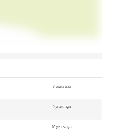
9 years ago
9 years ago
10 years ago