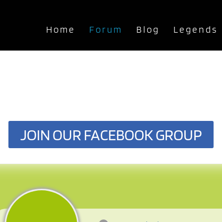
Home
Forum
Blog
Legends
JOIN OUR FACEBOOK GROUP