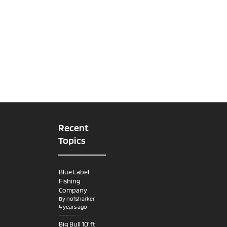
Recent
Topics
Blue Label
Fishing
Company
By
no1sharker
4 years ago
Big Bull 10’ ft