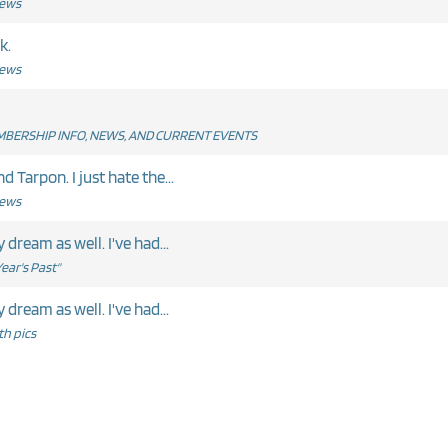
News
k.
News
BERSHIP INFO, NEWS, AND CURRENT EVENTS
 Tarpon. I just hate the...
News
me report. Well said Ernie. My dream as well. I've had...
ear's Past"
me report. Well said Ernie. My dream as well. I've had...
h pics