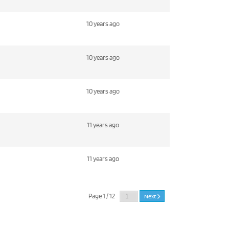
10 years ago
10 years ago
10 years ago
11 years ago
11 years ago
Page 1 / 12
Next