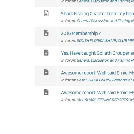
In forum
General Discussion and Fishing 
Shark Fishing Chapter from my boo
In forum
General Discussion and Fishing 
2016 Membership ?
In forum
SOUTH FLORIDA SHARK CLUB MEM
Yes, Have caught Goliath Grouper and
In forum
General Discussion and Fishing 
Aweso
In forum
Best "SHARK FISHING Reports of Y
Aweso
In forum
"ALL SHARK FISHING REPORTS" wit