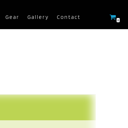
Gear
Gallery
Contact
0