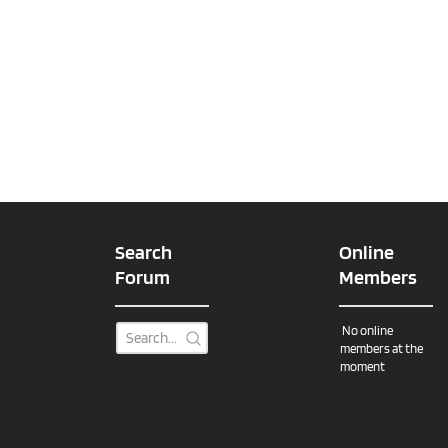
Search
Online
Forum
Members
No online
members at the
moment