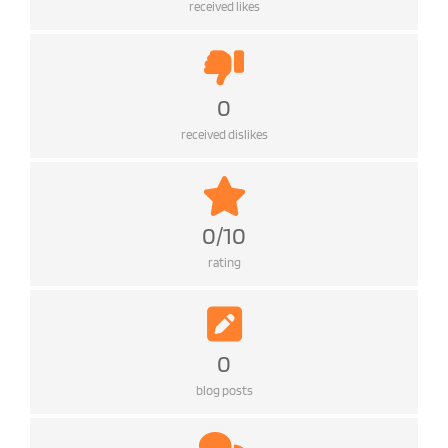
received likes
0
received dislikes
0/10
rating
0
blog posts