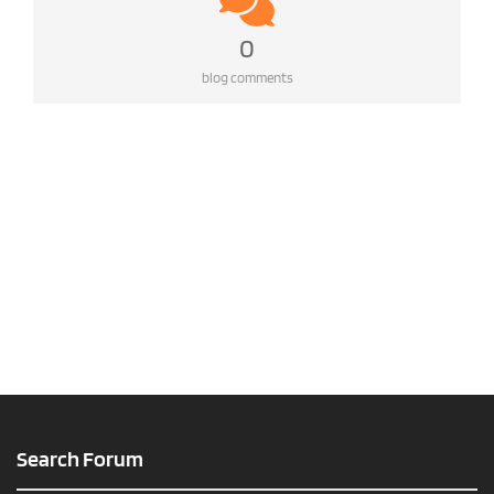
0
blog comments
Search Forum