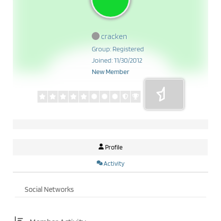
cracken
Group: Registered
Joined: 11/30/2012
New Member
Profile
Activity
Social Networks