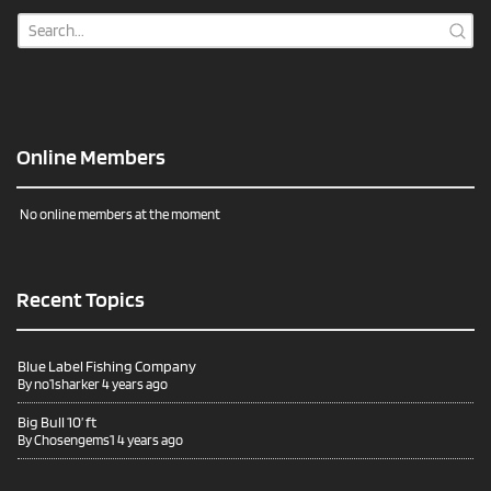
Online Members
No online members at the moment
Recent Topics
Blue Label Fishing Company
By
no1sharker
4 years ago
Big Bull 10’ ft
By
Chosengems1
4 years ago