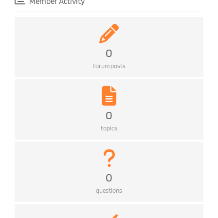
Member Activity
0
forum posts
0
topics
0
questions