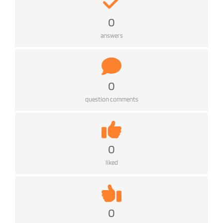
0
answers
0
question comments
0
liked
0