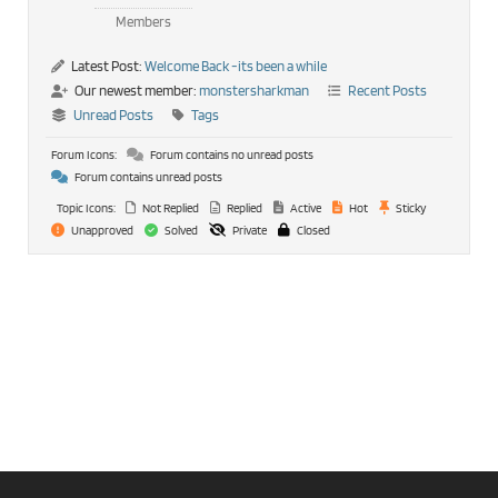
Members
Latest Post:
Welcome Back -its been a while
Our newest member:
monstersharkman
Recent Posts
Unread Posts
Tags
Forum Icons:
Forum contains no unread posts
Forum contains unread posts
Topic Icons:
Not Replied
Replied
Active
Hot
Sticky
Unapproved
Solved
Private
Closed