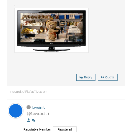
Reply
Quote
Posted : 01/13/2011 7:32 pm
loveinit
(@loveinit)
Reputable Member
Registered