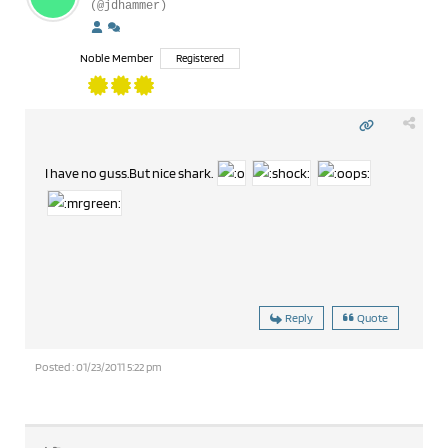
(@jdhammer)
Noble Member
Registered
I have no guss.But nice shark.
Reply
Quote
Posted : 01/23/2011 5:22 pm