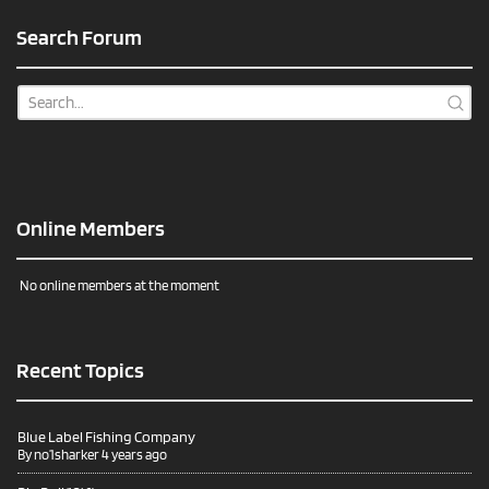
Search Forum
Online Members
No online members at the moment
Recent Topics
Blue Label Fishing Company
By
no1sharker
4 years ago