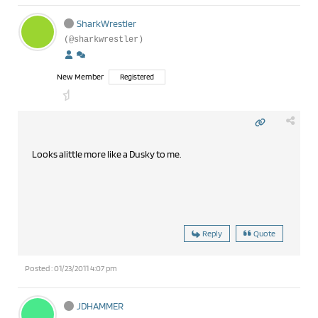
SharkWrestler
(@sharkwrestler)
New Member
Registered
Looks alittle more like a Dusky to me.
Reply
Quote
Posted : 01/23/2011 4:07 pm
JDHAMMER