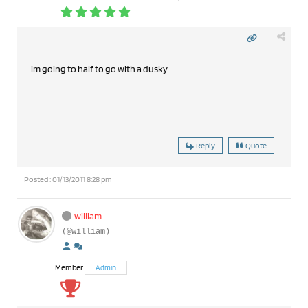
im going to half to go with a dusky
Reply
Quote
Posted : 01/13/2011 8:28 pm
william
(@william)
Member
Admin