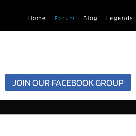
Home
Forum
Blog
Legends
JOIN OUR FACEBOOK GROUP