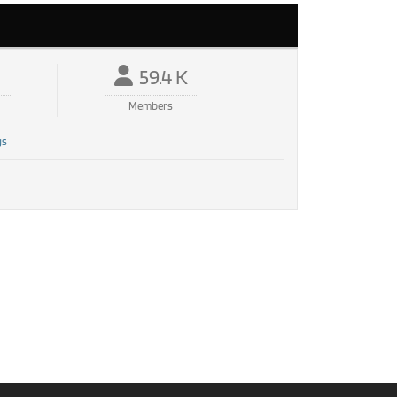
59.4 K
Members
gs