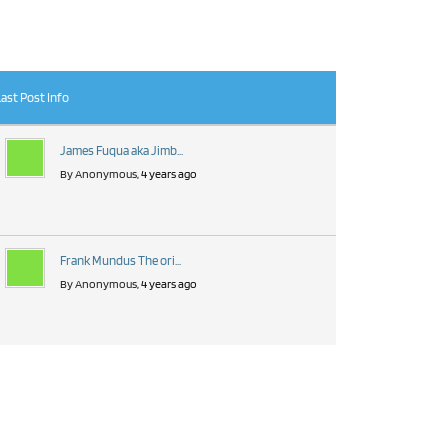
Last Post Info
James Fuqua aka Jimb...
By Anonymous
, 4 years ago
Frank Mundus The ori...
By Anonymous
, 4 years ago