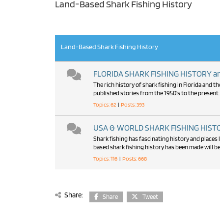
Land-Based Shark Fishing History
RSS
Land-Based Shark Fishing History
FLORIDA SHARK FISHING HISTORY and
The rich history of shark fishing in Florida and 
published stories from the 1950's to the present.
Topics: 62
|
Posts: 393
USA & WORLD SHARK FISHING HISTOR
Shark fishing has fascinating history and places l
based shark fishing history has been made will be
Topics: 116
|
Posts: 668
Share:
Share
Tweet