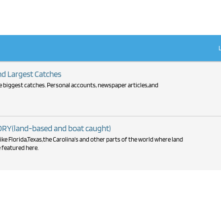
 Largest Catches
the biggest catches. Personal accounts, newspaper articles,and
Y(land-based and boat caught)
ike Florida,Texas,the Carolina's and other parts of the world where land
 featured here.