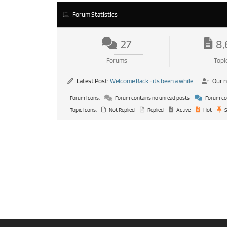
Forum Statistics
27
8,
Forums
Topi
Latest Post:
Welcome Back -its been a while
Our 
Forum Icons:
Forum contains no unread posts
Forum con
Topic Icons:
Not Replied
Replied
Active
Hot
S