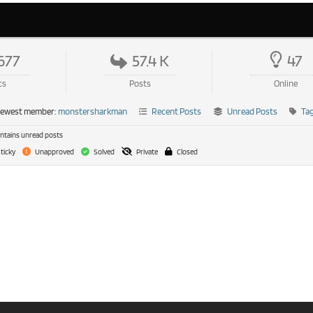
677
57.4 K
47
cs
Posts
Online
newest member:
monstersharkman
Recent Posts
Unread Posts
Ta
tains unread posts
ticky
Unapproved
Solved
Private
Closed