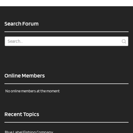
Search Forum
Online Members
No online members at the moment
Recent Topics
Blue Label Fishing Company