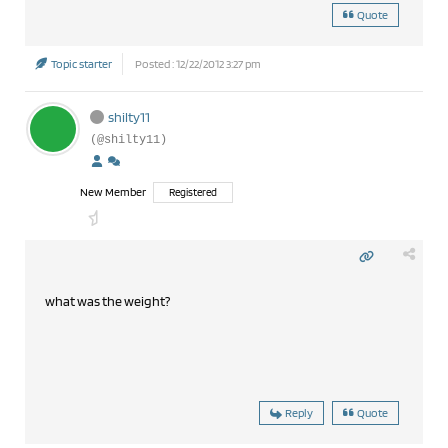
Quote
Topic starter
Posted : 12/22/2012 3:27 pm
shilty11
(@shilty11)
New Member
Registered
what was the weight?
Reply
Quote