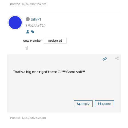
Posted : 12/22/2012 3:54 pm
billy71
(@billy71)
New Member
Registered
That's a big one right there CJ!!!!! Good shit!!!
Reply
Quote
Posted : 12/23/2012 5:22 pm