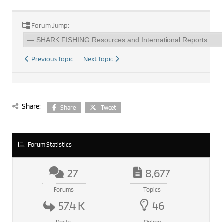
Forum Jump:
Previous Topic
Next Topic
Share:
Share
Tweet
Forum Statistics
27
8,677
Forums
Topics
57.4 K
46
Posts
Online