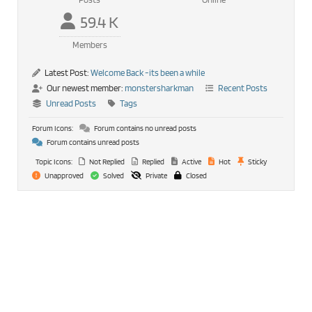
59.4 K
Members
Latest Post:
Welcome Back -its been a while
Our newest member:
monstersharkman
Recent Posts
Unread Posts
Tags
Forum Icons:
Forum contains no unread posts
Forum contains unread posts
Topic Icons:
Not Replied
Replied
Active
Hot
Sticky
Unapproved
Solved
Private
Closed