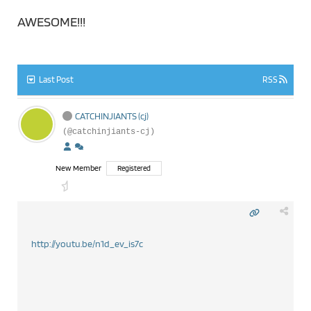
AWESOME!!!
Last Post
RSS
CATCHINJIANTS (cj)
(@catchinjiants-cj)
New Member
Registered
http://youtu.be/n1d_ev_is7c