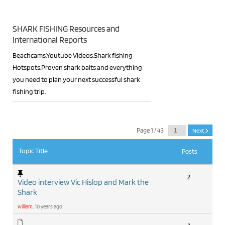
SHARK FISHING Resources and
International Reports
Beachcams,Youtube Videos,Shark fishing
Hotspots,Proven shark baits and everything
you need to plan your next successful shark
fishing trip.
RSS
Page 1 / 43
Next
Topic Title
Posts
2
Video interview Vic Hislop and Mark the
Shark
william
, 10 years ago