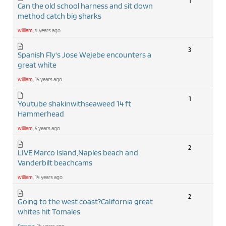
1
Can the old school harness and sit down
method catch big sharks
william
, 4 years ago
3
Spanish Fly's Jose Wejebe encounters a
great white
william
, 15 years ago
1
Youtube shakinwithseaweed 14 ft
Hammerhead
william
, 5 years ago
2
LIVE Marco Island,Naples beach and
Vanderbilt beachcams
william
, 14 years ago
2
Going to the west coast?California great
whites hit Tomales