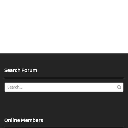
Search Forum
Online Members