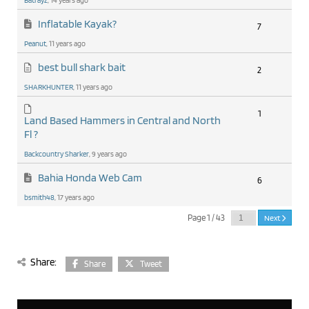
Batrayz
, 14 years ago
Inflatable Kayak?
7
Peanut
, 11 years ago
best bull shark bait
2
SHARKHUNTER
, 11 years ago
1
Land Based Hammers in Central and North
Fl ?
Backcountry Sharker
, 9 years ago
Bahia Honda Web Cam
6
bsmith48
, 17 years ago
Page 1 / 43
Next
Share:
Share
Tweet