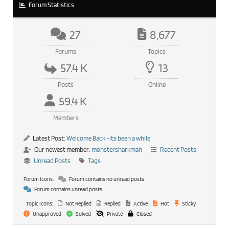
Forum Statistics
27
8,677
Forums
Topics
57.4 K
13
Posts
Online
59.4 K
Members
Latest Post:
Welcome Back -its been a while
Our newest member:
monstersharkman
Recent Posts
Unread Posts
Tags
Forum Icons:
Forum contains no unread posts
Forum contains unread posts
Topic Icons:
Not Replied
Replied
Active
Hot
Sticky
Unapproved
Solved
Private
Closed