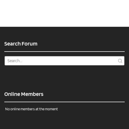
Search Forum
Online Members
No online members at the moment