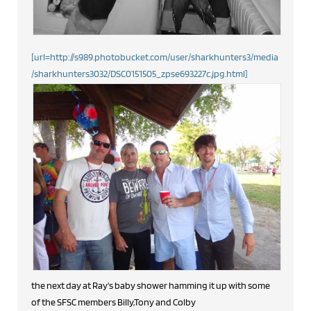
[url=http://s989.photobucket.com/user/sharkhunters3/media
/sharkhunters3032/DSC0151505_zpse693227c.jpg.html]
the next day at Ray's baby shower hamming it up with some
of the SFSC members Billy,Tony and Colby