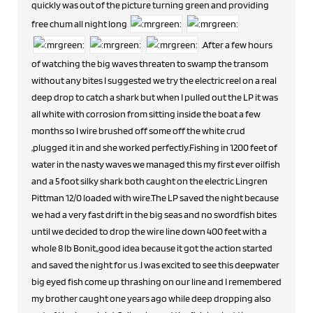
quickly was out of the picture turning green and providing
free chum all night long
.After a few hours
of watching the big waves threaten to swamp the transom
without any bites I suggested we try the electric reel on a real
deep drop to catch a shark but when I pulled out the LP it was
all white with corrosion from sitting inside the boat a few
months so I wire brushed off some off the white crud
,plugged it in and she worked perfectly.Fishing in 1200 feet of
water in the nasty waves we managed this my first ever oilfish
and a 5 foot silky shark both caught on the electric Lingren
Pittman 12/0 loaded with wire.The LP saved the night because
we had a very fast drift in the big seas and no swordfish bites
until we decided to drop the wire line down 400 feet with a
whole 8 lb Bonit,,good idea because it got the action started
and saved the night for us .I was excited to see this deepwater
big eyed fish come up thrashing on our line and I remembered
my brother caught one years ago while deep dropping also