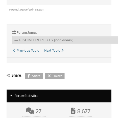
Posted : 03/06/2014 8:52 pm
Forum Jump:
Previous Topic
Next Topic
Share:
Share
Tweet
Forum Statistics
27
8,677