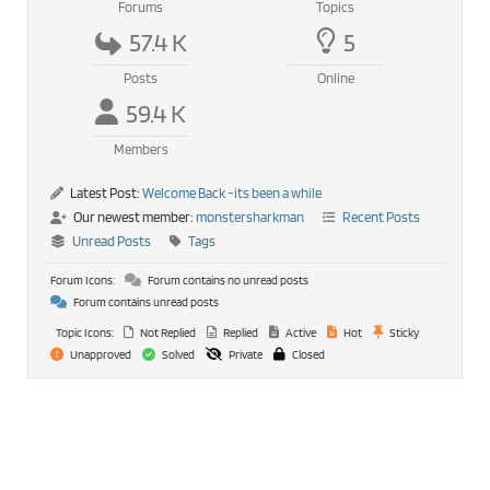
Forums
Topics
57.4 K
5
Posts
Online
59.4 K
Members
Latest Post:
Welcome Back -its been a while
Our newest member:
monstersharkman
Recent Posts
Unread Posts
Tags
Forum Icons:
Forum contains no unread posts
Forum contains unread posts
Topic Icons:
Not Replied
Replied
Active
Hot
Sticky
Unapproved
Solved
Private
Closed