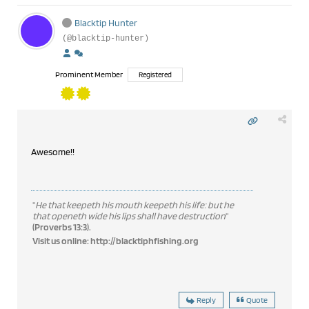
Blacktip Hunter
(@blacktip-hunter)
Prominent Member
Registered
Awesome!!
"
He that keepeth his mouth keepeth his life: but he
that openeth wide his lips shall have destruction
"
(Proverbs 13:3).
Visit us online:
http://blacktiphfishing.org
Reply
Quote