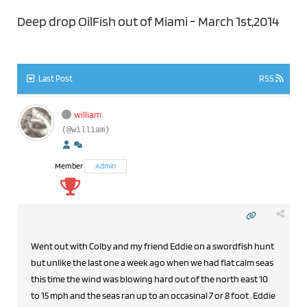
Deep drop OilFish out of Miami - March 1st,2014
Last Post
RSS
william
(@william)
Member
Admin
Went out with Colby and my friend Eddie on a swordfish hunt
but unlike the last one a week ago when we had flat calm seas
this time the wind was blowing hard out of the north east 10
to 15 mph and the seas ran up to an occasinal 7 or 8 foot . Eddie