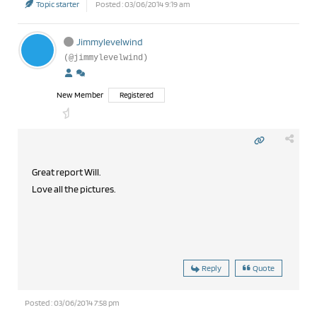
Topic starter
Posted : 03/06/2014 9:19 am
Jimmylevelwind
(@jimmylevelwind)
New Member
Registered
Great report Will.
Love all the pictures.
Reply
Quote
Posted : 03/06/2014 7:58 pm