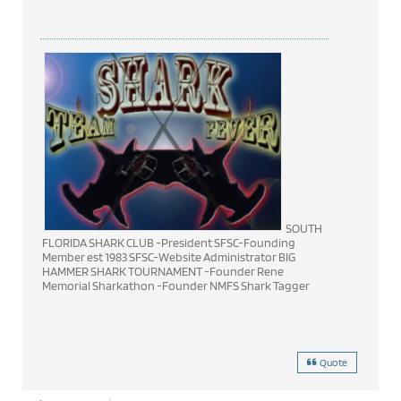
SOUTH
FLORIDA SHARK CLUB -President SFSC-Founding
Member est 1983 SFSC-Website Administrator BIG
HAMMER SHARK TOURNAMENT -Founder Rene
Memorial Sharkathon -Founder NMFS Shark Tagger
Quote