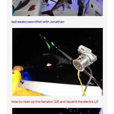
last weeks swordfish with Jonathan
time to clean up the Senator 12/0 and repaint the electric LP