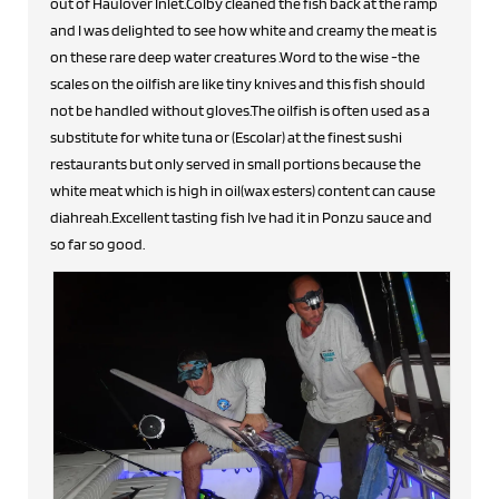
out of Haulover Inlet.Colby cleaned the fish back at the ramp
and I was delighted to see how white and creamy the meat is
on these rare deep water creatures .Word to the wise -the
scales on the oilfish are like tiny knives and this fish should
not be handled without gloves.The oilfish is often used as a
substitute for white tuna or (Escolar) at the finest sushi
restaurants but only served in small portions because the
white meat which is high in oil(wax esters) content can cause
diahreah.Excellent tasting fish Ive had it in Ponzu sauce and
so far so good.