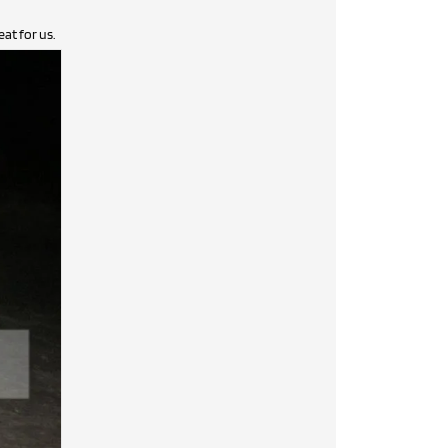
at for us.