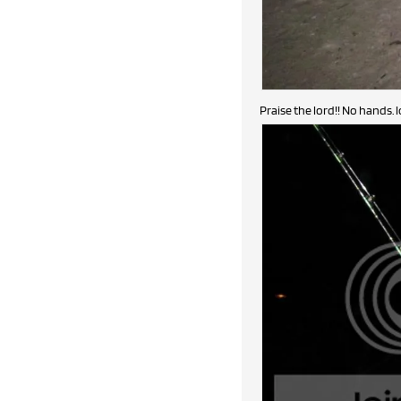
Praise the lord!! No hands. l