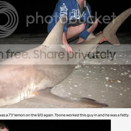
was a 7'3" lemon on the 9/0 again. Tbone worked this guy in and he was a fatty.