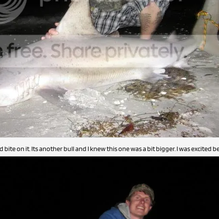
bite on it. Its another bull and I knew this one was a bit bigger. I was excited be