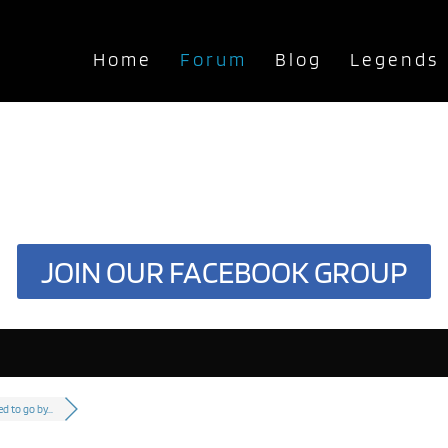
Home
Forum
Blog
Legends
JOIN OUR FACEBOOK GROUP
ed to go by...