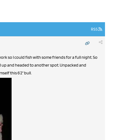
RSS
k so I could fish with some friends for a full night. So
ed up and headed to another spot. Unpacked and
lf this 6'2" bull.