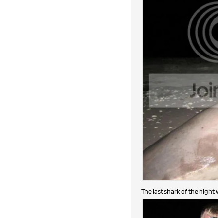
The last shark of the night 