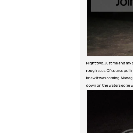
Night two. Just me and my b
rough seas. Of course pullin
knew it was coming. Managed
down on the waters edge with 