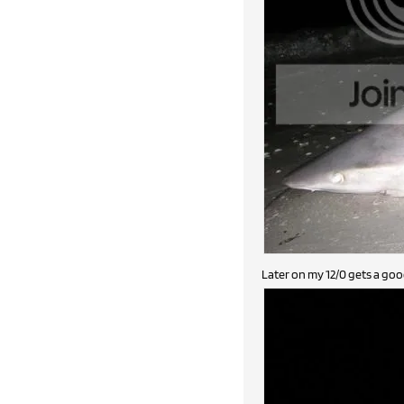
Later on my 12/0 gets a good 