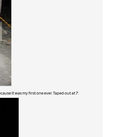
cause it was my first one ever. Taped out at 7'.