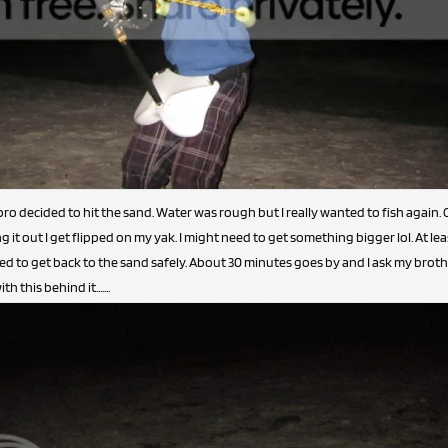
ro decided to hit the sand. Water was rough but I really wanted to fish again. 
g it out I get flipped on my yak. I might need to get something bigger lol. At lea
 to get back to the sand safely. About 30 minutes goes by and I ask my brother 
this behind it.......