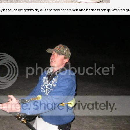
lly because we got to try out are new cheap belt and harness setup. Worked gre