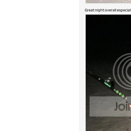
Great night overall especia