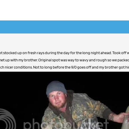
t stocked up on fresh rays during the day for the long night ahead. Took off wor
met up with my brother. Original spot was way to wavy and rough so we pack
h nicer conditions. Not to long before the 9/0 goes off and my brother got himse