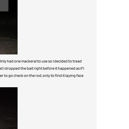
Only had one mackeral to use so I decided to tread
st I dropped the bait right before it happened as if I
to go check on the rod, only to find it laying face