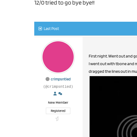
12/0 tried to go bye bye!!
Last Post
First night. Went out and go
I went out with tbone and 
dragged the lines out in muc
crimpsntied
(@crimpsntied)
New Member
Registered