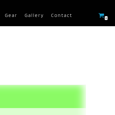
Gear
Gallery
Contact
0