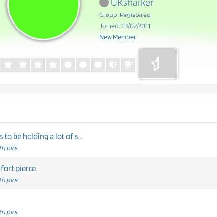
UKsharker
Group: Registered
Joined: 03/02/2011
New Member
o be holding a lot of s...
h pics
 fort pierce.
h pics
h pics