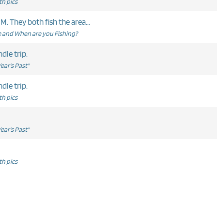
h pics
. They both fish the area...
and When are you Fishing?
dle trip.
ear's Past"
dle trip.
h pics
ear's Past"
h pics