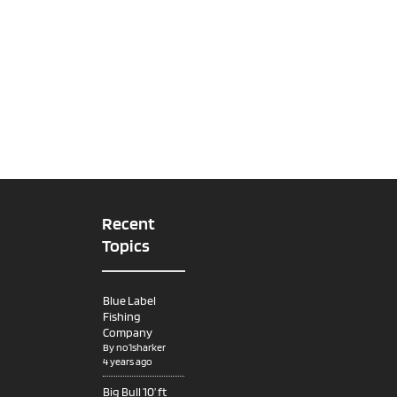
Recent
Topics
Blue Label
Fishing
Company
By
no1sharker
4 years ago
Big Bull 10’ ft