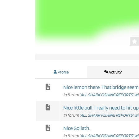
Profile
Activity
Nice lemon there. That bridge seems t
In forum
"ALL SHARK FISHING REPORTS" wit
Nice little bull. I really need to hit up
In forum
"ALL SHARK FISHING REPORTS" wit
Nice Goliath.
In forum
"ALL SHARK FISHING REPORTS" wit