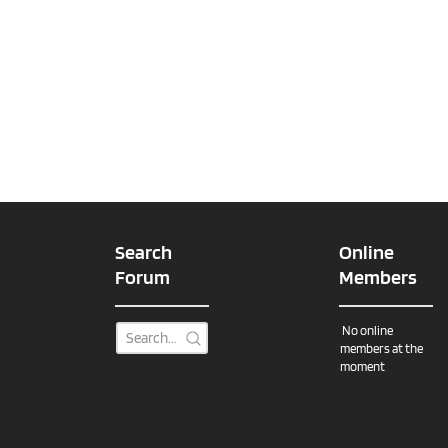
Search
Online
Forum
Members
No online
members at the
moment