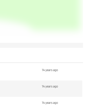
14 years ago
14 years ago
14 years ago