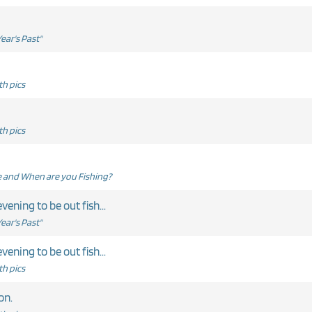
ear's Past"
h pics
h pics
and When are you Fishing?
evening to be out fish...
ear's Past"
evening to be out fish...
h pics
on.