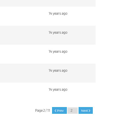
14 years ago
14 years ago
14 years ago
14 years ago
14 years ago
Page 2 / 11
Prev
Next