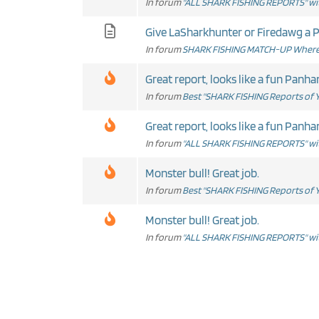
In forum
"ALL SHARK FISHING REPORTS" wit
Give LaSharkhunter or Firedawg a PM
In forum
SHARK FISHING MATCH-UP Where 
Great report, looks like a fun Panhan
In forum
Best "SHARK FISHING Reports of Y
Great report, looks like a fun Panhan
In forum
"ALL SHARK FISHING REPORTS" wit
Monster bull! Great job.
In forum
Best "SHARK FISHING Reports of Y
Monster bull! Great job.
In forum
"ALL SHARK FISHING REPORTS" wit