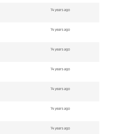
14 years ago
14 years ago
14 years ago
14 years ago
14 years ago
14 years ago
14 years ago