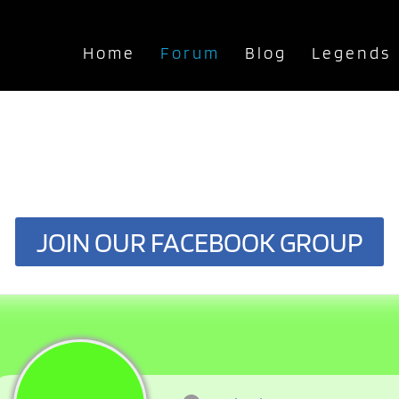
Home
Forum
Blog
Legends
JOIN OUR FACEBOOK GROUP