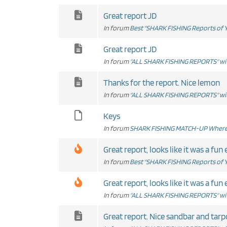
Great report JD
In forum
Best "SHARK FISHING Reports of Y
Great report JD
In forum
"ALL SHARK FISHING REPORTS" wit
Thanks for the report. Nice lemon
In forum
"ALL SHARK FISHING REPORTS" wit
Keys
In forum
SHARK FISHING MATCH-UP Where 
Great report, looks like it was a fun 
In forum
Best "SHARK FISHING Reports of Y
Great report, looks like it was a fun 
In forum
"ALL SHARK FISHING REPORTS" wit
Great report. Nice sandbar and tarp