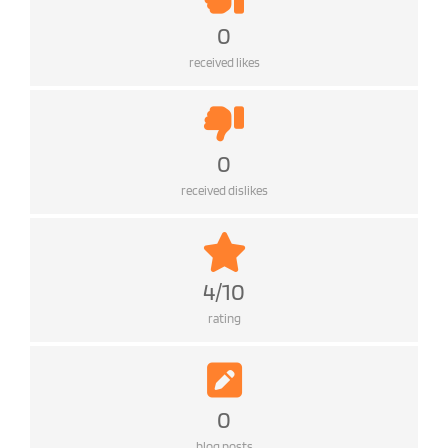
0
received likes
0
received dislikes
4/10
rating
0
blog posts