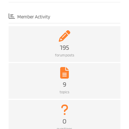
Member Activity
195
forum posts
9
topics
0
questions