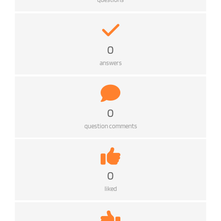
0
answers
0
question comments
0
liked