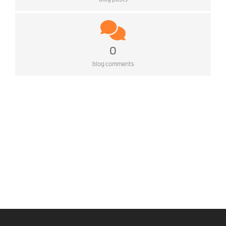
0
blog comments