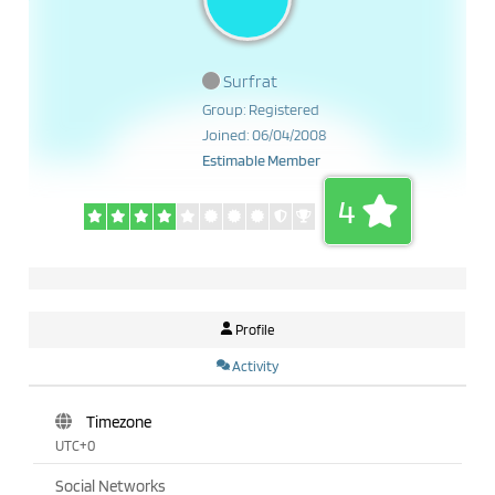
Surfrat
Group: Registered
Joined: 06/04/2008
Estimable Member
4
Profile
Activity
Timezone
UTC+0
Social Networks