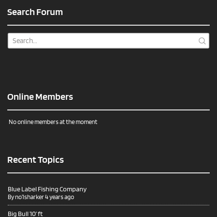
Search Forum
Online Members
No online members at the moment
Recent Topics
Blue Label Fishing Company
By
no1sharker
4 years ago
Big Bull 10’ ft