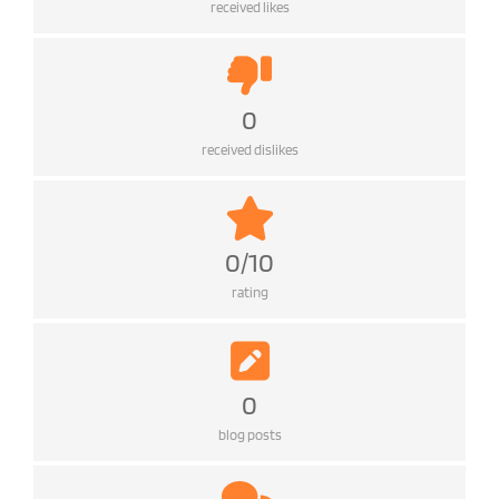
received likes
0
received dislikes
0/10
rating
0
blog posts