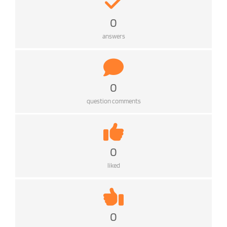
0
answers
0
question comments
0
liked
0