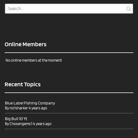
Online Members
No online members at the moment
Recent Topics
Blue Label Fishing Company
By
no1sharker
4 years ago
Big Bull 10’ ft
By
Chosengems1
4 years ago