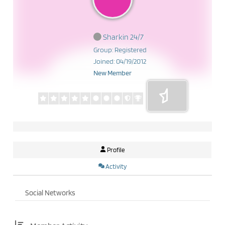
Sharkin 24/7
Group: Registered
Joined: 04/19/2012
New Member
Profile
Activity
Social Networks