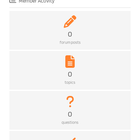
Member Activity
0
forum posts
0
topics
0
questions