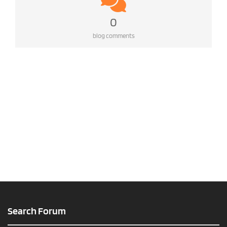
0
blog comments
Search Forum