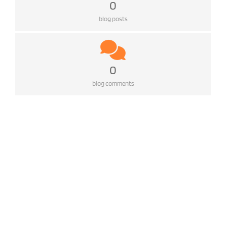
0
blog posts
0
blog comments