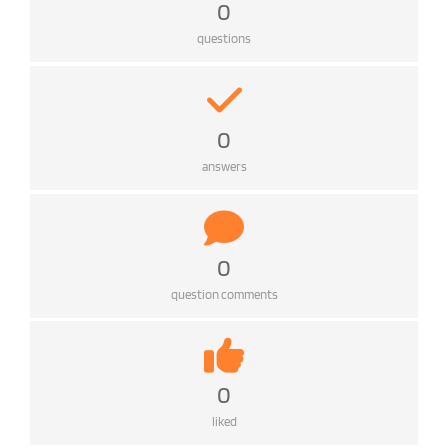
0
questions
0
answers
0
question comments
0
liked