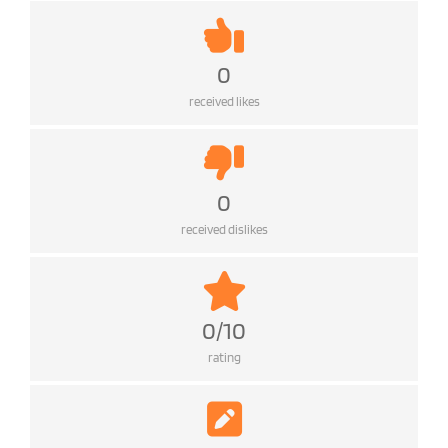
0
received likes
0
received dislikes
0/10
rating