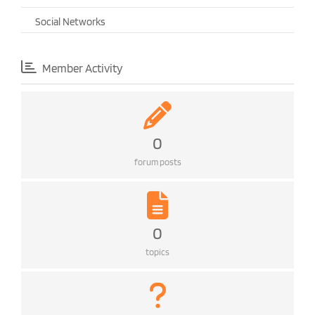
Social Networks
Member Activity
0
forum posts
0
topics