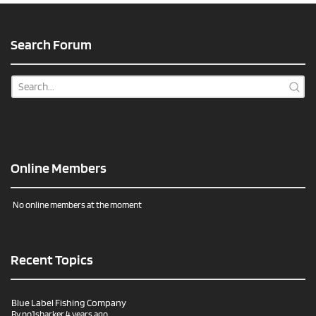
Search Forum
Online Members
No online members at the moment
Recent Topics
Blue Label Fishing Company
By
no1sharker
4 years ago