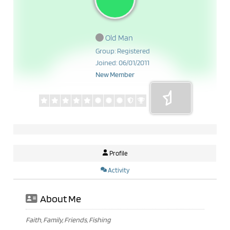
Old Man
Group: Registered
Joined: 06/01/2011
New Member
Profile
Activity
About Me
Faith, Family, Friends, Fishing