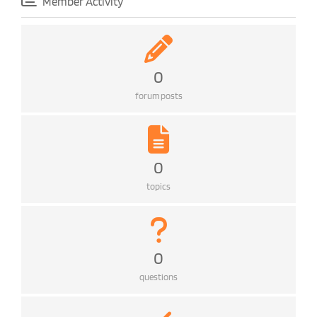
Member Activity
0
forum posts
0
topics
0
questions