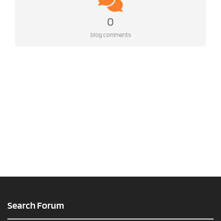
0
blog comments
Search Forum