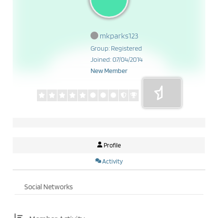
mkparks123
Group: Registered
Joined: 07/04/2014
New Member
Profile
Activity
Social Networks