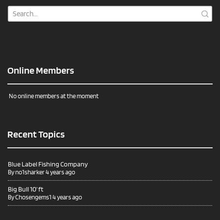
Online Members
No online members at the moment
Recent Topics
Blue Label Fishing Company
By
no1sharker
4 years ago
Big Bull 10’ ft
By
Chosengems1
4 years ago