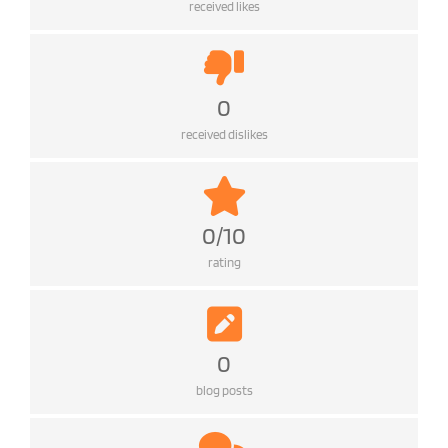
received likes
0
received dislikes
0/10
rating
0
blog posts