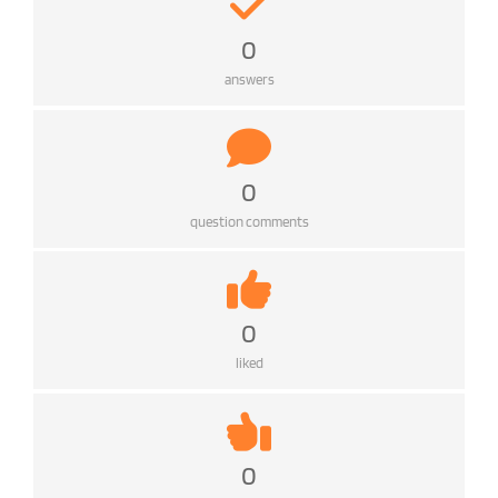
0
answers
0
question comments
0
liked
0