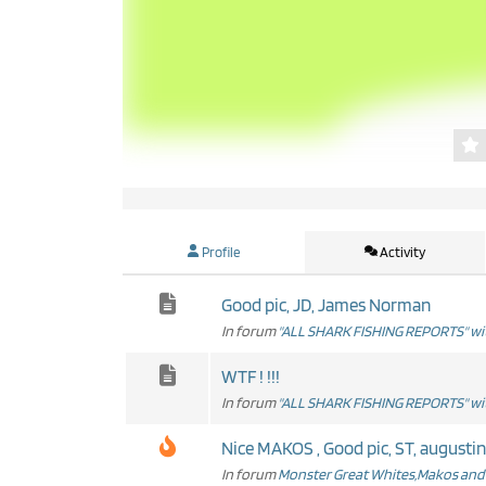
Profile
Activity
Good pic, JD, James Norman
In forum
"ALL SHARK FISHING REPORTS" wit
WTF ! !!!
In forum
"ALL SHARK FISHING REPORTS" wit
Nice MAKOS , Good pic, ST, augustine
In forum
Monster Great Whites,Makos and 