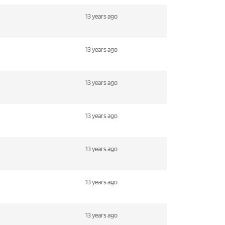
13 years ago
13 years ago
13 years ago
13 years ago
13 years ago
13 years ago
13 years ago