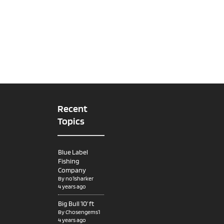
Recent
Topics
Blue Label
Fishing
Company
By
no1sharker
4 years ago
Big Bull 10’ ft
By
Chosengems1
4 years ago