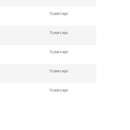
13 years ago
13 years ago
13 years ago
13 years ago
13 years ago