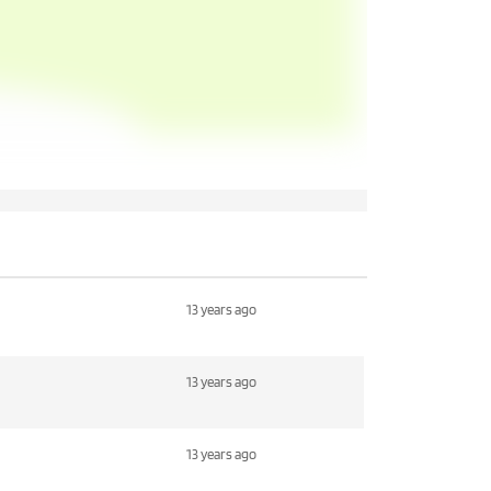
13 years ago
13 years ago
13 years ago