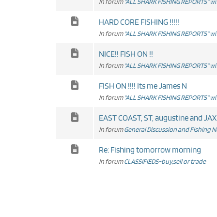
In forum
"ALL SHARK FISHING REPORTS" wit
HARD CORE FISHING !!!!!
In forum
"ALL SHARK FISHING REPORTS" wit
NICE!! FISH ON !!
In forum
"ALL SHARK FISHING REPORTS" wit
FISH ON !!!! Its me James N
In forum
"ALL SHARK FISHING REPORTS" wit
EAST COAST, ST, augustine and JAX
In forum
General Discussion and Fishing 
Re: Fishing tomorrow morning
In forum
CLASSIFIEDS-buy,sell or trade