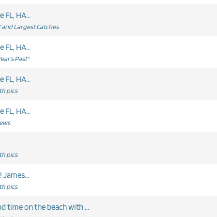
 FL, HA...
and Largest Catches
 FL, HA...
ear's Past"
 FL, HA...
h pics
 FL, HA...
News
h pics
! James...
h pics
d time on the beach with ...