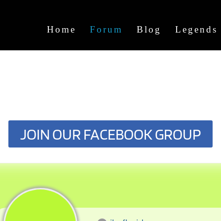
Home
Forum
Blog
Legends
JOIN OUR FACEBOOK GROUP