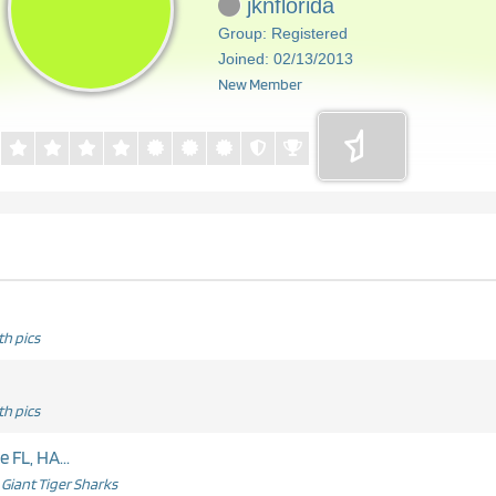
jknflorida
Group: Registered
Joined: 02/13/2013
New Member
h pics
h pics
 FL, HA...
Giant Tiger Sharks