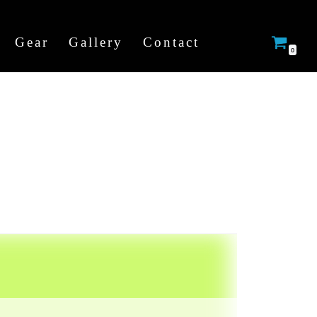
Gear
Gallery
Contact
0