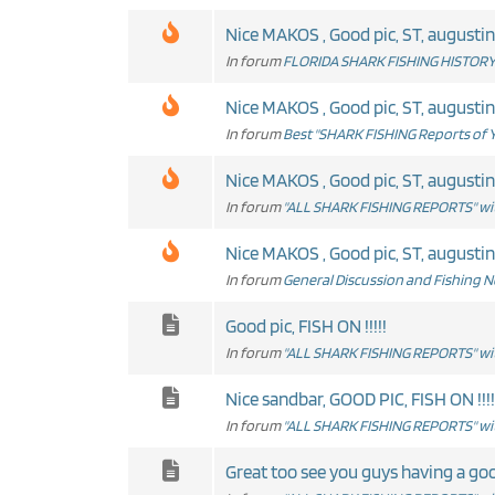
Nice MAKOS , Good pic, ST, augustine
In forum
FLORIDA SHARK FISHING HISTORY 
Nice MAKOS , Good pic, ST, augustine
In forum
Best "SHARK FISHING Reports of Y
Nice MAKOS , Good pic, ST, augustine
In forum
"ALL SHARK FISHING REPORTS" wit
Nice MAKOS , Good pic, ST, augustine
In forum
General Discussion and Fishing 
Good pic, FISH ON !!!!!
In forum
"ALL SHARK FISHING REPORTS" wit
Nice sandbar, GOOD PIC, FISH ON !!!!
In forum
"ALL SHARK FISHING REPORTS" wit
Great too see you guys having a goo