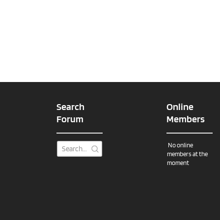
Search
Online
Forum
Members
No online
members at the
moment