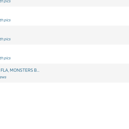
h pics
h pics
h pics
h pics
 FLA, MONSTERS B...
News