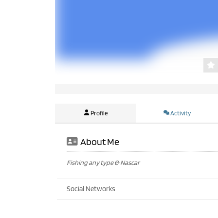
Profile
Activity
About Me
Fishing any type & Nascar
Social Networks