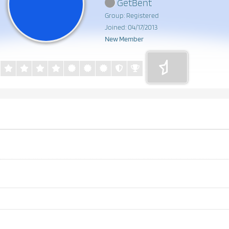
GetBent
Group: Registered
Joined: 04/17/2013
New Member