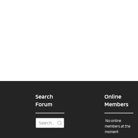
Search
Online
Forum
Members
No online
members at the
moment