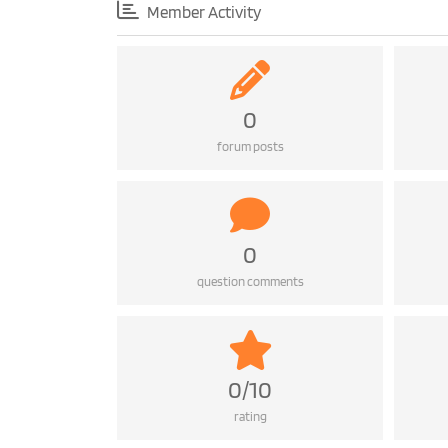
Member Activity
0
forum posts
0
question comments
0/10
rating