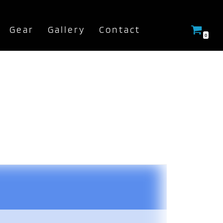
Gear
Gallery
Contact
0