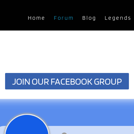
Home
Forum
Blog
Legends
JOIN OUR FACEBOOK GROUP