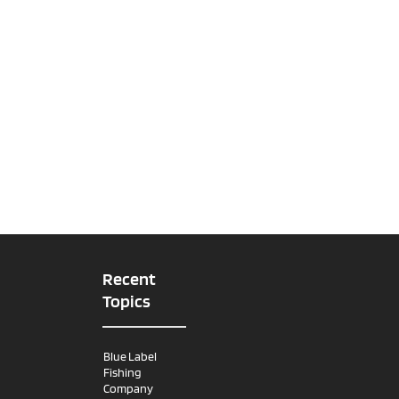
Recent
Topics
Blue Label
Fishing
Company