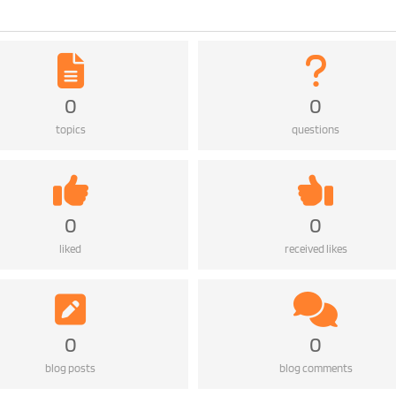
0
0
topics
questions
0
0
liked
received likes
0
0
blog posts
blog comments