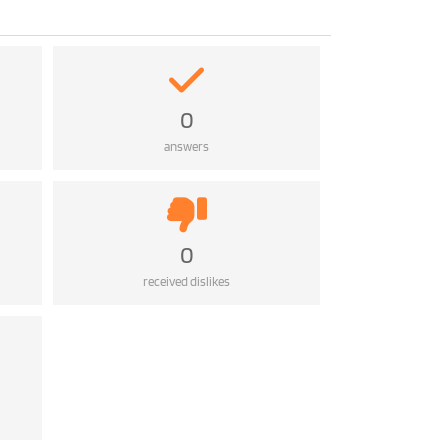
0
answers
0
received dislikes