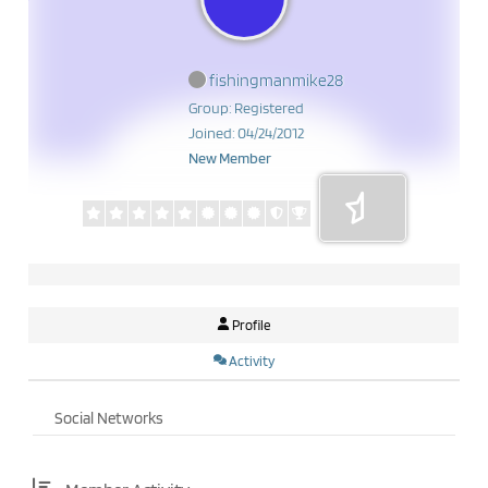
fishingmanmike28
Group: Registered
Joined: 04/24/2012
New Member
Profile
Activity
Social Networks