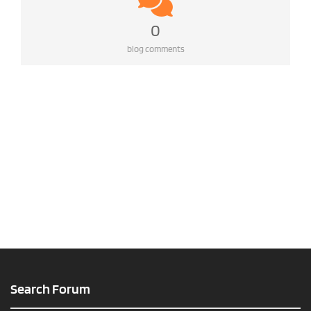
0
blog comments
Search Forum