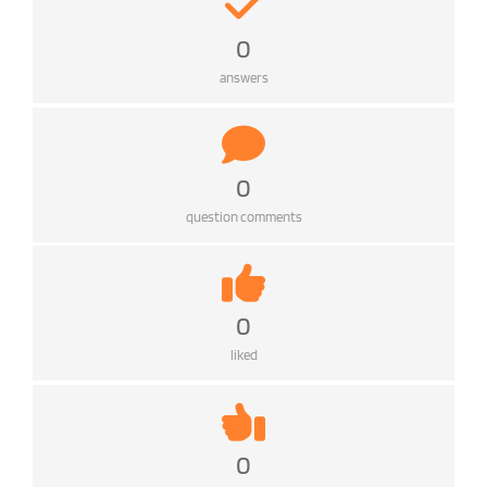
0
answers
0
question comments
0
liked
0