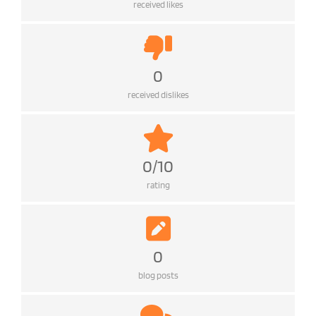
received likes
0
received dislikes
0/10
rating
0
blog posts