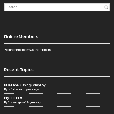
Online Members
No online members at the moment
Recent Topics
Blue Label Fishing Company
By
no1sharker
4 years ago
Big Bull 10’ ft
By
Chosengems1
4 years ago