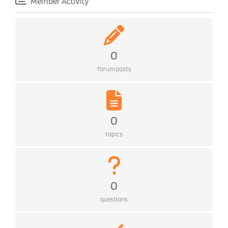
Member Activity
0
forum posts
0
topics
0
questions