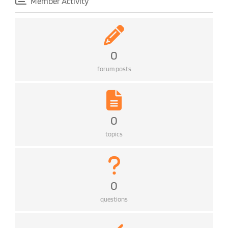
Member Activity
0
forum posts
0
topics
0
questions