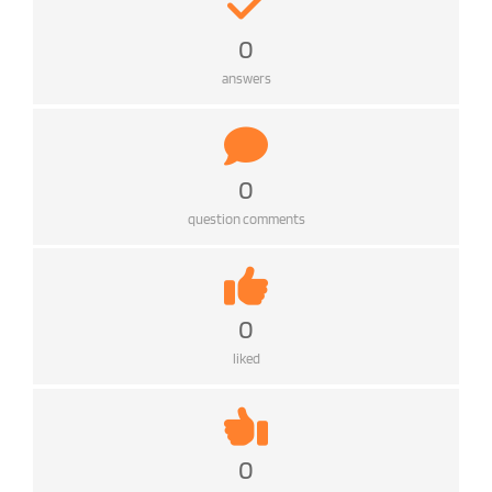
0
answers
0
question comments
0
liked
0