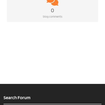
0
blog comments
Search Forum