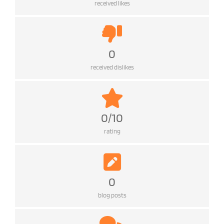
received likes
0
received dislikes
0/10
rating
0
blog posts