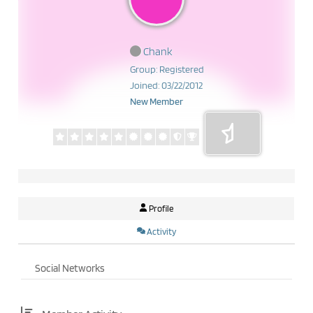
Chank
Group: Registered
Joined: 03/22/2012
New Member
Profile
Activity
Social Networks