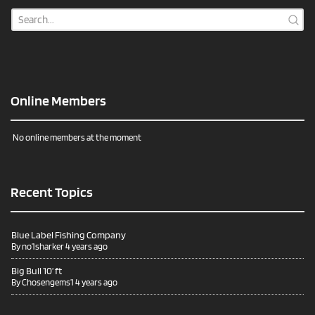
Online Members
No online members at the moment
Recent Topics
Blue Label Fishing Company
By
no1sharker
4 years ago
Big Bull 10’ ft
By
Chosengems1
4 years ago