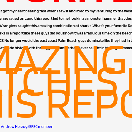
t got my heart beating fast when I saw it and it led to my venturing to the wes
enge raged on ,,and this report led to me hooking a monster hammer that des
nglers caught this amazing combination of sharks .What's your favorite Rep
rks in a report like these guys did you know it was a fabulous time on the be
MAZING
.No longer would the east coast Palm Beach guys dominate like they had in 
hat made history with the biggest Hammerhead ever caught in the Big Hamme
TCHES 
IS REP
es)- Andrew Herzog (SFSC member)