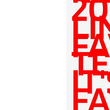
20
LI
FA
TE
IT
FA