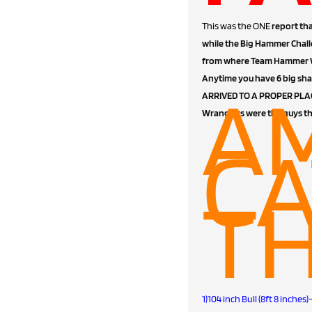
This was the ONE
report tha
while the Big Hammer Chall
from where Team Hammer Wra
Anytime you have 6 big sha
A
ARRIVED TO A PROPER PLACE
Wranglers were the guys t
CA
TH
1)104 inch Bull (8ft 8 inch