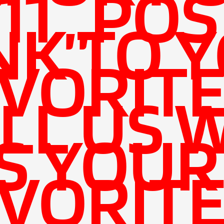
11 ,,POS
NK TO 
VORIT
LL US 
'S YOUR
VORIT