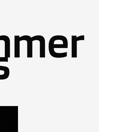
mmer
s