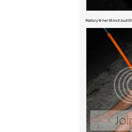
Mallory & her 95 inch bull (t