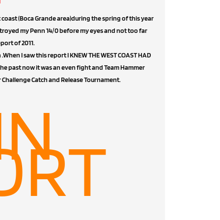
t coast (Boca Grande area)during the spring of this year
troyed my Penn 14/0 before my eyes and not too far
ort of 2011.
ach .When I saw this report I KNEW THE WEST COAST HAD
the past now it was an even fight and Team Hammer
r Challenge Catch and Release Tournament.
IN
ORT