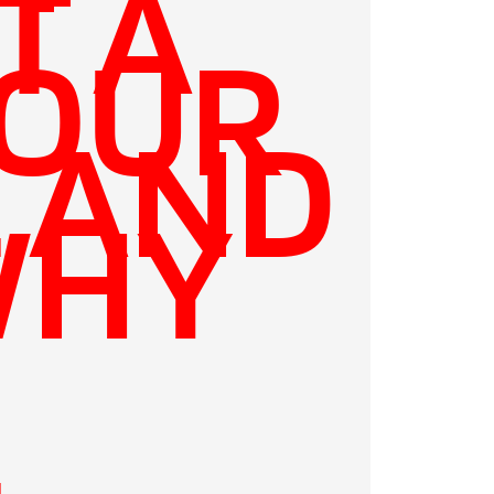
T A
YOUR
E AND
WHY
E