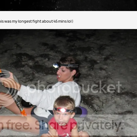
his was my longest fight about 45 mins lol )