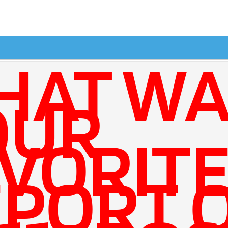
HAT WA
OUR
VORIT
PORT 