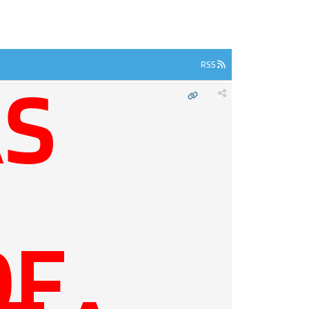
RSS
S
E
OF