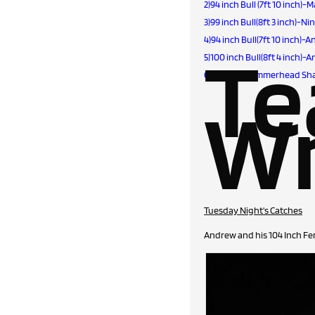
2)94 inch Bull (7ft 10 inch)
3)99 inch Bull(8ft 3 inch)-N
4)94 inch Bull(7ft 10 inch
T
5)100 inch Bull(8ft 4 inch
6)154 inch Hammerhead Shar
Wr
Tuesday Night's Catches
Andrew and his 104 Inch Fe