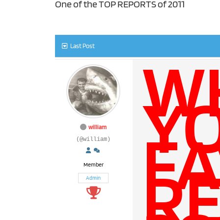
One of the TOP REPORTS of 2011
Last Post
W
Y
FA
william
(@william)
RE
Member
Admin