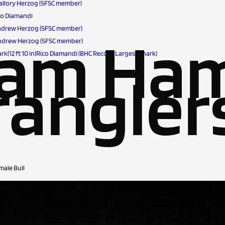
-Mallory Herzog (SFSC member)
ino Diamandi
)-Andrew Herzog (SFSC member)
eam Ha
)-Andrew Herzog (SFSC member)
k(12 ft 10 in)Rico Diamandi (BHC Record Largest Shark)
angler
male Bull