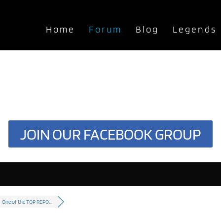
Home
Forum
Blog
Legends
JOIN OUR FACEBOOK GROUP
One of the TOP REPO...