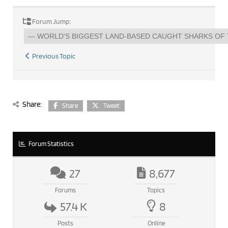
Forum Jump:
Previous Topic
Share:
Share
Tweet
Forum Statistics
27
8,677
Forums
Topics
57.4 K
8
Posts
Online