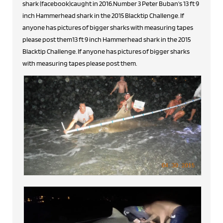
shark (facebook)caught in 2016.Number 3 Peter Buban's 13 ft 9
inch Hammerhead shark in the 2015 Blacktip Challenge. If
anyone has pictures of bigger sharks with measuring tapes
please post them13 ft 9 inch Hammerhead shark in the 2015
Blacktip Challenge. If anyone has pictures of bigger sharks
with measuring tapes please post them.