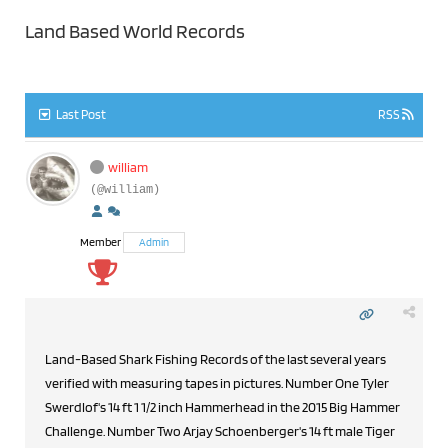
Land Based World Records
Last Post
RSS
william
(@william)
Member
Admin
Land-Based Shark Fishing Records of the last several years
verified with measuring tapes in pictures. Number One Tyler
Swerdlof's 14 ft 1 1/2 inch Hammerhead in the 2015 Big Hammer
Challenge. Number Two Arjay Schoenberger's 14 ft male Tiger