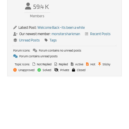
59.4 K
Members
Latest Post:
Welcome Back -its been a while
Our newest member:
monstersharkman
Recent Posts
Unread Posts
Tags
Forum Icons:
Forum contains no unread posts
Forum contains unread posts
Topic Icons:
Not Replied
Replied
Active
Hot
Sticky
Unapproved
Solved
Private
Closed