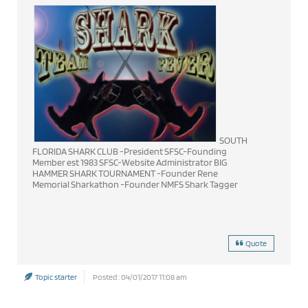
SOUTH
FLORIDA SHARK CLUB -President SFSC-Founding
Member est 1983 SFSC-Website Administrator BIG
HAMMER SHARK TOURNAMENT -Founder Rene
Memorial Sharkathon -Founder NMFS Shark Tagger
Quote
Topic starter
Posted : 04/01/2017 11:08 am