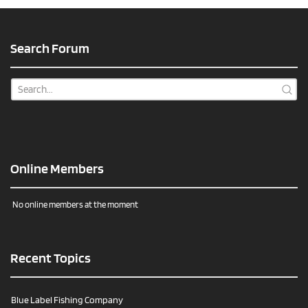
Search Forum
Online Members
No online members at the moment
Recent Topics
Blue Label Fishing Company