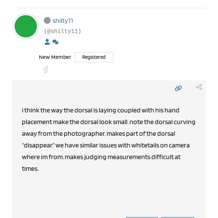
shilty11
(@shilty11)
New Member
Registered
i think the way the dorsal is laying coupled with his hand
placement make the dorsal look small. note the dorsal curving
away from the photographer. makes part of the dorsal
"disappear." we have similar issues with whitetails on camera
where im from. makes judging measurements difficult at
times.