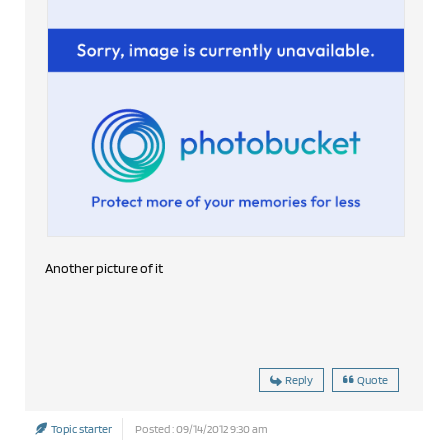
Another picture of it
Reply
Quote
Topic starter
Posted : 09/14/2012 9:30 am