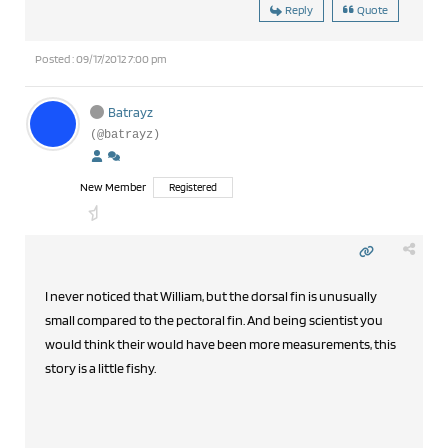
Reply
Quote
Posted : 09/17/2012 7:00 pm
Batrayz
(@batrayz)
New Member
Registered
I never noticed that William, but the dorsal fin is unusually
small compared to the pectoral fin. And being scientist you
would think their would have been more measurements, this
story is a little fishy.