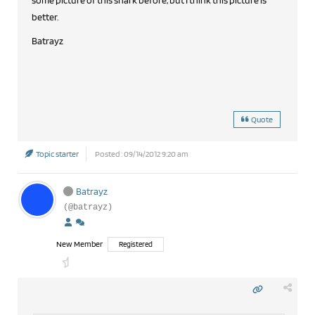
some picture of this shark before, but I think this picture is
better.
Batrayz
Quote
Topic starter
Posted : 09/14/2012 9:20 am
Batrayz
(@batrayz)
New Member
Registered