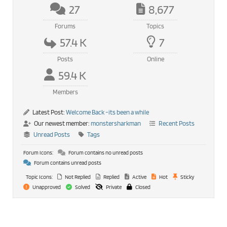
27
8,677
Forums
Topics
57.4 K
7
Posts
Online
59.4 K
Members
Latest Post:
Welcome Back -its been a while
Our newest member:
monstersharkman
Recent Posts
Unread Posts
Tags
Forum Icons:
Forum contains no unread posts
Forum contains unread posts
Topic Icons:
Not Replied
Replied
Active
Hot
Sticky
Unapproved
Solved
Private
Closed