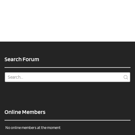
Search Forum
Online Members
No online members at the moment