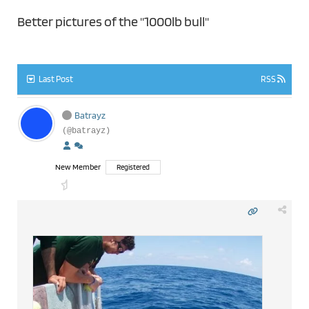
Better pictures of the "1000lb bull"
Last Post
RSS
Batrayz
(@batrayz)
New Member
Registered