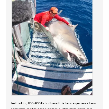
I'm thinking 800-900 lb, but have little to no experience. I saw