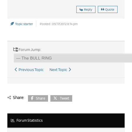
Reply
Quote
Topic starter
Posted : 09/17/2012 8:14 pm
Forum Jump:
Previous Topic
Next Topic
Share:
Share
Tweet
Forum Statistics