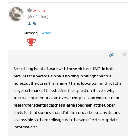
william
(@william)
Member
Admin
Something is out of wack with these pictures (IMO).In both
pictures the pectoral fin he is holding in his right hand is
huge,but the dorsal fin in his left hand looks puni and not of a
large bull shark of this size.Another question I have is why
thet did not announce an overall length?If and when a shark
researcher scientist catches a large specimen at the upper
limits for that species should'nt they provide as many details
as possible so there colleageus in the same field can update
information?