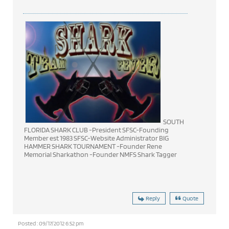
SOUTH
FLORIDA SHARK CLUB -President SFSC-Founding
Member est 1983 SFSC-Website Administrator BIG
HAMMER SHARK TOURNAMENT -Founder Rene
Memorial Sharkathon -Founder NMFS Shark Tagger
Reply
Quote
Posted : 09/17/2012 6:52 pm