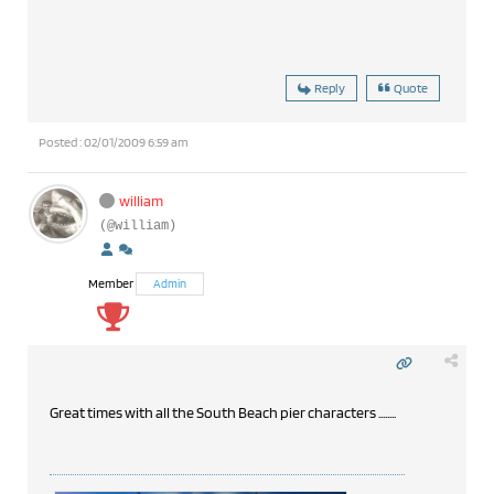
Reply
Quote
Posted : 02/01/2009 6:59 am
william
(@william)
Member
Admin
Great times with all the South Beach pier characters ........