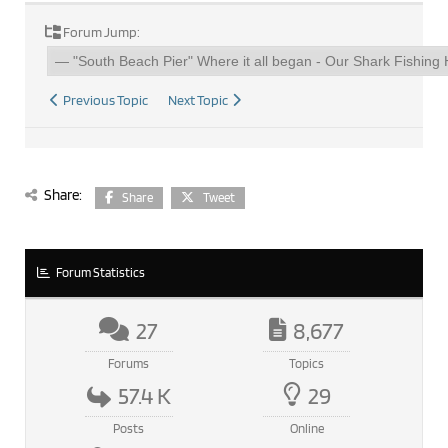
Forum Jump:
Previous Topic
Next Topic
Share:
Share
Tweet
Forum Statistics
27
8,677
Forums
Topics
57.4 K
29
Posts
Online