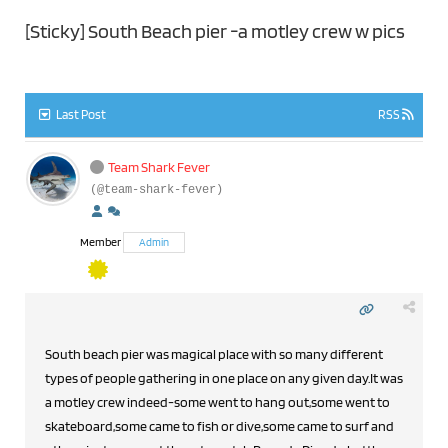
[Sticky]
South Beach pier -a motley crew w pics
Last Post
RSS
Team Shark Fever
(@team-shark-fever)
Member
Admin
South beach pier was magical place with so many different
types of people gathering in one place on any given day.It was
a motley crew indeed-some went to hang out,some went to
skateboard,some came to fish or dive,some came to surf and