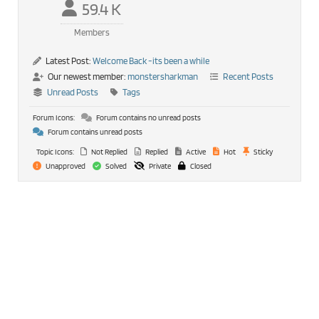
59.4 K
Members
Latest Post:
Welcome Back -its been a while
Our newest member:
monstersharkman
Recent Posts
Unread Posts
Tags
Forum Icons:
Forum contains no unread posts
Forum contains unread posts
Topic Icons:
Not Replied
Replied
Active
Hot
Sticky
Unapproved
Solved
Private
Closed