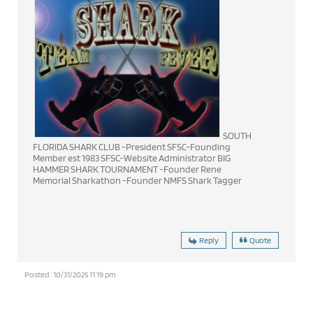
SOUTH
FLORIDA SHARK CLUB -President SFSC-Founding
Member est 1983 SFSC-Website Administrator BIG
HAMMER SHARK TOURNAMENT -Founder Rene
Memorial Sharkathon -Founder NMFS Shark Tagger
Reply
Quote
Posted : 10/31/2025 11:19 pm