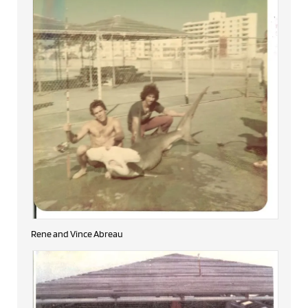
Rene and Vince Abreau