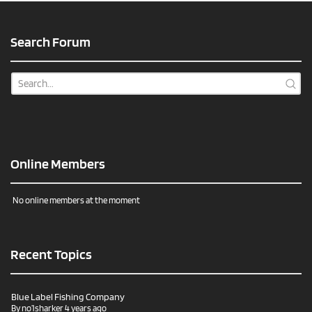
Search Forum
Online Members
No online members at the moment
Recent Topics
Blue Label Fishing Company
By
no1sharker
4 years ago