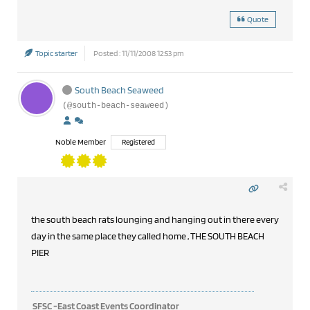
Quote
Topic starter
Posted : 11/11/2008 12:53 pm
South Beach Seaweed
(@south-beach-seaweed)
Noble Member
Registered
the south beach rats lounging and hanging out in there every
day in the same place they called home , THE SOUTH BEACH
PIER
SFSC -East Coast Events Coordinator