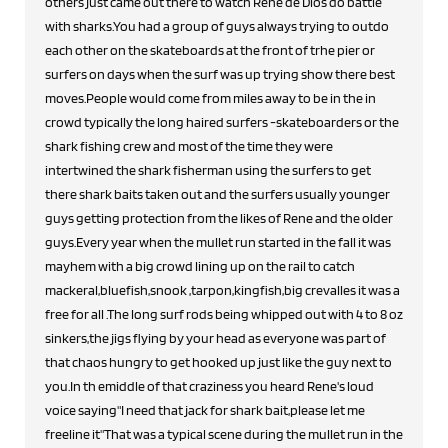
others just came out there to watch Rene de Dios do battle
with sharks.You had a group of guys always trying to outdo
each other on the skateboards at the front of trhe pier or
surfers on days when the surf was up trying show there best
moves.People would come from miles away to be in the in
crowd typically the long haired surfers -skateboarders or the
shark fishing crew and most of the time they were
intertwined the shark fisherman using the surfers to get
there shark baits taken out and the surfers usually younger
guys getting protection from the likes of Rene and the older
guys.Every year when the mullet run started in the fall it was
mayhem with a big crowd lining up on the rail to catch
mackeral,bluefish,snook ,tarpon,kingfish,big crevalles it was a
free for all .The long surf rods being whipped out with 4 to 8 oz
sinkers,the jigs flying by your head as everyone was part of
that chaos hungry to get hooked up just like the guy next to
you.In th emiddle of that craziness you heard Rene's loud
voice saying"I need that jack for shark bait,please let me
freeline it"That was a typical scene during the mullet run in the