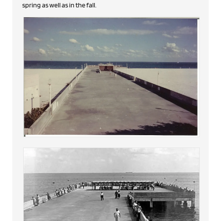
spring as well as in the fall.