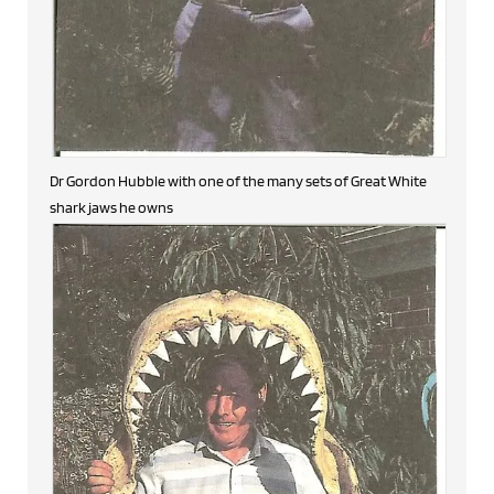
Dr Gordon Hubble with one of the many sets of Great White
shark jaws he owns