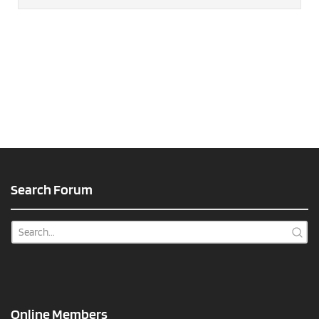
Search Forum
Online Members