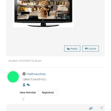
Reply
Quote
Posted : 01/07/2011 12:28 am
mattvaudrey
(@mattvaudrey)
New Member
Registered