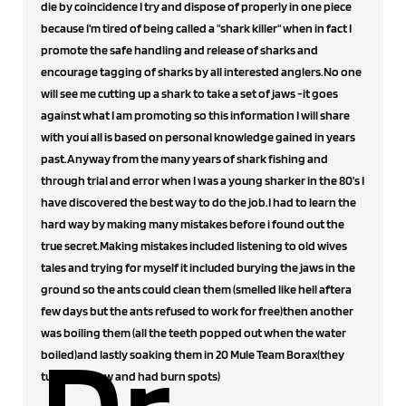
die by coincidence I try and dispose of properly in one piece
because I'm tired of being called a "shark killer" when in fact I
promote the safe handling and release of sharks and
encourage tagging of sharks by all interested anglers.No one
will see me cutting up a shark to take a set of jaws -it goes
against what I am promoting so this information I will share
with youi all is based on personal knowledge gained in years
past.Anyway from the many years of shark fishing and
through trial and error when I was a young sharker in the 80's I
have discovered the best way to do the job.I had to learn the
hard way by making many mistakes before i found out the
true secret.Making mistakes included listening to old wives
tales and trying for myself it included burying the jaws in the
ground so the ants could clean them (smelled like hell aftera
few days but the ants refused to work for free)then another
was boiling them (all the teeth popped out when the water
boiled)and lastly soaking them in 20 Mule Team Borax(they
turned yellow and had burn spots)