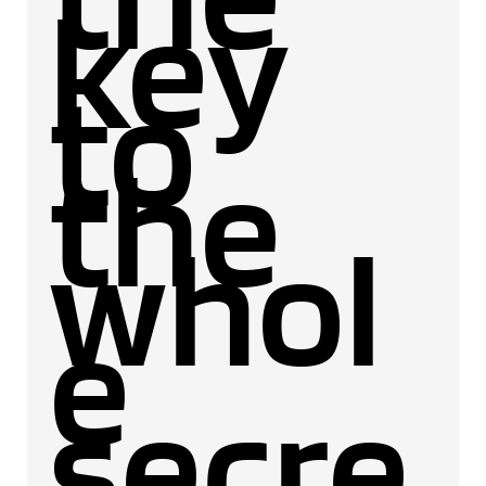
key
to
the
whol
e
secre