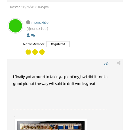
Posted : 10/26/2010 8:45 pm
monoxide
(@monoxide)
Noble Member
Registered
i finally got around to taking a pic of my jaw i did. its not a
good pic but the way will said to do it works great.