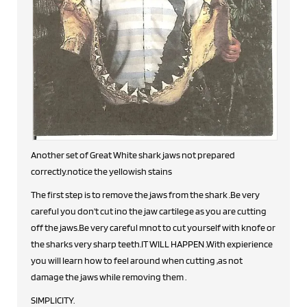
Another set of Great White shark jaws not prepared
correctly.notice the yellowish stains
The first step is to remove the jaws from the shark .Be very
careful you don't cut ino the jaw cartilege as you are cutting
off the jaws.Be very careful mnot to cut yourself with knofe or
the sharks very sharp teeth.IT WILL HAPPEN .With expierience
you will learn how to feel around when cutting ,as not
damage the jaws while removing them .
SIMPLICITY.