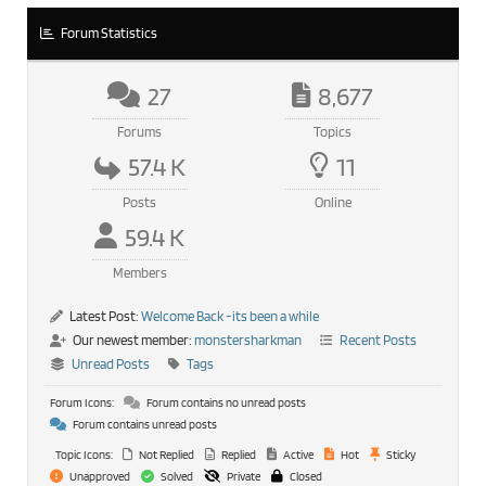
Forum Statistics
27
8,677
Forums
Topics
57.4 K
11
Posts
Online
59.4 K
Members
Latest Post:
Welcome Back -its been a while
Our newest member:
monstersharkman
Recent Posts
Unread Posts
Tags
Forum Icons:
Forum contains no unread posts
Forum contains unread posts
Topic Icons:
Not Replied
Replied
Active
Hot
Sticky
Unapproved
Solved
Private
Closed