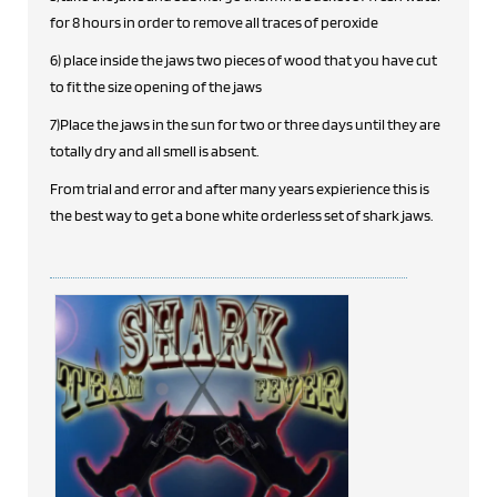
for 8 hours in order to remove all traces of peroxide
6) place inside the jaws two pieces of wood that you have cut
to fit the size opening of the jaws
7)Place the jaws in the sun for two or three days until they are
totally dry and all smell is absent.
From trial and error and after many years expierience this is
the best way to get a bone white orderless set of shark jaws.