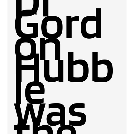
Dr
Gord
on
Hubb
le
was
the