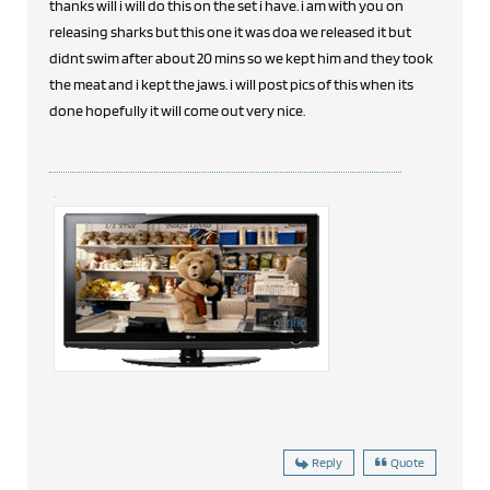
thanks will i will do this on the set i have. i am with you on
releasing sharks but this one it was doa we released it but
didnt swim after about 20 mins so we kept him and they took
the meat and i kept the jaws. i will post pics of this when its
done hopefully it will come out very nice.
Reply
Quote