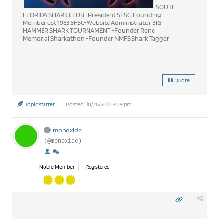
SOUTH
FLORIDA SHARK CLUB -President SFSC-Founding
Member est 1983 SFSC-Website Administrator BIG
HAMMER SHARK TOURNAMENT -Founder Rene
Memorial Sharkathon -Founder NMFS Shark Tagger
Quote
Topic starter
Posted : 10/26/2010 3:09 pm
monoxide
(@monoxide)
Noble Member
Registered