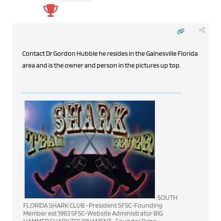
Contact Dr Gordon Hubble he resides in the Gainesville Florida
area and is the owner and person in the pictures up top.
SOUTH
FLORIDA SHARK CLUB -President SFSC-Founding
Member est 1983 SFSC-Website Administrator BIG
HAMMER SHARK TOURNAMENT -Founder Rene