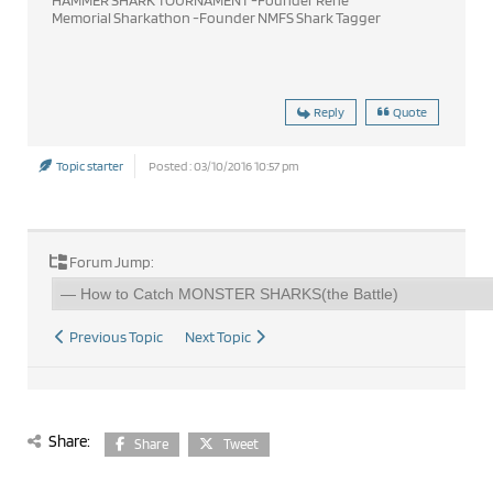
Memorial Sharkathon -Founder NMFS Shark Tagger
Reply
Quote
Topic starter
Posted : 03/10/2016 10:57 pm
Forum Jump:
Previous Topic
Next Topic
Share:
Share
Tweet