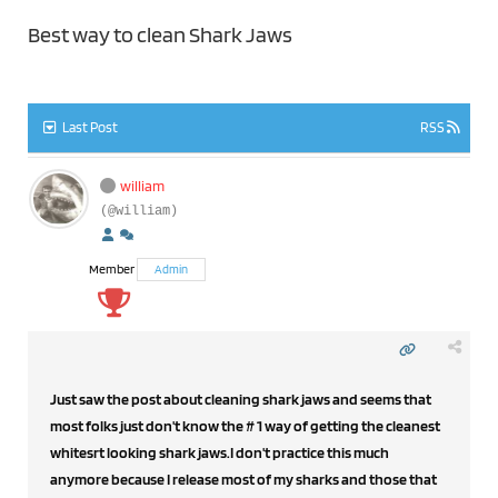
Best way to clean Shark Jaws
Last Post
RSS
william
(@william)
Member
Admin
Just saw the post about cleaning shark jaws and seems that
most folks just don't know the # 1 way of getting the cleanest
whitesrt looking shark jaws.I don't practice this much
anymore because I release most of my sharks and those that