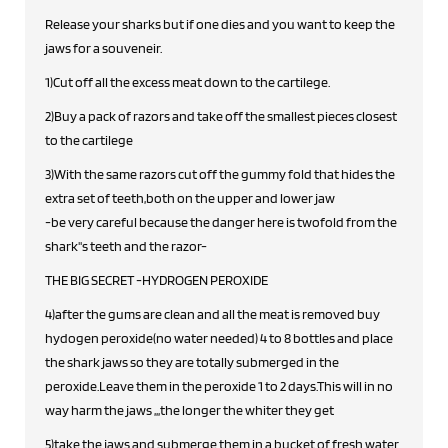
Release your sharks but if one dies and you want to keep the
jaws for a souveneir.
1)Cut off all the excess meat down to the cartilege.
2)Buy a pack of razors and take off the smallest pieces closest
to the cartilege
3)With the same razors cut off the gummy fold that hides the
extra set of teeth,both on the upper and lower jaw
-be very careful because the danger here is twofold from the
shark''s teeth and the razor-
THE BIG SECRET -HYDROGEN PEROXIDE
4)after the gums are clean and all the meat is removed buy
hydogen peroxide(no water needed) 4 to 8 bottles and place
the shark jaws so they are totally submerged in the
peroxide.Leave them in the peroxide 1 to 2 days.This will in no
way harm the jaws ,,,the longer the whiter they get
5)take the jaws and submerge them in a bucket of fresh water