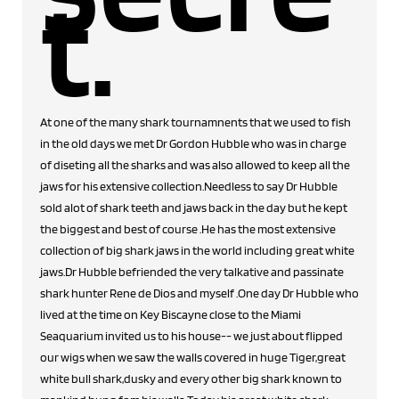
t.
At one of the many shark tournamnents that we used to fish
in the old days we met Dr Gordon Hubble who was in charge
of diseting all the sharks and was also allowed to keep all the
jaws for his extensive collection.Needless to say Dr Hubble
sold alot of shark teeth and jaws back in the day but he kept
the biggest and best of course .He has the most extensive
collection of big shark jaws in the world including great white
jaws.Dr Hubble befriended the very talkative and passinate
shark hunter Rene de Dios and myself .One day Dr Hubble who
lived at the time on Key Biscayne close to the Miami
Seaquarium invited us to his house-- we just about flipped
our wigs when we saw the walls covered in huge Tiger,great
white bull shark,dusky and every other big shark known to