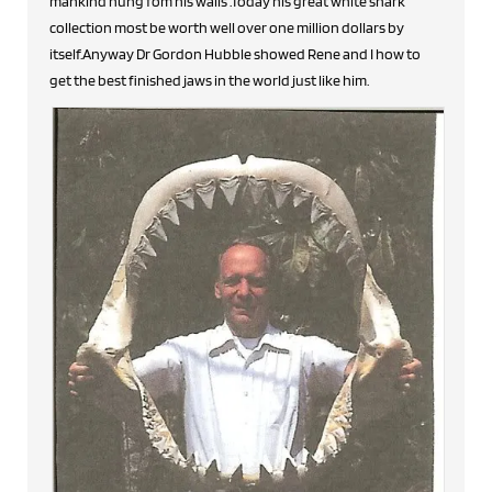
mankind hung fom his walls .Today his great white shark
collection most be worth well over one million dollars by
itself.Anyway Dr Gordon Hubble showed Rene and I how to
get the best finished jaws in the world just like him.