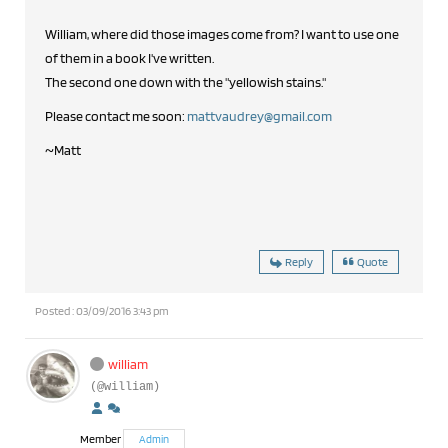
William, where did those images come from? I want to use one
of them in a book I've written.
The second one down with the "yellowish stains."
Please contact me soon:
mattvaudrey@gmail.com
~Matt
Reply
Quote
Posted : 03/09/2016 3:43 pm
william
(@william)
Member
Admin