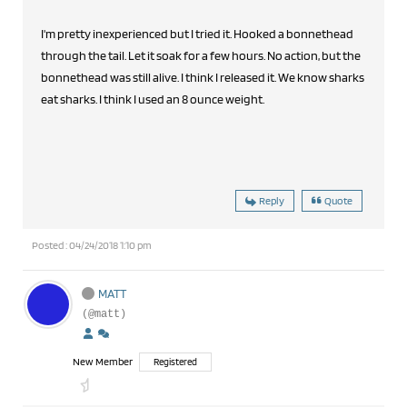
I'm pretty inexperienced but I tried it. Hooked a bonnethead
through the tail. Let it soak for a few hours. No action, but the
bonnethead was still alive. I think I released it. We know sharks
eat sharks. I think I used an 8 ounce weight.
Reply
Quote
Posted : 04/24/2018 1:10 pm
MATT
(@matt)
New Member
Registered