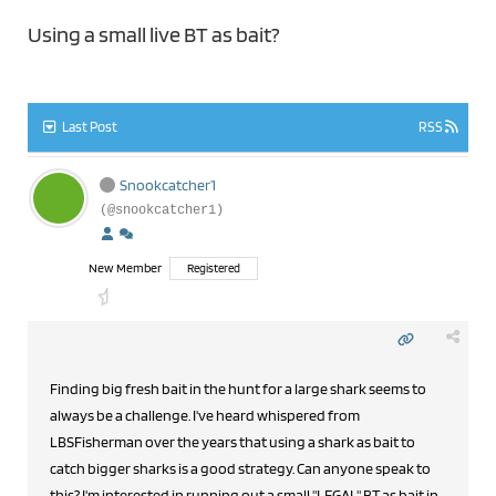
Using a small live BT as bait?
Last Post
RSS
Snookcatcher1
(@snookcatcher1)
New Member
Registered
Finding big fresh bait in the hunt for a large shark seems to
always be a challenge. I've heard whispered from
LBSFisherman over the years that using a shark as bait to
catch bigger sharks is a good strategy. Can anyone speak to
this? I'm interested in running out a small "LEGAL" BT as bait in