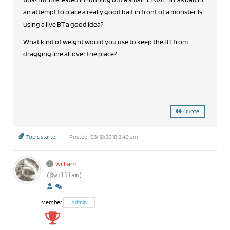
an attempt to place a really good bait in front of a monster. Is
using a live BT a good idea?
What kind of weight would you use to keep the BT from
dragging line all over the place?
Quote
Topic starter
Posted : 03/18/2018 8:40 am
william
(@william)
Member
Admin