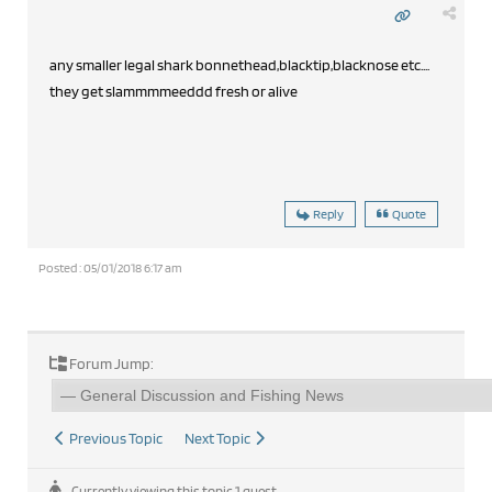
any smaller legal shark bonnethead,blacktip,blacknose etc....
they get slammmmeeddd fresh or alive
Reply
Quote
Posted : 05/01/2018 6:17 am
Forum Jump:
Previous Topic
Next Topic
Currently viewing this topic 1 guest.