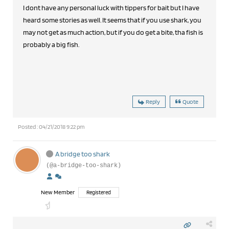
I dont have any personal luck with tippers for bait but I have
heard some stories as well. It seems that if you use shark, you
may not get as much action, but if you do get a bite, tha fish is
probably a big fish.
Reply
Quote
Posted : 04/21/2018 9:22 pm
A bridge too shark
(@a-bridge-too-shark)
New Member
Registered