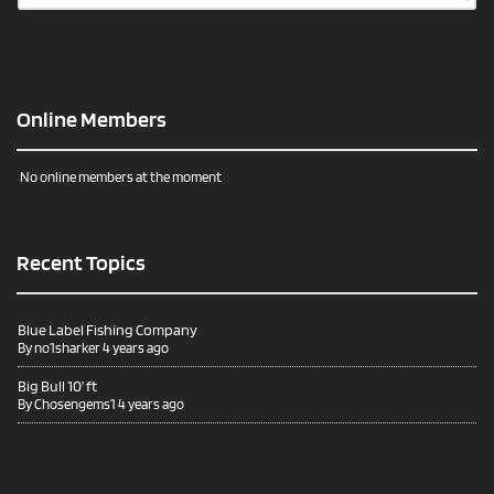
Online Members
No online members at the moment
Recent Topics
Blue Label Fishing Company
By
no1sharker
4 years ago
Big Bull 10’ ft
By
Chosengems1
4 years ago