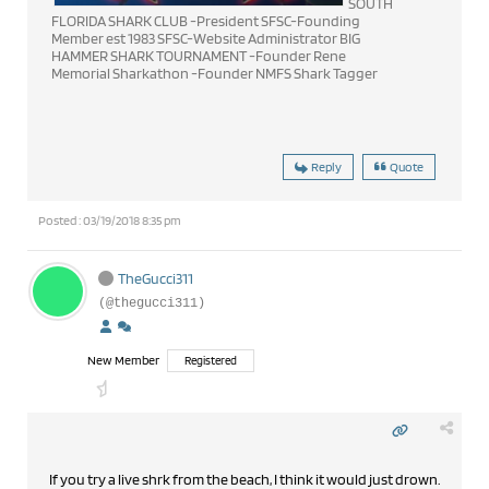
SOUTH
FLORIDA SHARK CLUB -President SFSC-Founding
Member est 1983 SFSC-Website Administrator BIG
HAMMER SHARK TOURNAMENT -Founder Rene
Memorial Sharkathon -Founder NMFS Shark Tagger
Reply
Quote
Posted : 03/19/2018 8:35 pm
TheGucci311
(@thegucci311)
New Member
Registered
If you try a live shrk from the beach, I think it would just drown.