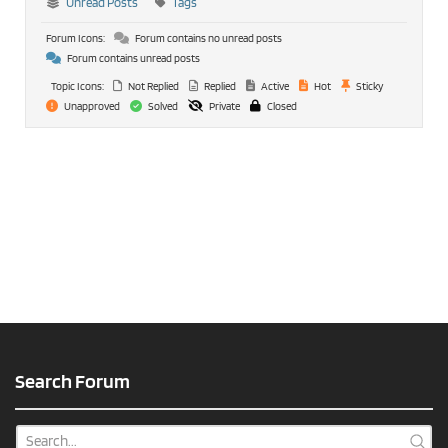
Unread Posts
Tags
Forum Icons:
Forum contains no unread posts
Forum contains unread posts
Topic Icons:
Not Replied
Replied
Active
Hot
Sticky
Unapproved
Solved
Private
Closed
Search Forum