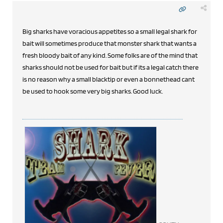
Big sharks have voracious appetites so a small legal shark for
bait will sometimes produce that monster shark that wants a
fresh bloody bait of any kind. Some folks are of the mind that
sharks should not be used for bait but if its a legal catch there
is no reason why a small blacktip or even a bonnethead cant
be used to hook some very big sharks. Good luck.