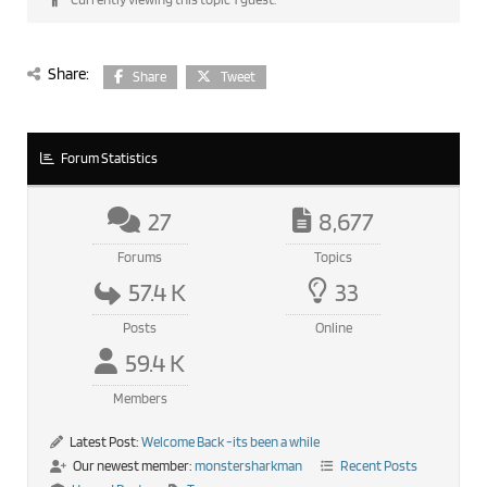
Share:
Share
Tweet
Forum Statistics
27
8,677
Forums
Topics
57.4 K
33
Posts
Online
59.4 K
Members
Latest Post:
Welcome Back -its been a while
Our newest member:
monstersharkman
Recent Posts