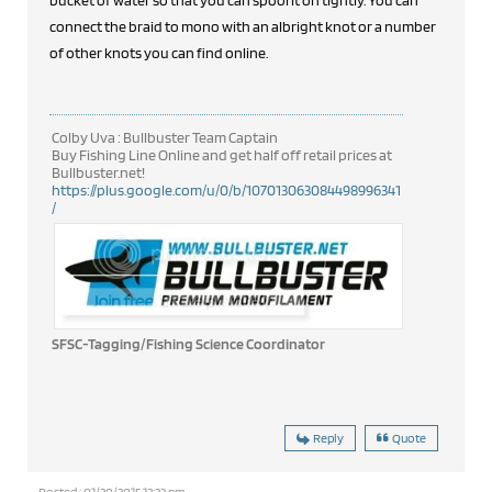
bucket of water so that you can spool it on tightly. You can
connect the braid to mono with an albright knot or a number
of other knots you can find online.
Colby Uva : Bullbuster Team Captain
Buy Fishing Line Online and get half off retail prices at
Bullbuster.net!
https://plus.google.com/u/0/b/107013063084498996341
/
SFSC-Tagging/Fishing Science Coordinator
Reply
Quote
Posted : 01/20/2015 12:23 pm