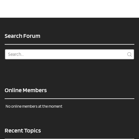
Search Forum
Online Members
No online members at the moment
Recent Topics