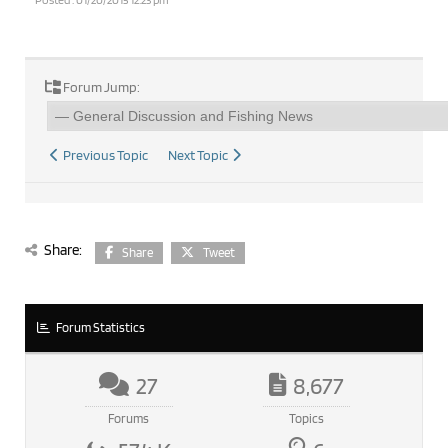
Forum Jump:
Previous Topic
Next Topic
Share:
Share
Tweet
Forum Statistics
27
8,677
Forums
Topics