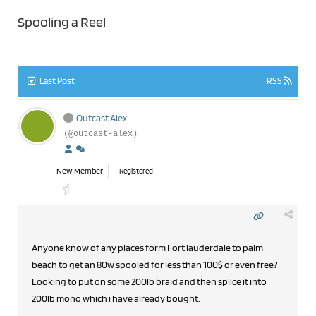
Spooling a Reel
Last Post
RSS
Outcast Alex
(@outcast-alex)
New Member
Registered
Anyone know of any places form Fort lauderdale to palm
beach to get an 80w spooled for less than 100$ or even free?
Looking to put on some 200lb braid and then splice it into
200lb mono which i have already bought.