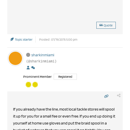
Quote
Topic starter
Posted : 01/19/2015 5:00 pm
sharkinmiami
(@sharkinmiami)
Prominent Member
Registered
If you already have the line, most local tackle stores will spool
it up for you for a small fee or even free. If you end up doing it
yourself at home use gloves and put the braid spool in a