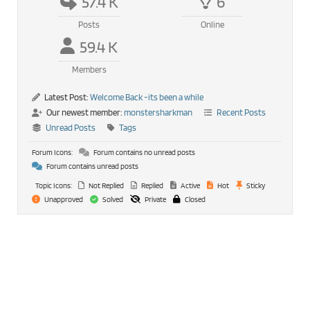
57.4 K
6
Posts
Online
59.4 K
Members
Latest Post:
Welcome Back -its been a while
Our newest member:
monstersharkman
Recent Posts
Unread Posts
Tags
Forum Icons:
Forum contains no unread posts
Forum contains unread posts
Topic Icons:
Not Replied
Replied
Active
Hot
Sticky
Unapproved
Solved
Private
Closed