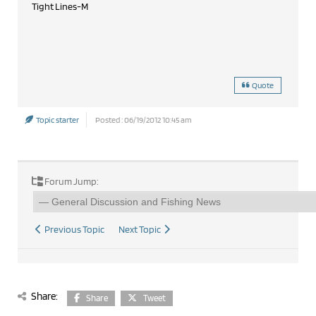
Tight Lines-M
Quote
Topic starter
Posted : 06/19/2012 10:45 am
Forum Jump:
Previous Topic
Next Topic
Share:
Share
Tweet