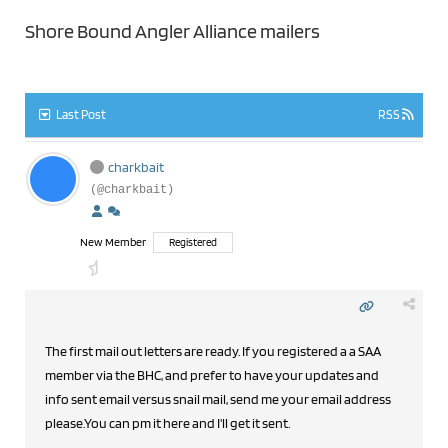
Shore Bound Angler Alliance mailers
Last Post
RSS
charkbait
(@charkbait)
New Member
Registered
The first mail out letters are ready. If you registered a a SAA
member via the BHC, and prefer to have your updates and
info sent email versus snail mail, send me your email address
please.You can pm it here and I'll get it sent.