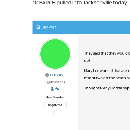
OCEARCH pulled into Jacksonville today
Last Post
They said that they would be
up?
Mary Lee worked that area of
OUTCAST
mile or two off the beach ou
(@outcast)
Thoughts? Any Florida hype
New Member
Registered