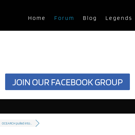
Home
Forum
Blog
Legends
JOIN OUR FACEBOOK GROUP
OCEARCH pulled into...