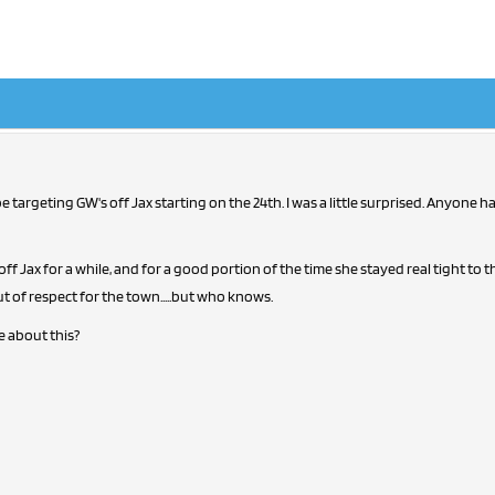
 targeting GW's off Jax starting on the 24th. I was a little surprised. Anyone 
f Jax for a while, and for a good portion of the time she stayed real tight to th
t of respect for the town.....but who knows.
 about this?