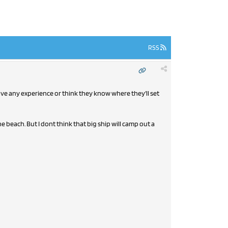
RSS
have any experience or think they know where they'll set
e beach. But I dont think that big ship will camp out a