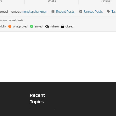
cs
Posts
Online
newest member:
monstersharkman
Recent Posts
Unread Posts
Ta
tains unread posts
ticky
Unapproved
Solved
Private
Closed
Recent
Topics