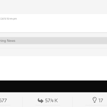
0/2013 10:44 pm
677
57.4 K
17