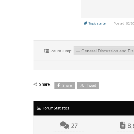
Topic starter
Posted : 02/2
Forum Jump:
Share:
Share
Tweet
Forum Statistics
27
8,