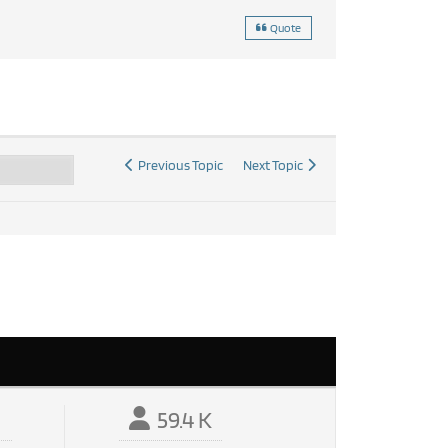
Quote
Previous Topic
Next Topic
59.4 K