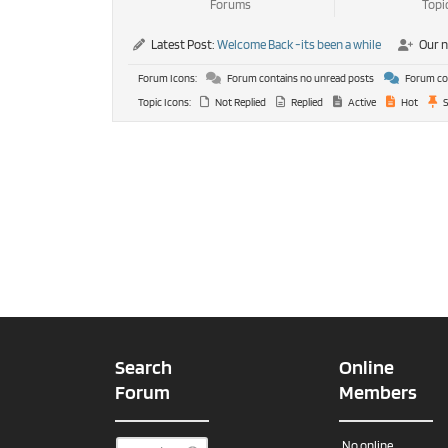
Forums
Topi
Latest Post:
Welcome Back -its been a while
Our 
Forum Icons:
Forum contains no unread posts
Forum con
Topic Icons:
Not Replied
Replied
Active
Hot
S
Search
Online
Forum
Members
No online