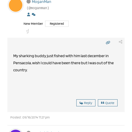
MoganMan
(@moganman)
New Member
Registered
My sharking buddy just fished with him last december in
Pensacola, wish I could have been there but I was out of the
country.
Reply
Quote
Posted : 09/16/2014 11:27 pm