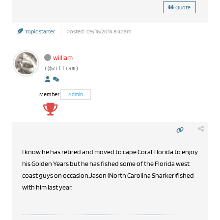
Quote
Topic starter
Posted : 09/16/2014 8:42 am
william
(@william)
Member
Admin
I know he has retired and moved to cape Coral Florida to enjoy
his Golden Years but he has fished some of the Florida west
coast guys on occasion,Jason (North Carolina Sharker)fished
with him last year.