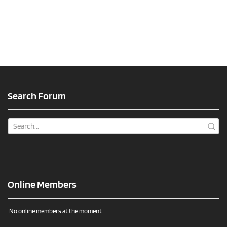
Search Forum
Online Members
No online members at the moment