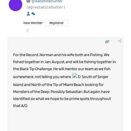
greatwhitehunter
(@greatwhitehunter)
New Member
Registered
For the Record, Norman and his wife both are Fishing. We
fished together in Jan, August, and will be fishing together in
the Black Tip Challenge. He will mentor our team as we fish
somewhere; not telling you where
South of Singer
Island and North of the Tip of Miami Beach looking for
Monsters of the Deep. Possibly Sebastian. But again, have
identified six what we hope to be prime spots throughout
that A/O.