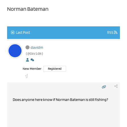
Norman Bateman
Last Post
RSS
davidm
(@davidm)
New Member
Registered
Does anyone here know if Norman Bateman is still fishing?