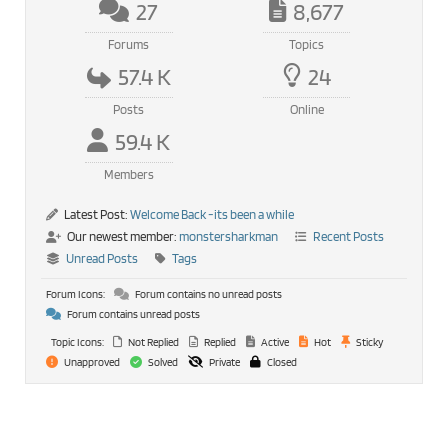
27
8,677
Forums
Topics
57.4 K
24
Posts
Online
59.4 K
Members
Latest Post:
Welcome Back -its been a while
Our newest member:
monstersharkman
Recent Posts
Unread Posts
Tags
Forum Icons:
Forum contains no unread posts
Forum contains unread posts
Topic Icons:
Not Replied
Replied
Active
Hot
Sticky
Unapproved
Solved
Private
Closed