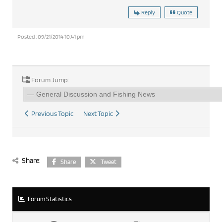
Reply
Quote
Posted : 09/21/2014 10:41 pm
Forum Jump:
Previous Topic
Next Topic
Share:
Share
Tweet
Forum Statistics