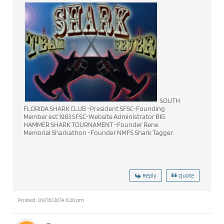
SOUTH
FLORIDA SHARK CLUB -President SFSC-Founding
Member est 1983 SFSC-Website Administrator BIG
HAMMER SHARK TOURNAMENT -Founder Rene
Memorial Sharkathon -Founder NMFS Shark Tagger
Reply
Quote
Posted : 09/16/2014 6:26 pm