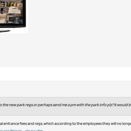
to the new park regs or perhaps send me a pm with the park info plz? It would 
al entrance fees and regs, which according to the employees they will no long
.org/things ... alpass.cfm