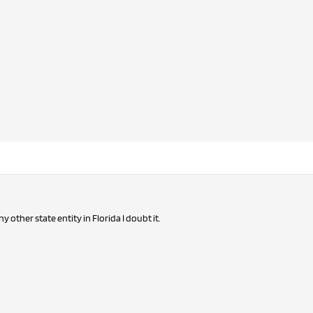
any other state entity in Florida I doubt it.