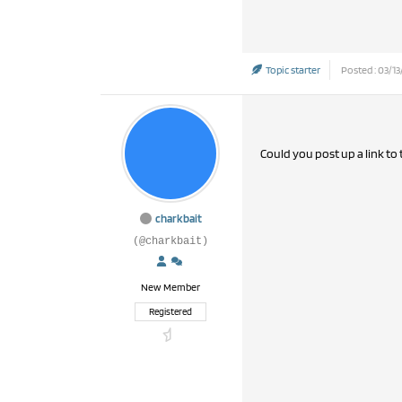
Topic starter
Posted : 03/13
Could you post up a link to
charkbait
(@charkbait)
New Member
Registered