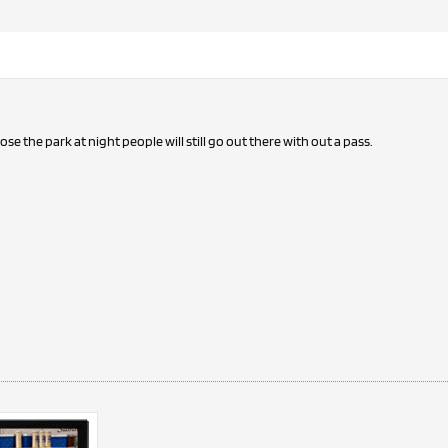
lose the park at night people will still go out there with out a pass.