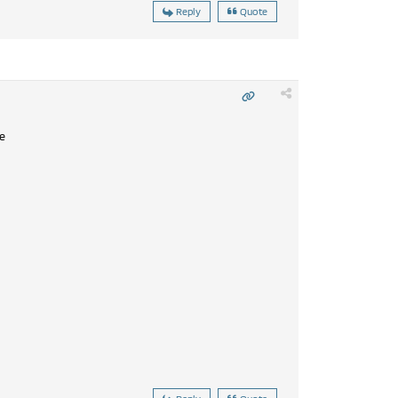
Reply
Quote
e