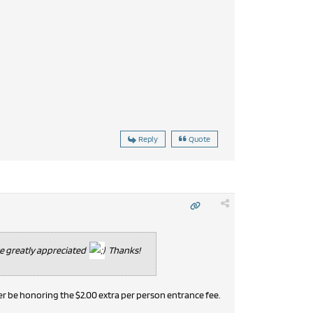
Reply
Quote
be greatly appreciated
Thanks!
er be honoring the $2.00 extra per person entrance fee.