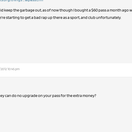
t did keep the garbage out, as of now though I bought a $60 pass a month ago 
e're starting to get a bad rap up there as a sport, and club unfortunately.
/2012 10:45 pm
hey can do no upgrade on your pass for the extra money?