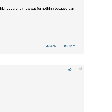
which apparently now was for nothing, because I can
Reply
Quote