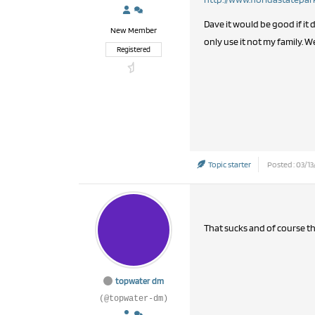
Dave it would be good if i
New Member
only use it not my family. W
Registered
Topic starter
Posted : 03/13
That sucks and of course t
topwater dm
(@topwater-dm)