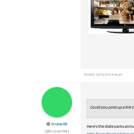
Posted : 03/13/2012 9:34 pm
Could you post up a link 
bruiser08
Here's the state parks annu
(@bruiser08)
http://www.floridastateparks