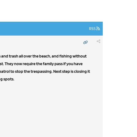
RSS
 and trash all over the beach, and fishing without
st. They now require the family pass if you have
atrol to stop the trespassing. Next step is closing it
ng spots.