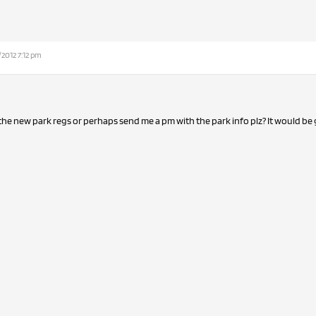
/2012 7:12 pm
 the new park regs or perhaps send me a pm with the park info plz? It would be