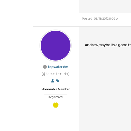
Posted : 03/13/2012 8:06 pm
Andrew,maybe its a good t
topwater dm
(@topwater-dm)
Honorable Member
Registered