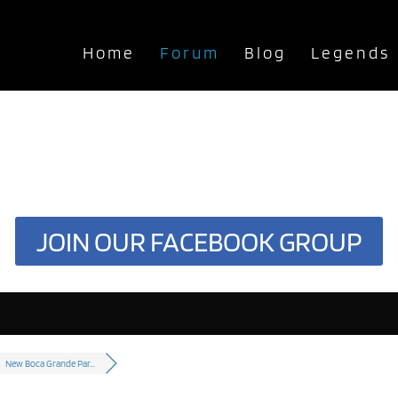
Home
Forum
Blog
Legends
JOIN OUR FACEBOOK GROUP
New Boca Grande Par...