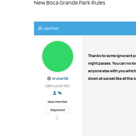
New Boca Grande Park Rules
Last Post
Thanks to some ignorant peo
night passes. You can no lo
anyone else with you which i
down at sunset like all the o
bruiser08
(@bruiser08)
New Member
Registered