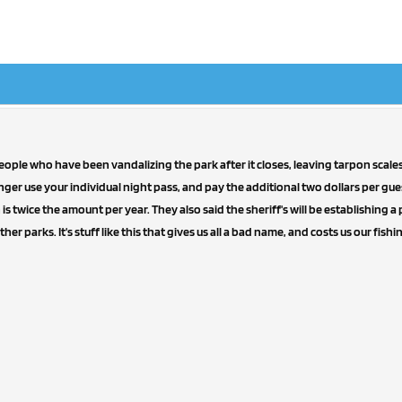
ple who have been vandalizing the park after it closes, leaving tarpon scales
nger use your individual night pass, and pay the additional two dollars per gue
s twice the amount per year. They also said the sheriff's will be establishing a p
ther parks. It's stuff like this that gives us all a bad name, and costs us our fishi