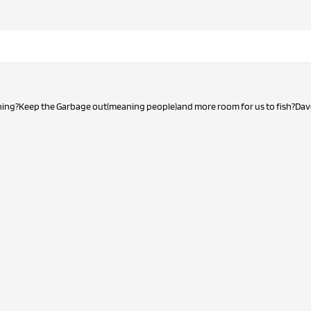
hing?Keep the Garbage out(meaning people)and more room for us to fish?Dav