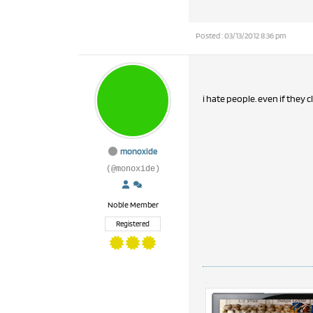
Posted : 03/13/2012 8:36 pm
i hate people. even if they c
monoxide
(@monoxide)
Noble Member
Registered