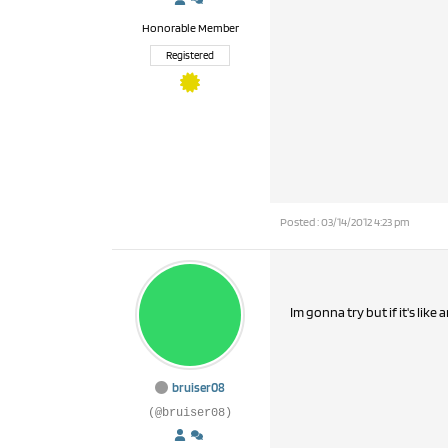
Honorable Member
Registered
Posted : 03/14/2012 4:23 pm
Im gonna try but if it's like 
bruiser08
(@bruiser08)