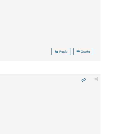
Reply
Quote