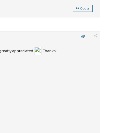
Quote
 greatly appreciated
Thanks!