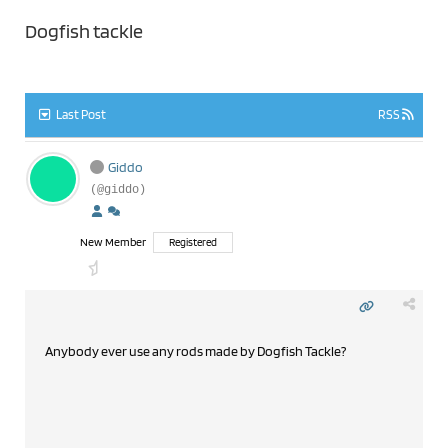
Dogfish tackle
Last Post
RSS
Giddo
(@giddo)
New Member
Registered
Anybody ever use any rods made by Dogfish Tackle?