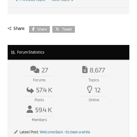
Share:
Share
Tweet
Forum Statistics
27
8,677
Forums
Topics
57.4 K
12
Posts
Online
59.4 K
Members
Latest Post:
Welcome Back -its been a while