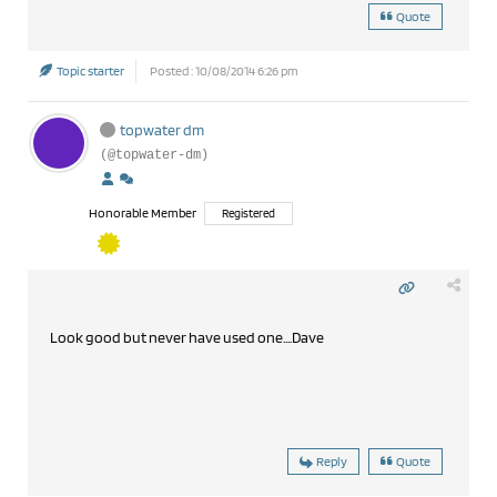
Quote
Topic starter
Posted : 10/08/2014 6:26 pm
topwater dm
(@topwater-dm)
Honorable Member
Registered
Look good but never have used one....Dave
Reply
Quote