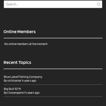
Online Members
No online members at the moment
Recent Topics
Blue Label Fishing Company
By
no1sharker
4 years ago
Big Bull 10’ ft
By
Chosengems1
4 years ago