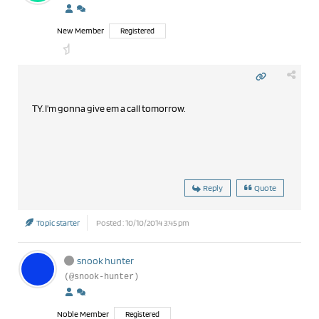
New Member
Registered
TY. I'm gonna give em a call tomorrow.
Reply
Quote
Topic starter
Posted : 10/10/2014 3:45 pm
snook hunter
(@snook-hunter)
Noble Member
Registered