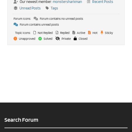
Our newest member:
monstersharkman
Recent Posts
Unread Posts
Tags
Forum Icons:
Forum contains no unread posts
Forum contains unread posts
Topic Icons:
Not Replied
Replied
Active
Hot
Sticky
Unapproved
Solved
Private
Closed
Search Forum