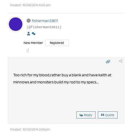
Posted : 10/08/2014 9:00 pm
fisherman33611
(@fisherman33611)
New Member
Registered
Too rich for my blood,rather buy a blank and have keith at
minnows and monsters build my rod to my specs....
Reply
Quote
Posted : 10/09/2014 3:06 pm