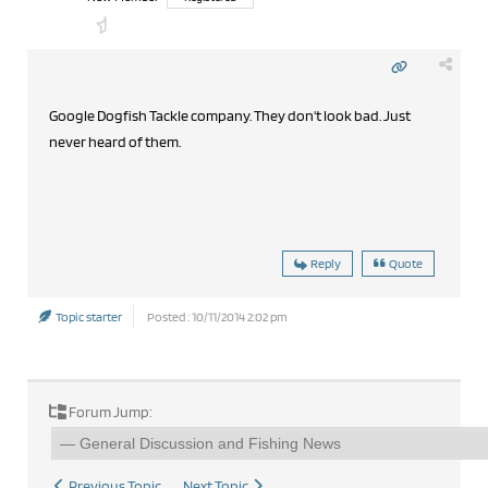
Google Dogfish Tackle company. They don't look bad. Just
never heard of them.
Reply
Quote
Topic starter
Posted : 10/11/2014 2:02 pm
Forum Jump:
Previous Topic
Next Topic