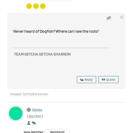
Never heard of Dogfish? Where can I see the rods?
TEAM GETCHA GETCHA SHARKON
Reply
Quote
Posted : 10/11/2014 5:41 am
Giddo
(@giddo)
New Member
Registered