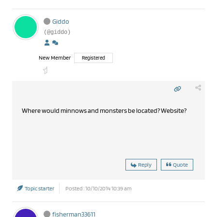
Giddo
(@giddo)
New Member
Registered
Where would minnows and monsters be located? Website?
Reply
Quote
Topic starter
Posted : 10/10/2014 10:39 am
fisherman33611