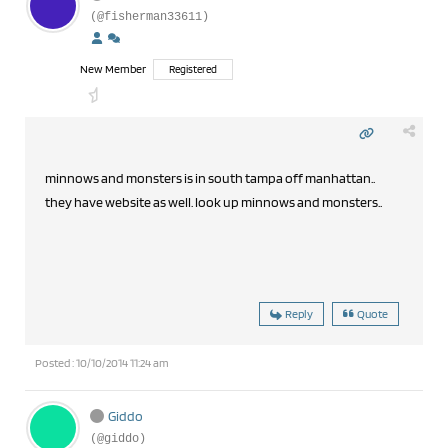
(@fisherman33611)
New Member
Registered
minnows and monsters is in south tampa off manhattan..
they have website as well. look up minnows and monsters..
Reply
Quote
Posted : 10/10/2014 11:24 am
Giddo
(@giddo)