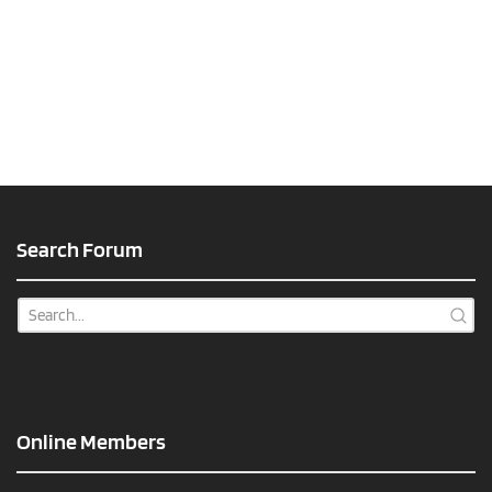
Search Forum
Online Members