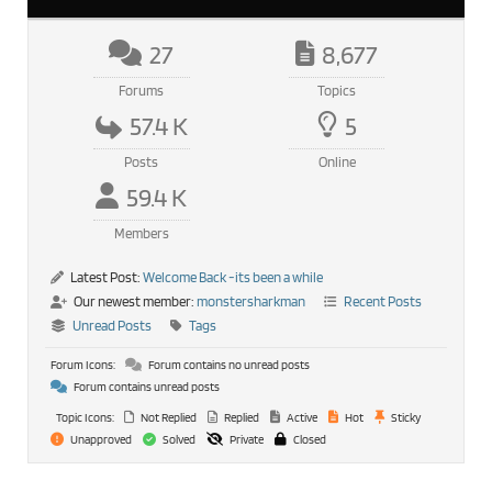
27
8,677
Forums
Topics
57.4 K
5
Posts
Online
59.4 K
Members
Latest Post:
Welcome Back -its been a while
Our newest member:
monstersharkman
Recent Posts
Unread Posts
Tags
Forum Icons:
Forum contains no unread posts
Forum contains unread posts
Topic Icons:
Not Replied
Replied
Active
Hot
Sticky
Unapproved
Solved
Private
Closed