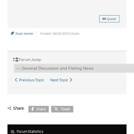
Quote
Topic starter
Posted : 08/25/2017 6:33 pm
Forum Jump:
Previous Topic
Next Topic
Share:
Share
Tweet
Forum Statistics