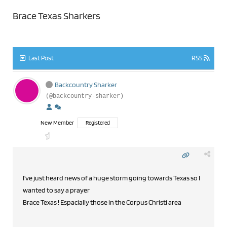
Brace Texas Sharkers
Last Post
RSS
Backcountry Sharker
(@backcountry-sharker)
New Member
Registered
I've just heard news of a huge storm going towards Texas so I
wanted to say a prayer
Brace Texas ! Espacially those in the Corpus Christi area