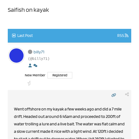
Saifish on kayak
Last Post
RSS
billy71
(@billy71)
New Member
Registered
Went offshore on my kayak a few weeks ago and did a 7 mile
drift. Headed out around 6:45am and proceeded to 200ft of
water trolling a lure and a live bait. The water was flat calm and
a slow current made it nice with a light wind. At 120ft i decided
to start a drift out to deeper water. When i hit 160ft I started to