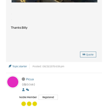
Thanks Billy
Quote
Topic starter
Posted : 08/25/2015 6:59 pm
Picua
(@picua)
Noble Member
Registered