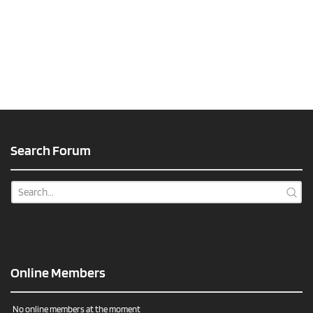
Search Forum
Online Members
No online members at the moment