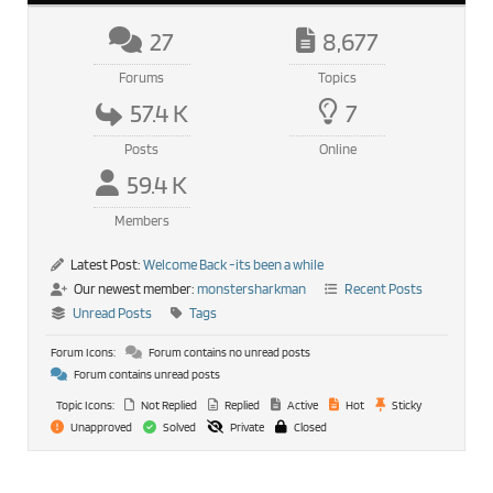
27
8,677
Forums
Topics
57.4 K
7
Posts
Online
59.4 K
Members
Latest Post:
Welcome Back -its been a while
Our newest member:
monstersharkman
Recent Posts
Unread Posts
Tags
Forum Icons:
Forum contains no unread posts
Forum contains unread posts
Topic Icons:
Not Replied
Replied
Active
Hot
Sticky
Unapproved
Solved
Private
Closed