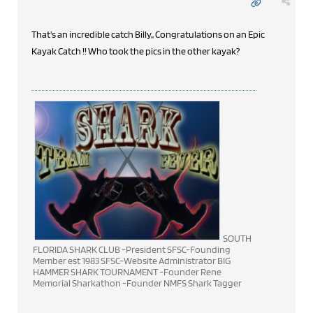
That's an incredible catch Billy,, Congratulations on an Epic
Kayak Catch !! Who took the pics in the other kayak?
SOUTH
FLORIDA SHARK CLUB -President SFSC-Founding
Member est 1983 SFSC-Website Administrator BIG
HAMMER SHARK TOURNAMENT -Founder Rene
Memorial Sharkathon -Founder NMFS Shark Tagger