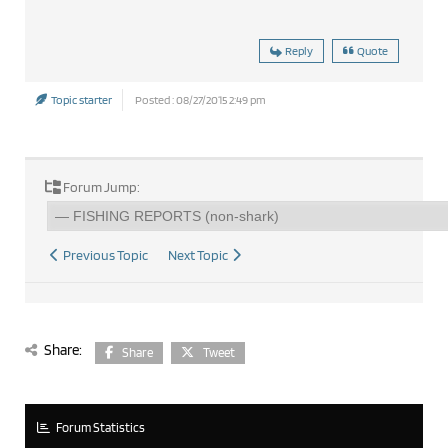
Reply
Quote
Topic starter
Posted : 08/27/2015 2:49 pm
Forum Jump:
Previous Topic
Next Topic
Share:
Share
Tweet
Forum Statistics