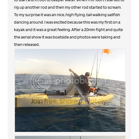
rig up another rod and then my other rod started to scream.
To my surprise it was an nice, high flying, tail walking sailfish
dancing around. I was excited because this was my first on a
kayak and it was a great feeling. After a 20min fight and quite
the aerial show it was boatside and photos were taking and
then released..