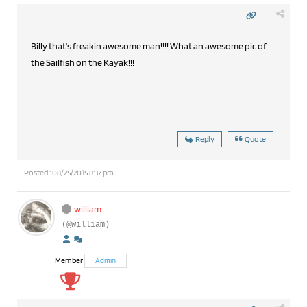
Billy that's freakin awesome man!!!! What an awesome pic of
the Sailfish on the Kayak!!!
Reply
Quote
Posted : 08/25/2015 8:37 pm
william
(@william)
Member
Admin