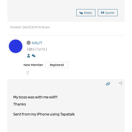
Reply
Quote
Posted : 08/27/2015 10:55 am
billy71
(@billy71)
New Member
Registered
My boss was with me will!!!
Thanks
Sent from my iPhone using Tapatalk