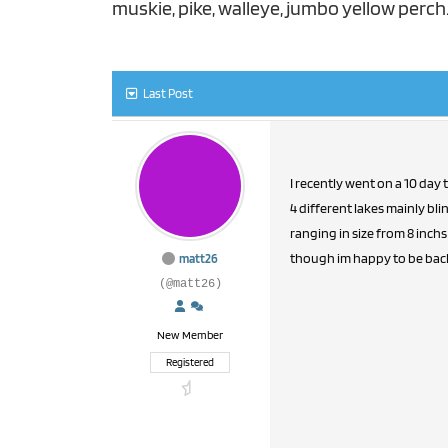
muskie, pike, walleye, jumbo yellow perc
Last Post
I recently went on a 10 day
4 different lakes mainly bl
ranging in size from 8 inchs 
though im happy to be back 
matt26
(@matt26)
New Member
Registered