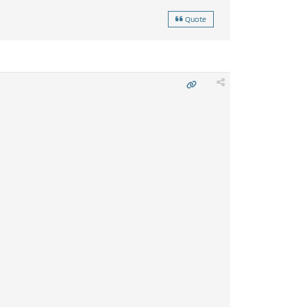
Quote