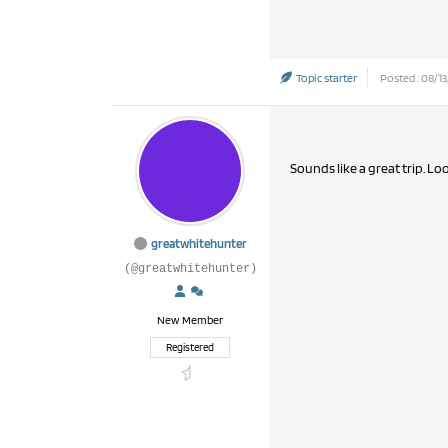
Topic starter
Posted : 08/13
Sounds like a great trip. Lo
greatwhitehunter
(@greatwhitehunter)
New Member
Registered