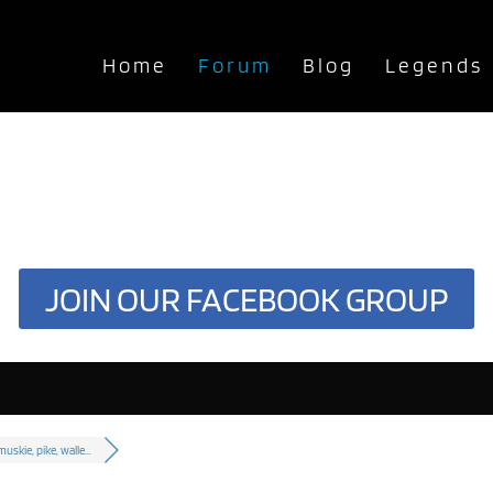
Home
Forum
Blog
Legends
JOIN OUR FACEBOOK GROUP
muskie, pike, walle...