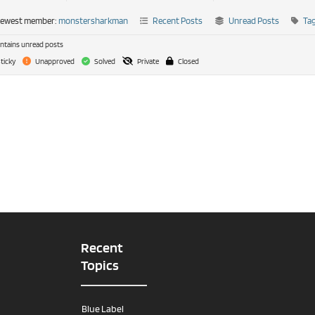
newest member:
monstersharkman
Recent Posts
Unread Posts
Ta
tains unread posts
ticky
Unapproved
Solved
Private
Closed
Recent
Topics
Blue Label