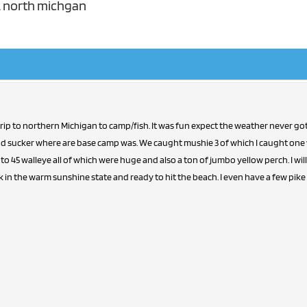
h. north michgan
 trip to northern Michigan to camp/fish. It was fun expect the weather never go
ind sucker where are base camp was. We caught mushie 3 of which I caught one wa
to 45 walleye all of which were huge and also a ton of jumbo yellow perch. I will 
in the warm sunshine state and ready to hit the beach. I even have a few pike c