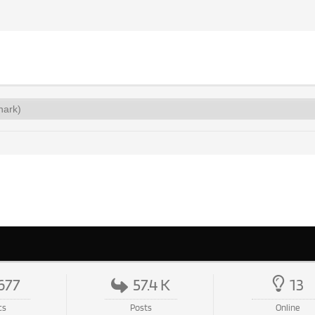
677
57.4 K
13
cs
Posts
Online