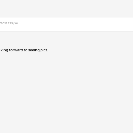
/2013 3:25 pm
oking forward to seeing pics.