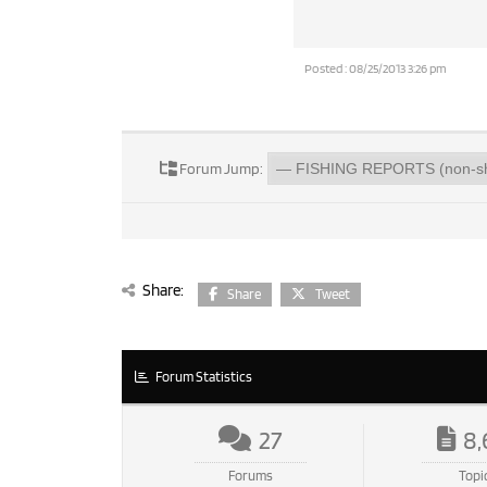
Posted : 08/25/2013 3:26 pm
Forum Jump:
Share:
Share
Tweet
Forum Statistics
27
8,
Forums
Topi