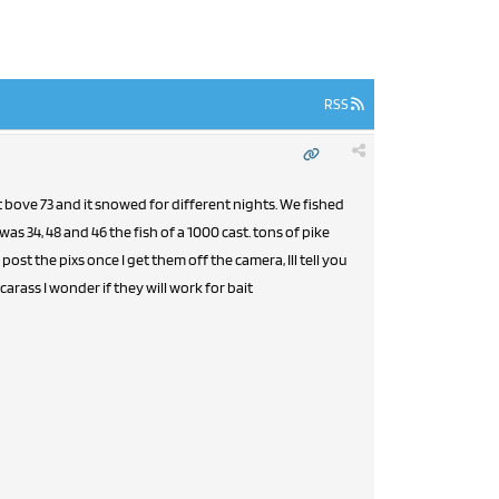
RSS
t bove 73 and it snowed for different nights. We fished
s 34, 48 and 46 the fish of a 1000 cast. tons of pike
post the pixs once I get them off the camera, Ill tell you
arass I wonder if they will work for bait