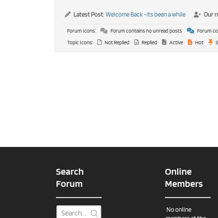
Latest Post:
Welcome Back -its been a while
Our 
Forum Icons:
Forum contains no unread posts
Forum con
Topic Icons:
Not Replied
Replied
Active
Hot
S
Search
Online
Forum
Members
No online