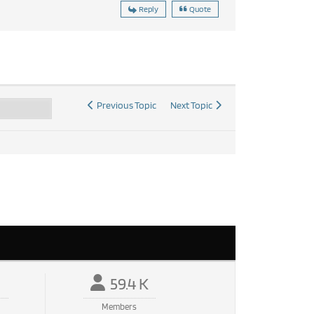
Reply
Quote
Previous Topic
Next Topic
59.4 K
Members