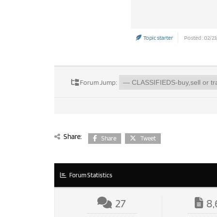
Topic starter
Posted : 02/23
Forum Jump:
Share:
Share
Tweet
Forum Statistics
27
8,