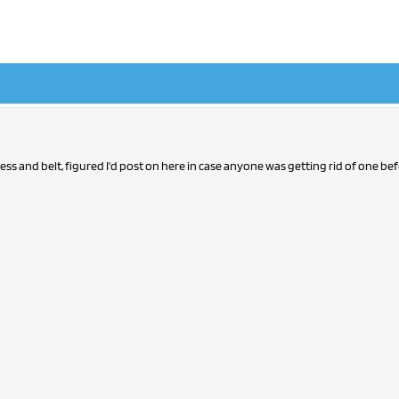
ess and belt, figured I'd post on here in case anyone was getting rid of one be