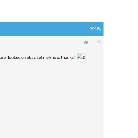
RSS
fore I looked on ebay. Let me know, Thanks!!