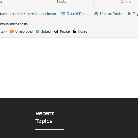
cs
Posts
Online
newest member:
monstersharkman
Recent Posts
Unread Posts
Ta
tains unread posts
ticky
Unapproved
Solved
Private
Closed
Recent
Topics