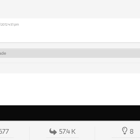
/2012 4:51 pm
677
57.4 K
8