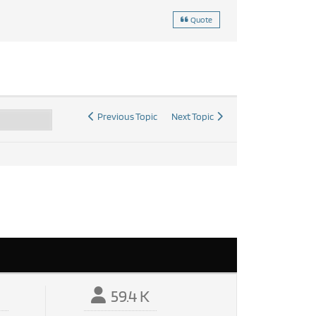
Quote
Previous Topic
Next Topic
59.4 K