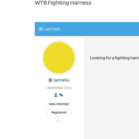
WTB Fighting Harness
Last Post
Looking for a fighting harn
SethWillo
(@sethwillo)
New Member
Registered