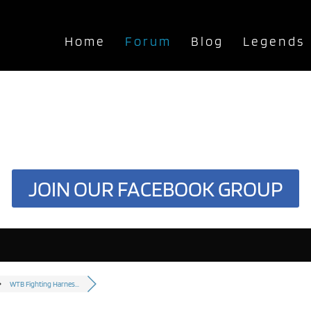
Home
Forum
Blog
Legends
JOIN OUR FACEBOOK GROUP
WTB Fighting Harnes...