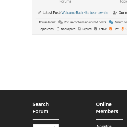
Forums
Topi
Latest Post:
Welcome Back -its been a while
Our 
Forum Icons:
Forum contains no unread posts
Forum con
Topic Icons:
Not Replied
Replied
Active
Hot
S
Search
Online
Forum
Members
No online