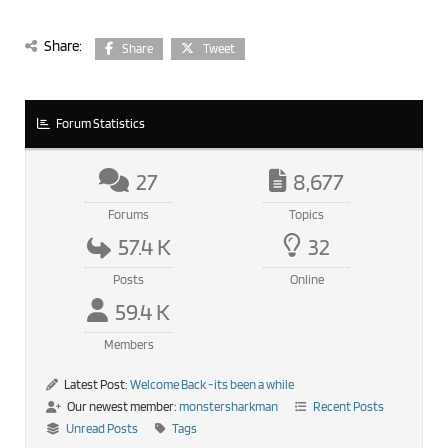
Share:
Share
Tweet
Forum Statistics
27
8,677
Forums
Topics
57.4 K
32
Posts
Online
59.4 K
Members
Latest Post:
Welcome Back -its been a while
Our newest member:
monstersharkman
Recent Posts
Unread Posts
Tags