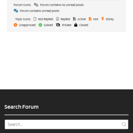
Forum Icons:
Forum contains no unread posts
Forum contains unread posts
Topic Icons:
Not Replied
Replied
Active
Hot
Sticky
Unapproved
Solved
Private
Closed
Search Forum