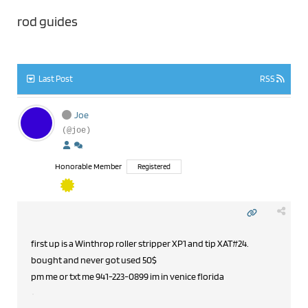
rod guides
Last Post
RSS
Joe
(@joe)
Honorable Member
Registered
first up is a Winthrop roller stripper XP1 and tip XAT#24.
bought and never got used 50$
pm me or txt me 941-223-0899 im in venice florida