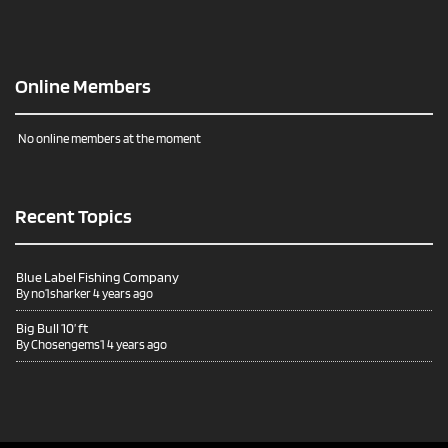
Online Members
No online members at the moment
Recent Topics
Blue Label Fishing Company
By
no1sharker
4 years ago
Big Bull 10’ ft
By
Chosengems1
4 years ago