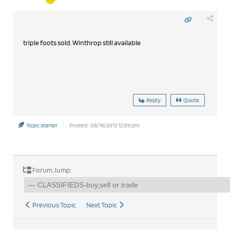
triple foots sold. Winthrop still available
Reply
Quote
Topic starter
Posted : 08/16/2013 12:09 pm
Forum Jump:
Previous Topic
Next Topic