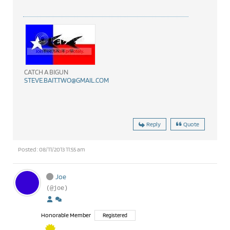
CATCH A BIGUN
STEVE.BAIT.TWO@GMAIL.COM
Reply
Quote
Posted : 08/11/2013 11:55 am
Joe
(@joe)
Honorable Member
Registered