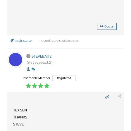
Quote
Topic starter
Posted : 08/06/2013 9:02 pm
STEVEBAIT2
(@stevebait2)
Estimable Member
Registered
TEX SENT
THANKS
STEVE