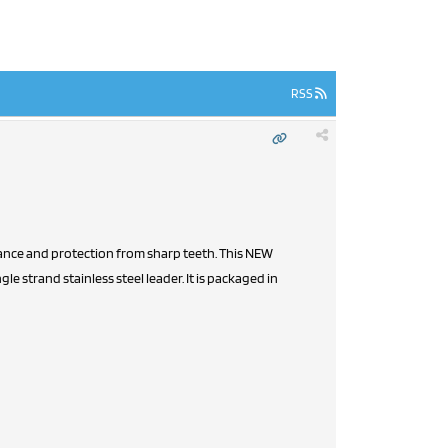
RSS
istance and protection from sharp teeth. This NEW
le strand stainless steel leader. It is packaged in