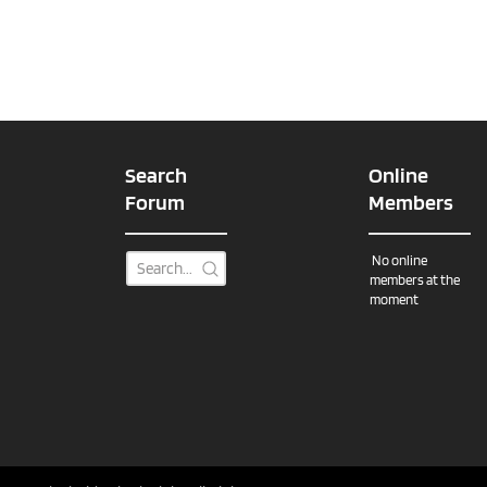
Search
Online
Forum
Members
No online
members at the
moment