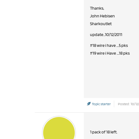
Thanks,
John Hebisen
Sharkoutlet
update...10/12/2011
#18 wire i have ....5 pks
#19 wire i Have ....18 pks
Topic starter
Posted : 10/12
1 pack of 18 left.