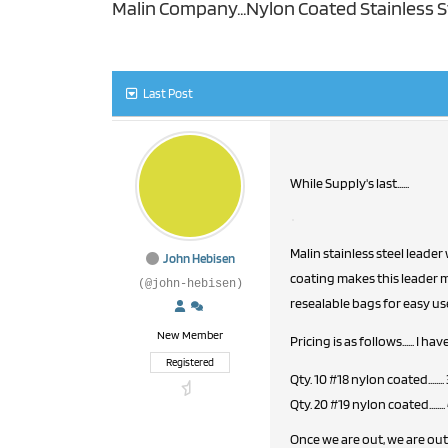
Malin Company...Nylon Coated Stainless S
Last Post
While Supply's last......
Malin stainless steel leader
John Hebisen
coating makes this leader ma
(@john-hebisen)
resealable bags for easy us
New Member
Pricing is as follows...... I h
Registered
Qty. 10 #18 nylon coated........
Qty. 20 #19 nylon coated........
Once we are out, we are out 