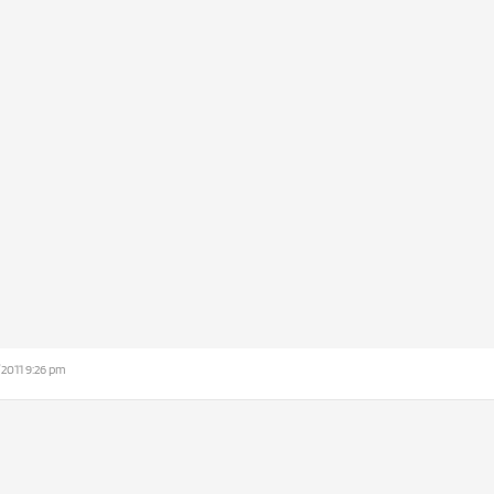
/2011 9:26 pm