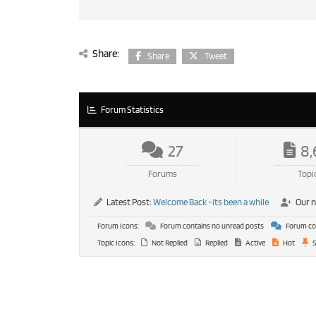
Share:
Share
Tweet
Forum Statistics
27
8,
Forums
Topi
Latest Post:
Welcome Back -its been a while
Our 
Forum Icons:
Forum contains no unread posts
Forum con
Topic Icons:
Not Replied
Replied
Active
Hot
S