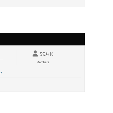
59.4 K
Members
gs