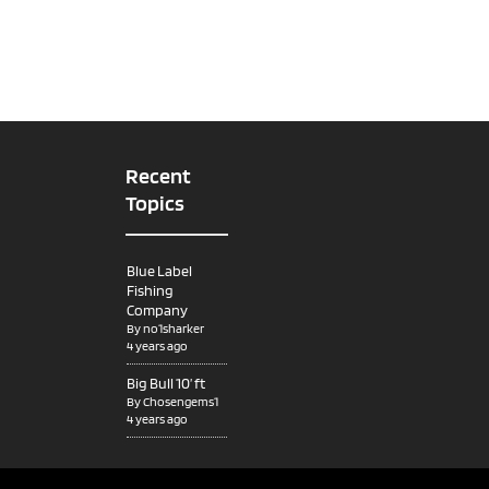
Recent
Topics
Blue Label
Fishing
Company
By
no1sharker
4 years ago
Big Bull 10’ ft
By
Chosengems1
4 years ago