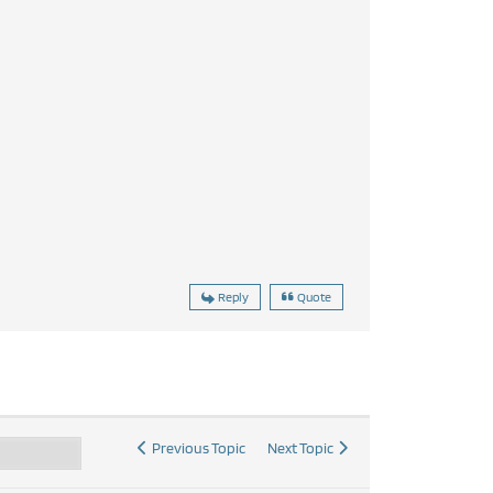
Reply
Quote
Previous Topic
Next Topic