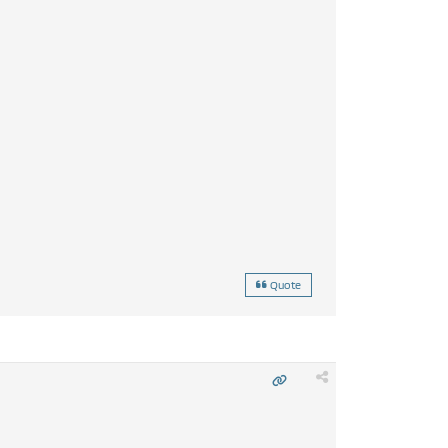
Quote