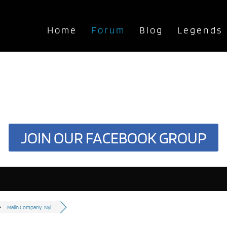
Home
Forum
Blog
Legends
JOIN OUR FACEBOOK GROUP
Malin Company...Nyl...