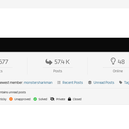
677
57.4 K
48
cs
Posts
Online
newest member:
monstersharkman
Recent Posts
Unread Posts
Ta
tains unread posts
ticky
Unapproved
Solved
Private
Closed