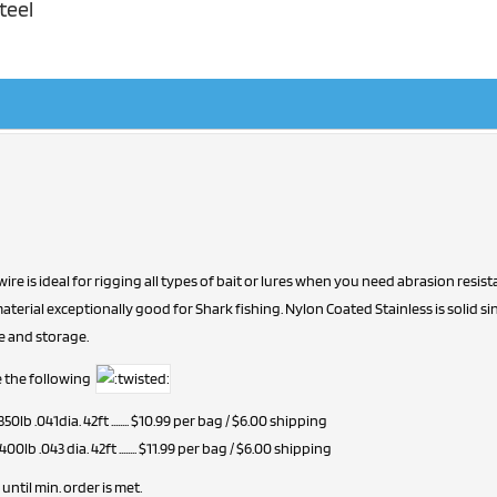
teel
 wire is ideal for rigging all types of bait or lures when you need abrasion res
terial exceptionally good for Shark fishing. Nylon Coated Stainless is solid sing
e and storage.
ave the following
 350lb .041dia. 42ft ........ $10.99 per bag / $6.00 shipping
 400lb .043 dia. 42ft ........ $11.99 per bag / $6.00 shipping
until min. order is met.