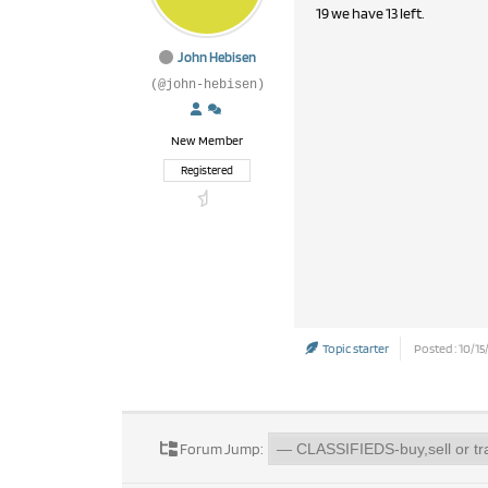
19 we have 13 left.
John Hebisen
(@john-hebisen)
New Member
Registered
Topic starter
Posted : 10/15
Forum Jump: