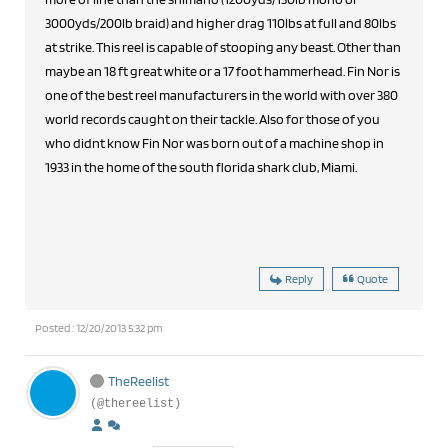
3000yds/200lb braid) and higher drag 110lbs at full and 80lbs
at strike. This reel is capable of stooping any beast. Other than
maybe an 18 ft great white or a 17 foot hammerhead. Fin Nor is
one of the best reel manufacturers in the world with over 380
world records caught on their tackle. Also for those of you
who didnt know Fin Nor was born out of a machine shop in
1933 in the home of the south florida shark club, Miami.
Reply
Quote
Posted : 12/20/2013 5:32 pm
TheReelist
(@thereelist)