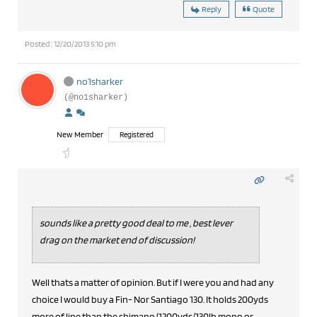
Reply
Quote
Posted : 12/20/2013 5:10 pm
no1sharker
(@no1sharker)
New Member
Registered
sounds like a pretty good deal to me , best lever
drag on the market end of discussion!
Well thats a matter of opinion. But if I were you and had any
choice I would buy a Fin- Nor Santiago 130. It holds 200yds
more of line than the shimano (1200yds/130lb mono or