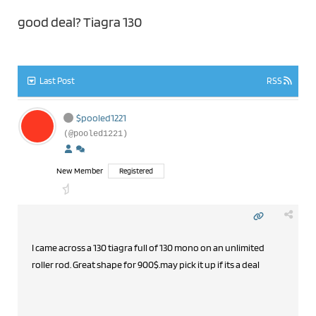
good deal? Tiagra 130
Last Post
RSS
$pooled1221
(@pooled1221)
New Member
Registered
I came across a 130 tiagra full of 130 mono on an unlimited
roller rod. Great shape for 900$.may pick it up if its a deal