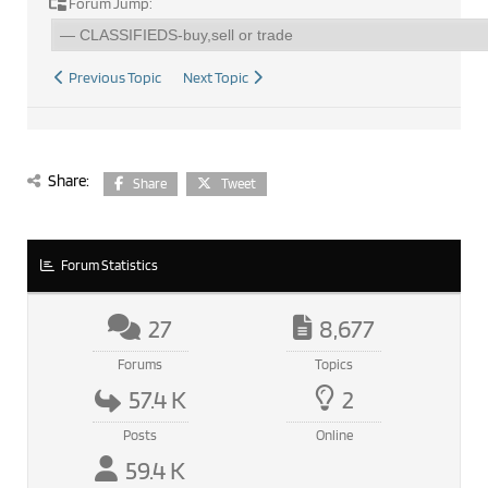
Forum Jump:
Previous Topic
Next Topic
Share:
Share
Tweet
Forum Statistics
27
8,677
Forums
Topics
57.4 K
2
Posts
Online
59.4 K