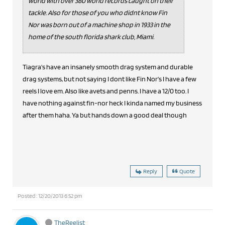
world with over 380 world records caught on their
tackle. Also for those of you who didnt know Fin
Nor was born out of a machine shop in 1933 in the
home of the south florida shark club, Miami.
Tiagra's have an insanely smooth drag system and durable
drag systems, but not saying I dont like Fin Nor's I have a few
reels I love em. Also like avets and penns. I have a 12/0 too. I
have nothing against fin-nor heck I kinda named my business
after them haha. Ya but hands down a good deal though
Reply
Quote
Posted : 12/20/2013 6:52 pm
TheReelist