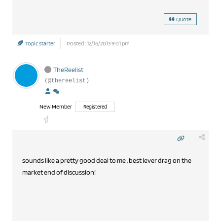
Quote
Topic starter
Posted : 12/16/2013 9:01 pm
TheReelist
(@thereelist)
New Member
Registered
sounds like a pretty good deal to me , best lever drag on the
market end of discussion!