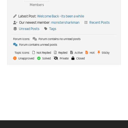
Members
Latest Post:
Welcome Back -its been a while
Our newest member:
monstersharkman
Recent Posts
Unread Posts
Tags
Forum Icons:
Forum contains no unread posts
Forum contains unread posts
Topic Icons:
Not Replied
Replied
Active
Hot
Sticky
Unapproved
Solved
Private
Closed