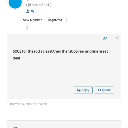
(@thereelist)
New Member
Registered
600$ for the rod at least then the 1200$ reel and line great
deal
Reply
Quote
Posted : 12/20/2013 6:54 pm