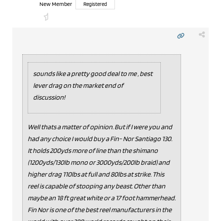
New Member
Registered
sounds like a pretty good deal to me , best
lever drag on the market end of
discussion!
Well thats a matter of opinion. But if I were you and
had any choice I would buy a Fin- Nor Santiago 130.
It holds 200yds more of line than the shimano
(1200yds/130lb mono or 3000yds/200lb braid) and
higher drag 110lbs at full and 80lbs at strike. This
reel is capable of stooping any beast. Other than
maybe an 18 ft great white or a 17 foot hammerhead.
Fin Nor is one of the best reel manufacturers in the