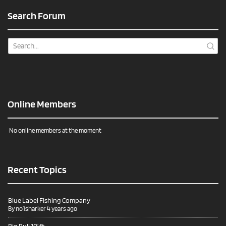
Search Forum
Online Members
No online members at the moment
Recent Topics
Blue Label Fishing Company
By
no1sharker
4 years ago