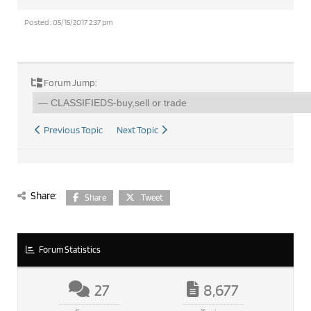
Posted : 05/15/2017 2:37 pm
Forum Jump:
Previous Topic
Next Topic
Share:
Share
Tweet
Forum Statistics
27
8,677