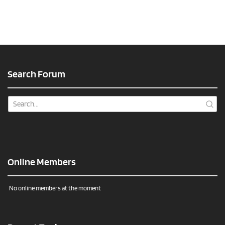
Search Forum
Online Members
No online members at the moment