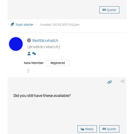
Quote
Topic starter
Posted : 03/10/2017 9:52 pm
Red93crxhatch
(@red93crxhatch)
New Member
Registered
Did you still have these available?
Reply
Quote