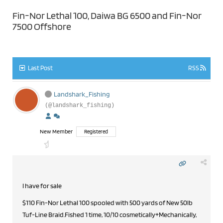
Fin-Nor Lethal 100, Daiwa BG 6500 and Fin-Nor
7500 Offshore
Last Post
RSS
Landshark_Fishing
(@landshark_fishing)
New Member
Registered
I have for sale
$110 Fin-Nor Lethal 100 spooled with 500 yards of New 50lb
Tuf-Line Braid.Fished 1 time, 10/10 cosmetically+Mechanically,