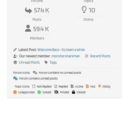
Forums
Topics
57.4 K
10
Posts
Online
59.4 K
Members
Latest Post:
Welcome Back -its been a while
Our newest member:
monstersharkman
Recent Posts
Unread Posts
Tags
Forum Icons:
Forum contains no unread posts
Forum contains unread posts
Topic Icons:
Not Replied
Replied
Active
Hot
Sticky
Unapproved
Solved
Private
Closed