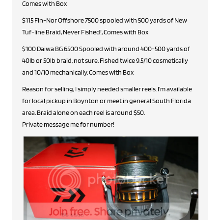
Comes with Box
$115 Fin-Nor Offshore 7500 spooled with 500 yards of New
Tuf-line Braid, Never Fished!, Comes with Box
$100 Daiwa BG 6500 Spooled with around 400-500 yards of
40lb or 50lb braid, not sure. Fished twice 9.5/10 cosmetically
and 10/10 mechanically. Comes with Box
Reason for selling, I simply needed smaller reels. I'm available
for local pickup in Boynton or meet in general South Florida
area. Braid alone on each reel is around $50.
Private message me for number!