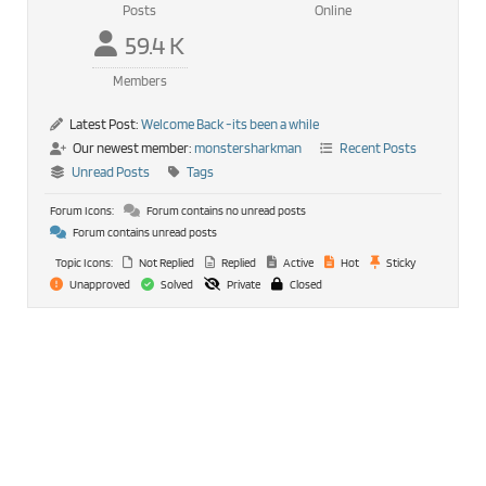
Posts
Online
59.4 K
Members
Latest Post:
Welcome Back -its been a while
Our newest member:
monstersharkman
Recent Posts
Unread Posts
Tags
Forum Icons:
Forum contains no unread posts
Forum contains unread posts
Topic Icons:
Not Replied
Replied
Active
Hot
Sticky
Unapproved
Solved
Private
Closed