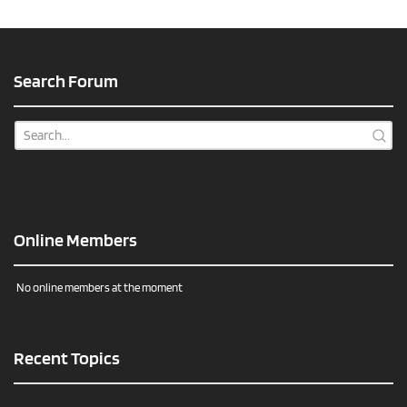
Search Forum
Online Members
No online members at the moment
Recent Topics