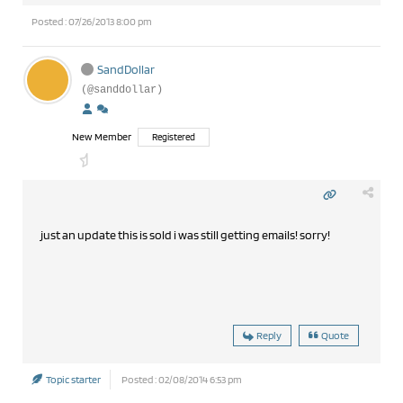
Posted : 07/26/2013 8:00 pm
SandDollar
(@sanddollar)
New Member
Registered
just an update this is sold i was still getting emails! sorry!
Reply
Quote
Topic starter
Posted : 02/08/2014 6:53 pm