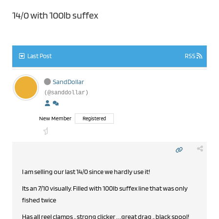
14/0 with 100lb suffex
Last Post
RSS
SandDollar
(@sanddollar)
New Member
Registered
I am selling our last 14/0 since we hardly use it!
Its an 7/10 visually. Filled with 100lb suffex line that was only
fished twice
Has all reel clamps .. strong clicker . . .great drag .. black spool!