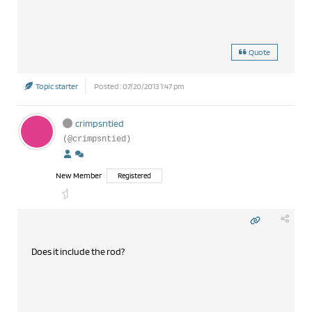
Quote
Topic starter
Posted : 07/20/2013 1:47 pm
crimpsntied
(@crimpsntied)
New Member
Registered
Does it include the rod?