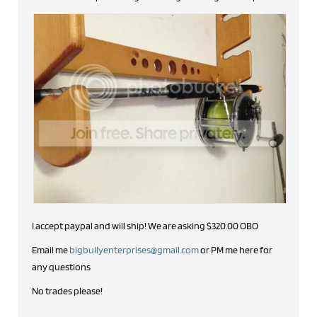
I accept paypal and will ship! We are asking $320.00 OBO
Email me
bigbullyenterprises@gmail.com
or PM me here for
any questions
No trades please!