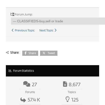
Forum Jump:
Previous Topic
Next Topic
Share:
Share
Tweet
Forum Statistics
27
8,677
Forums
Topics
57.4 K
125