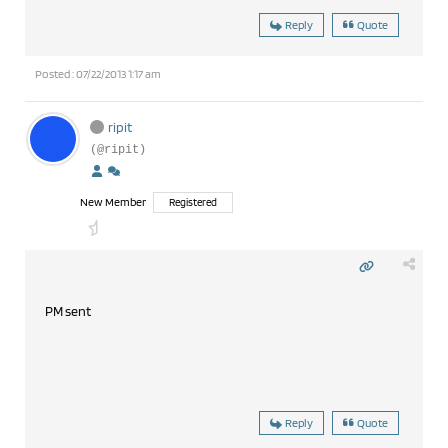
Reply
Quote
Posted : 07/22/2013 1:17 am
ripit
(@ripit)
New Member
Registered
PM sent
Reply
Quote